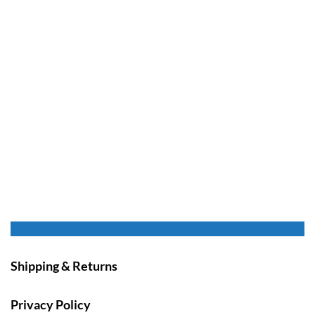
Shipping & Returns
Privacy Policy