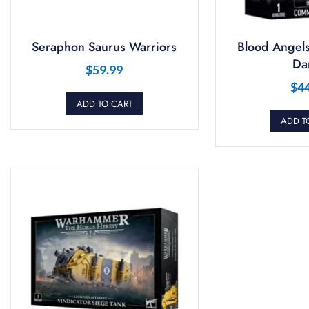
Seraphon Saurus Warriors
Blood Angel
Da
$
59.99
$
4
ADD TO CART
ADD T