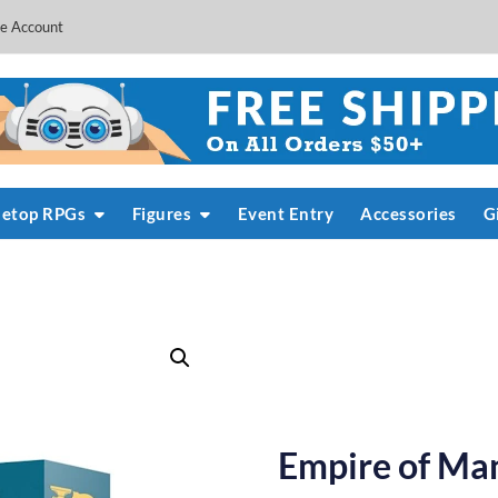
e Account
letop RPGs
Figures
Event Entry
Accessories
G
Empire of Man