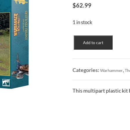
$
62.99
1 in stock
Empire
Add to cart
of
Man:
Empire
Pistoliers
Categories:
,
Warhammer
Th
quantity
This multipart plastic kit