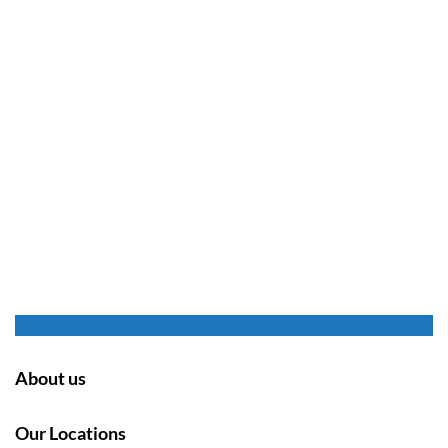
About us
Our Locations