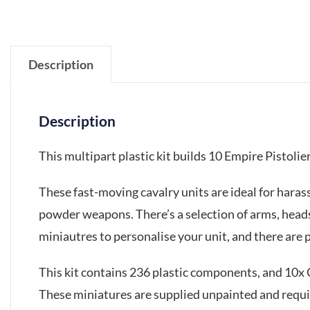
Description
Description
This multipart plastic kit builds 10 Empire Pistolie
These fast-moving cavalry units are ideal for haras
powder weapons. There’s a selection of arms, heads
miniautres to personalise your unit, and there are
This kit contains 236 plastic components, and 10
These miniatures are supplied unpainted and requ