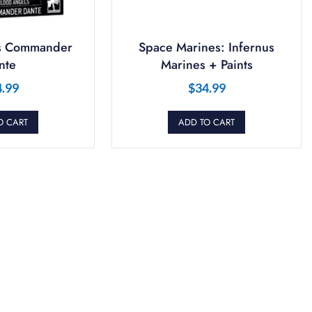
s Commander
Space Marines: Infernus
nte
Marines + Paints
4.99
$
34.99
O CART
ADD TO CART