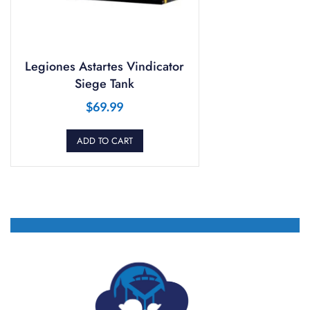
Legiones Astartes Vindicator
Siege Tank
$
69.99
ADD TO CART