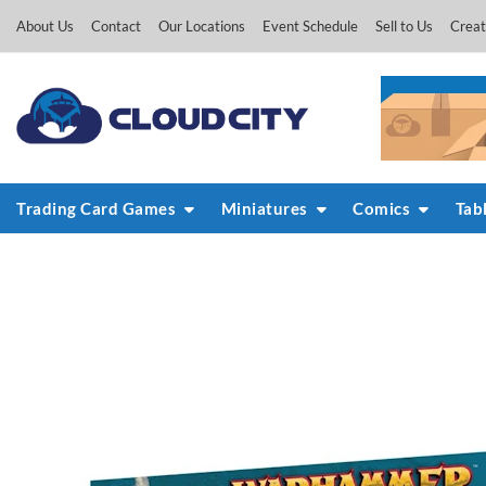
Skip
About Us
Contact
Our Locations
Event Schedule
Sell to Us
Creat
to
content
Trading Card Games
Miniatures
Comics
Tab