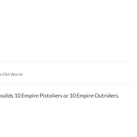
e Old World
 builds 10 Empire Pistoliers or 10 Empire Outriders.