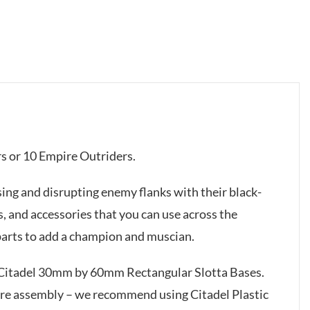
rs or 10 Empire Outriders.
sing and disrupting enemy flanks with their black-
, and accessories that you can use across the
 parts to add a champion and muscian.
x Citadel 30mm by 60mm Rectangular Slotta Bases.
ire assembly – we recommend using Citadel Plastic