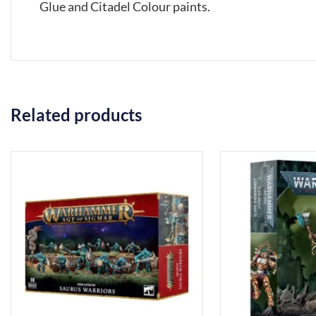
Glue and Citadel Colour paints.
Related products