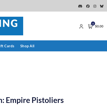
0
$0.00
ift Cards
Shop All
: Empire Pistoliers