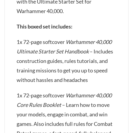
with the Ultimate Starter Set for
Warhammer 40,000.
This boxed set includes:
1x 72-page softcover
Warhammer 40,000
Ultimate Starter Set Handbook
– Includes
construction guides, rules tutorials, and
training missions to get you up to speed
without hassles and headaches
1x 72-page softcover
Warhammer 40,000
Core Rules Booklet
– Learn how to move
your models, engage in combat, and win
games. Also includes full rules for Combat