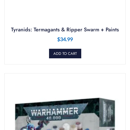
Tyranids: Termagants & Ripper Swarm + Paints
$
34.99
ADD TO CART