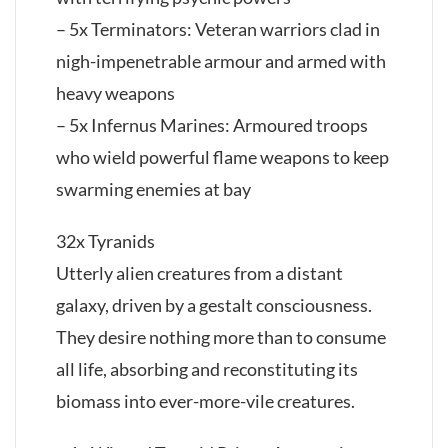
– 5x Terminators: Veteran warriors clad in
nigh-impenetrable armour and armed with
heavy weapons
– 5x Infernus Marines: Armoured troops
who wield powerful flame weapons to keep
swarming enemies at bay
32x Tyranids
Utterly alien creatures from a distant
galaxy, driven by a gestalt consciousness.
They desire nothing more than to consume
all life, absorbing and reconstituting its
biomass into ever-more-vile creatures.