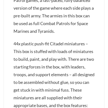
Patrol games, a fast-paced, fully balanced
version of the game where each side plays a
pre-built army. The armies in this box can
be used as full Combat Patrols for Space
Marines and Tyranids.
44x plastic push-fit Citadel miniatures –
This box is stuffed with loads of miniatures
to build, paint, and play with. There are two
starting forces in the box, with leaders,
troops, and support elements – all designed
to be assembled without glue, so you can
get stuck in with minimal fuss. These
miniatures are all supplied with their
appropriate bases, and the box features: