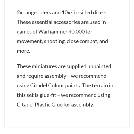
2x range rulers and 10x six-sided dice –
These essential accessories are used in
games of Warhammer 40,000 for
movement, shooting, close combat, and
more.
These miniatures are supplied unpainted
and require assembly – we recommend
using Citadel Colour paints. The terrain in
this set is glue-fit – we recommend using
Citadel Plastic Glue for assembly.