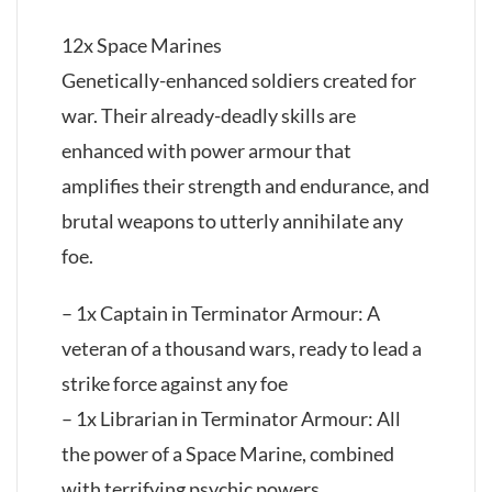
12x Space Marines
Genetically-enhanced soldiers created for
war. Their already-deadly skills are
enhanced with power armour that
amplifies their strength and endurance, and
brutal weapons to utterly annihilate any
foe.
– 1x Captain in Terminator Armour: A
veteran of a thousand wars, ready to lead a
strike force against any foe
– 1x Librarian in Terminator Armour: All
the power of a Space Marine, combined
with terrifying psychic powers