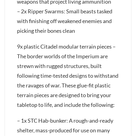
weapons that project living ammunition
– 2x Ripper Swarms: Small beasts tasked
with finishing off weakened enemies and
picking their bones clean
9x plastic Citadel modular terrain pieces –
The border worlds of the Imperium are
strewn with rugged structures, built
following time-tested designs to withstand
the ravages of war. These glue-fit plastic
terrain pieces are designed to bring your
tabletop to life, and include the following:
– 1x STC Hab-bunker: A rough-and-ready
shelter, mass-produced for use on many