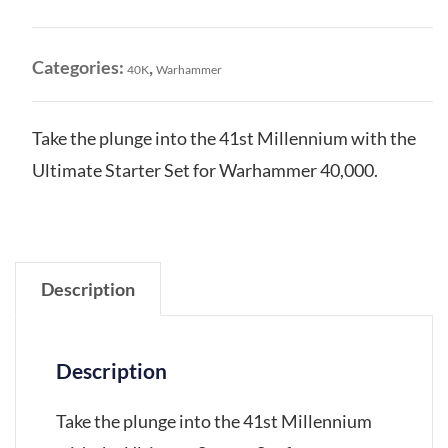
Ultimate
Starter
Set
Categories:
,
40K
Warhammer
quantity
Take the plunge into the 41st Millennium with the
Ultimate Starter Set for Warhammer 40,000.
Description
Description
Take the plunge into the 41st Millennium