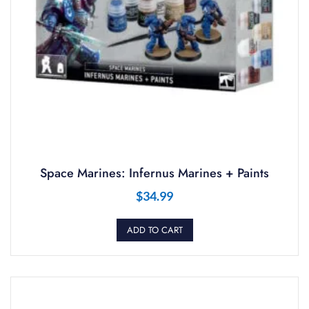
Space Marines: Infernus Marines + Paints
$
34.99
ADD TO CART