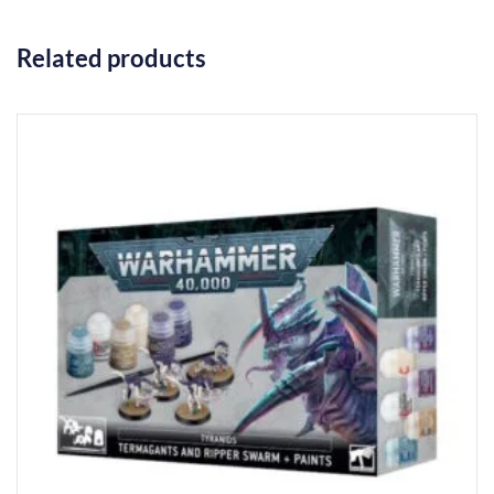
Related products