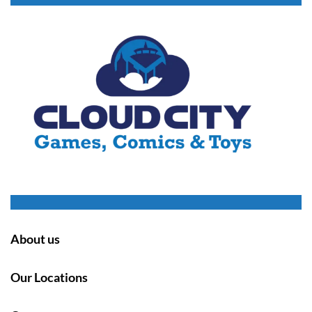
About us
Our Locations