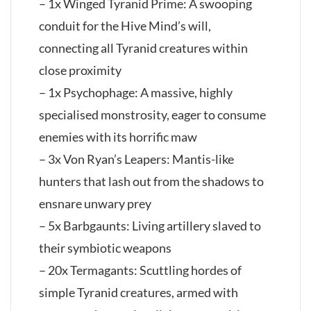
– 1x Winged Tyranid Prime: A swooping
conduit for the Hive Mind’s will,
connecting all Tyranid creatures within
close proximity
– 1x Psychophage: A massive, highly
specialised monstrosity, eager to consume
enemies with its horrific maw
– 3x Von Ryan’s Leapers: Mantis-like
hunters that lash out from the shadows to
ensnare unwary prey
– 5x Barbgaunts: Living artillery slaved to
their symbiotic weapons
– 20x Termagants: Scuttling hordes of
simple Tyranid creatures, armed with