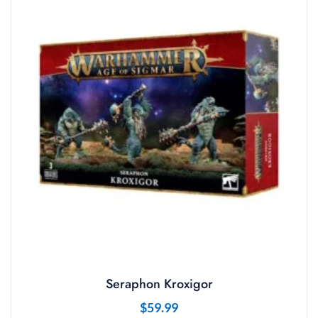
Seraphon Kroxigor
$
59.99