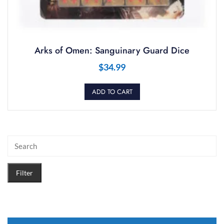
Arks of Omen: Sanguinary Guard Dice
$
34.99
ADD TO CART
Filter