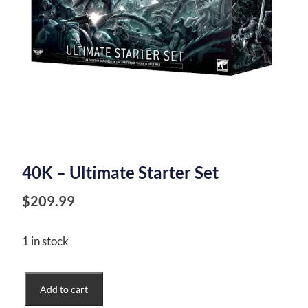
40K – Ultimate Starter Set
$
209.99
1 in stock
40K
Add to cart
-