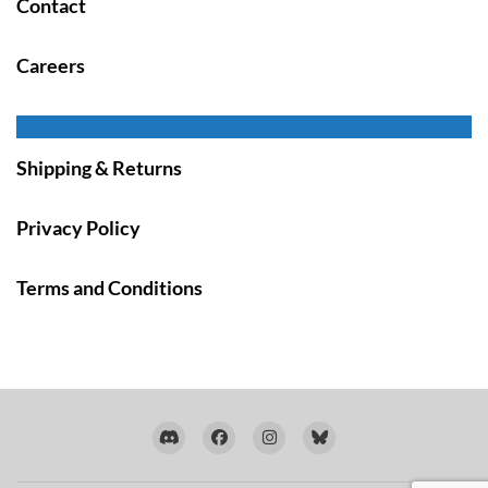
Contact
Careers
Shipping & Returns
Privacy Policy
Terms and Conditions