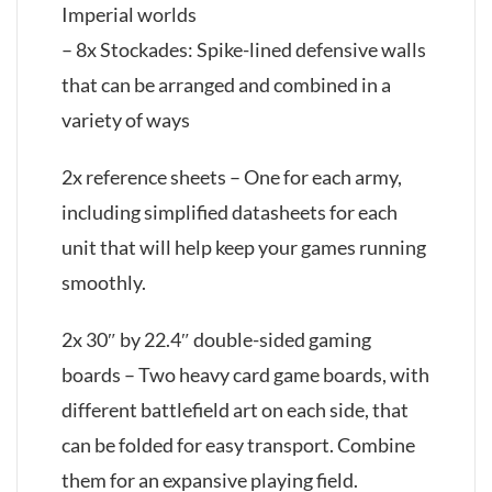
Imperial worlds
– 8x Stockades: Spike-lined defensive walls
that can be arranged and combined in a
variety of ways
2x reference sheets – One for each army,
including simplified datasheets for each
unit that will help keep your games running
smoothly.
2x 30″ by 22.4″ double-sided gaming
boards – Two heavy card game boards, with
different battlefield art on each side, that
can be folded for easy transport. Combine
them for an expansive playing field.