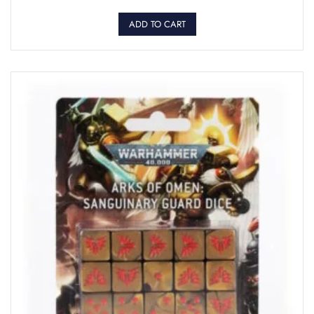
ADD TO CART