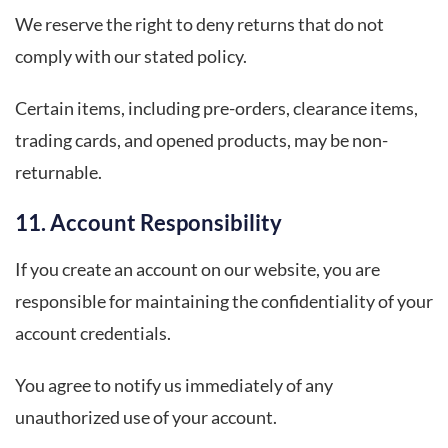
We reserve the right to deny returns that do not
comply with our stated policy.
Certain items, including pre-orders, clearance items,
trading cards, and opened products, may be non-
returnable.
11. Account Responsibility
If you create an account on our website, you are
responsible for maintaining the confidentiality of your
account credentials.
You agree to notify us immediately of any
unauthorized use of your account.