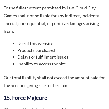
To the fullest extent permitted by law, Cloud City
Games shall not be liable for any indirect, incidental,
special, consequential, or punitive damages arising
from:
Use of this website
Products purchased
Delays or fulfillment issues
Inability to access the site
Our total liability shall not exceed the amount paid for
the product giving rise to the claim.
15. Force Majeure
We are not liable for failure or delay in performance