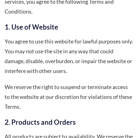
services, you agree to the following Terms and
Conditions.
1. Use of Website
You agree to use this website for lawful purposes only.
You may not use the site in any way that could
damage, disable, overburden, or impair the website or
interfere with other users.
We reserve the right to suspend or terminate access
to the website at our discretion for violations of these
Terms.
2. Products and Orders
All products are subject to availability. We reserve the