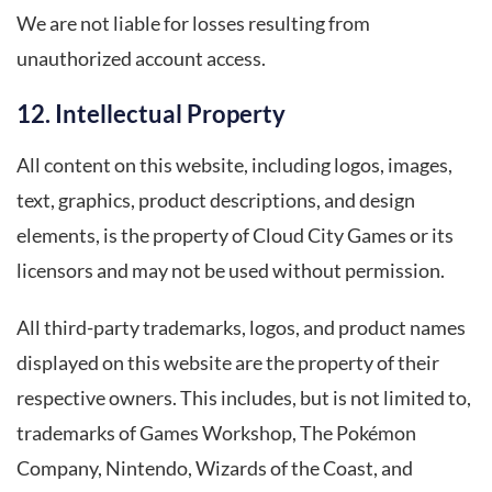
We are not liable for losses resulting from
unauthorized account access.
12. Intellectual Property
All content on this website, including logos, images,
text, graphics, product descriptions, and design
elements, is the property of Cloud City Games or its
licensors and may not be used without permission.
All third-party trademarks, logos, and product names
displayed on this website are the property of their
respective owners. This includes, but is not limited to,
trademarks of Games Workshop, The Pokémon
Company, Nintendo, Wizards of the Coast, and