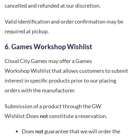
cancelled and refunded at our discretion.
Valid identification and order confirmation may be
required at pickup.
6. Games Workshop Wishlist
Cloud City Games may offer a Games
Workshop Wishlist that allows customers to submit
interest in specific products prior to our placing
orders with the manufacturer.
Submission of a product through the GW
Wishlist:Does
not
constitute a reservation.
Does
not
guarantee that we will order the