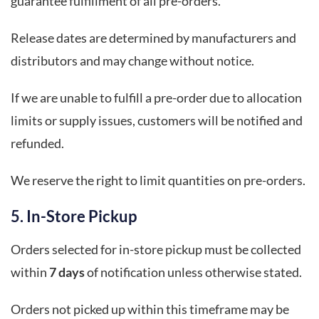
guarantee fulfillment of all pre-orders.
Release dates are determined by manufacturers and
distributors and may change without notice.
If we are unable to fulfill a pre-order due to allocation
limits or supply issues, customers will be notified and
refunded.
We reserve the right to limit quantities on pre-orders.
5. In-Store Pickup
Orders selected for in-store pickup must be collected
within
7 days
of notification unless otherwise stated.
Orders not picked up within this timeframe may be