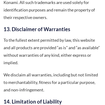
Konami. All such trademarks are used solely for
identification purposes and remain the property of
their respective owners.
13. Disclaimer of Warranties
To the fullest extent permitted by law, this website
and all products are provided “as is” and “as available”
without warranties of any kind, either express or
implied.
We disclaim all warranties, including but not limited
to merchantability, fitness for a particular purpose,
and non-infringement.
14. Limitation of Liability