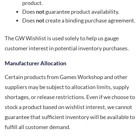
product.
Does
not
guarantee product availability.
Does
not
create a binding purchase agreement.
The GW Wishlist is used solely to help us gauge
customer interest in potential inventory purchases.
Manufacturer Allocation
Certain products from Games Workshop and other
suppliers may be subject to allocation limits, supply
shortages, or release restrictions. Even if we choose to
stock a product based on wishlist interest, we cannot
guarantee that sufficient inventory will be available to
fulfill all customer demand.