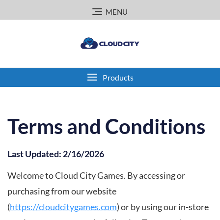
Skip
MENU
to
content
Products
Terms and Conditions
Last Updated:
2/16/2026
Welcome to Cloud City Games. By accessing or
purchasing from our website
(
https://cloudcitygames.com
) or by using our in-store