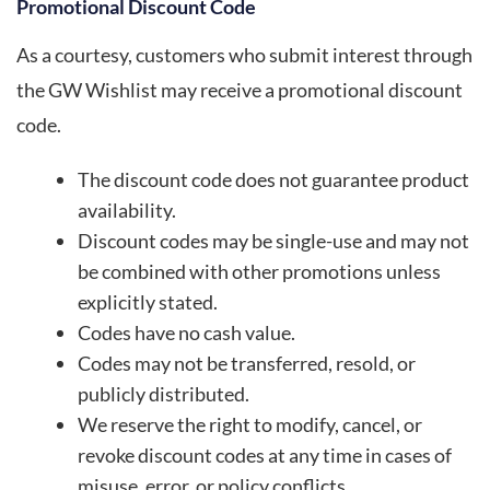
Promotional Discount Code
As a courtesy, customers who submit interest through
the GW Wishlist may receive a promotional discount
code.
The discount code does not guarantee product
availability.
Discount codes may be single-use and may not
be combined with other promotions unless
explicitly stated.
Codes have no cash value.
Codes may not be transferred, resold, or
publicly distributed.
We reserve the right to modify, cancel, or
revoke discount codes at any time in cases of
misuse, error, or policy conflicts.