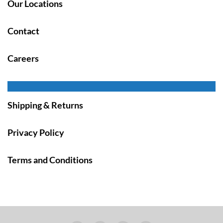
Our Locations
Contact
Careers
Shipping & Returns
Privacy Policy
Terms and Conditions