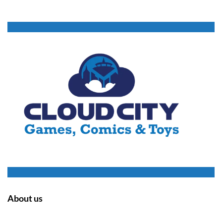
About us