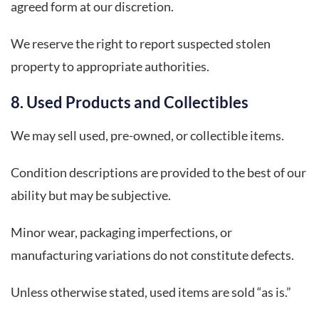
agreed form at our discretion.
We reserve the right to report suspected stolen
property to appropriate authorities.
8. Used Products and Collectibles
We may sell used, pre-owned, or collectible items.
Condition descriptions are provided to the best of our
ability but may be subjective.
Minor wear, packaging imperfections, or
manufacturing variations do not constitute defects.
Unless otherwise stated, used items are sold “as is.”