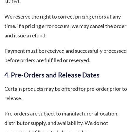
stated.
We reserve the right to correct pricing errors at any
time. If a pricing error occurs, we may cancel the order
and issue a refund.
Payment must be received and successfully processed
before orders are fulfilled or reserved.
4. Pre-Orders and Release Dates
Certain products may be offered for pre-order prior to
release.
Pre-orders are subject to manufacturer allocation,
distributor supply, and availability. We do not