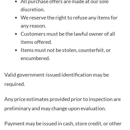
All purchase offers are made at our sole
discretion.
We reserve the right to refuse any items for
any reason.
Customers must be the lawful owner of all
items offered.
Items must not be stolen, counterfeit, or
encumbered.
Valid government-issued identification may be
required.
Any price estimates provided prior to inspection are
preliminary and may change upon evaluation.
Payment may be issued in cash, store credit, or other