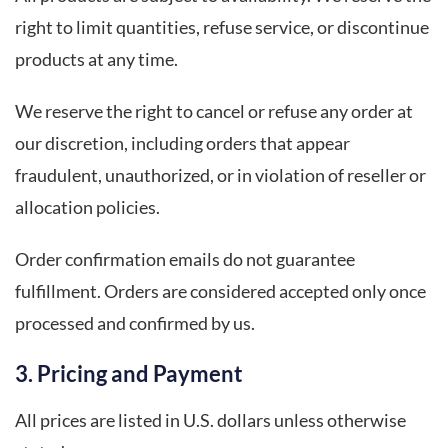
right to limit quantities, refuse service, or discontinue
products at any time.
We reserve the right to cancel or refuse any order at
our discretion, including orders that appear
fraudulent, unauthorized, or in violation of reseller or
allocation policies.
Order confirmation emails do not guarantee
fulfillment. Orders are considered accepted only once
processed and confirmed by us.
3. Pricing and Payment
All prices are listed in U.S. dollars unless otherwise