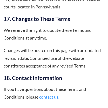
courts located in Pennsylvania.
17. Changes to These Terms
We reserve the right to update these Terms and
Conditions at any time.
Changes will be posted on this page with an updated
revision date. Continued use of the website
constitutes acceptance of any revised Terms.
18. Contact Information
If you have questions about these Terms and
Conditions, please
contact us.