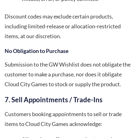
Discount codes may exclude certain products,
including limited-release or allocation-restricted
items, at our discretion.
No Obligation to Purchase
Submission to the GW Wishlist does not obligate the
customer to make a purchase, nor does it obligate
Cloud City Games to stock or supply the product.
7. Sell Appointments / Trade-Ins
Customers booking appointments to sell or trade
items to Cloud City Games acknowledge: