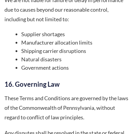
due to causes beyond our reasonable control,
including but not limited to:
Supplier shortages
Manufacturer allocation limits
Shipping carrier disruptions
Natural disasters
Government actions
16. Governing Law
These Terms and Conditions are governed by the laws
of the Commonwealth of Pennsylvania, without
regard to conflict of law principles.
Any disputes shall be resolved in the state or federal