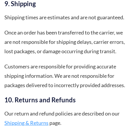
9. Shipping
Shipping times are estimates and are not guaranteed.
Once an order has been transferred to the carrier, we
are not responsible for shipping delays, carrier errors,
lost packages, or damage occurring during transit.
Customers are responsible for providing accurate
shipping information. We are not responsible for
packages delivered to incorrectly provided addresses.
10. Returns and Refunds
Our return and refund policies are described on our
Shipping & Returns
page.