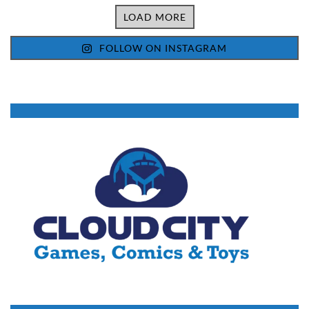
LOAD MORE
FOLLOW ON INSTAGRAM