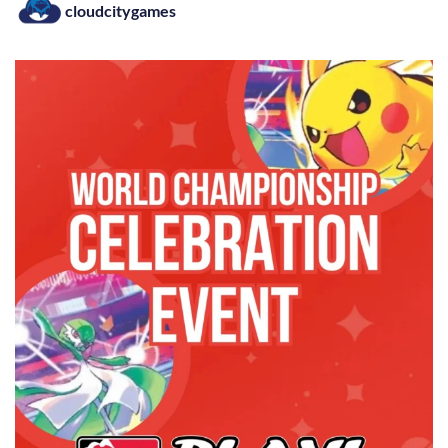
cloudcitygames