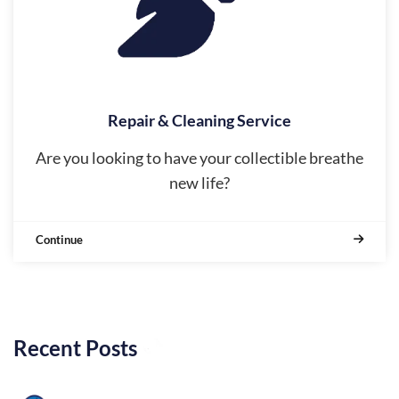
Repair & Cleaning Service
Are you looking to have your collectible breathe
new life?
Continue
Recent Posts