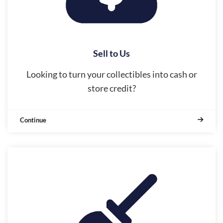
Sell to Us
Looking to turn your collectibles into cash or
store credit?
Continue