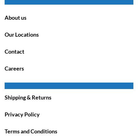
About us
Our Locations
Contact
Careers
Shipping & Returns
Privacy Policy
Terms and Conditions