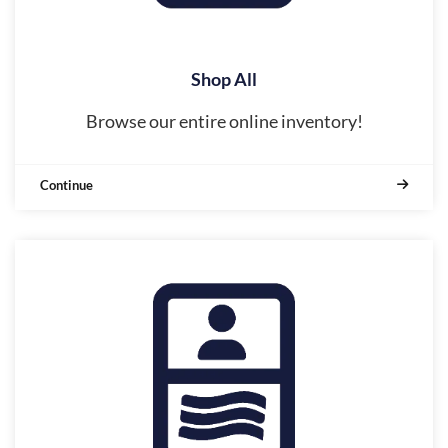
Shop All
Browse our entire online inventory!
Continue