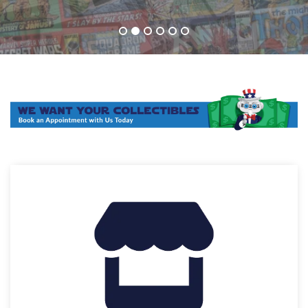
1
2
3
4
5
6