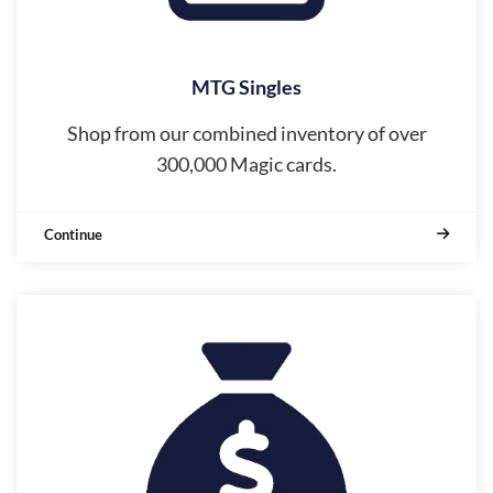
MTG Singles
Shop from our combined inventory of over
300,000 Magic cards.
Continue