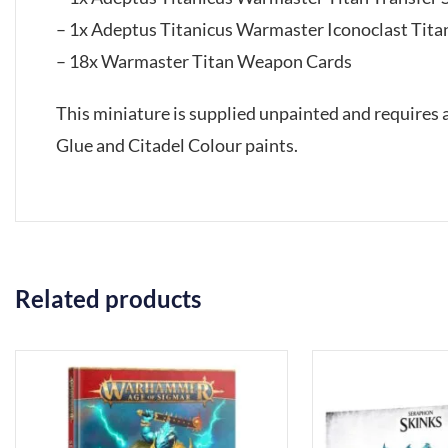
– 1x Adeptus Titanicus Warmaster Iconoclast Ti
– 18x Warmaster Titan Weapon Cards
This miniature is supplied unpainted and requires
Glue and Citadel Colour paints.
Related products