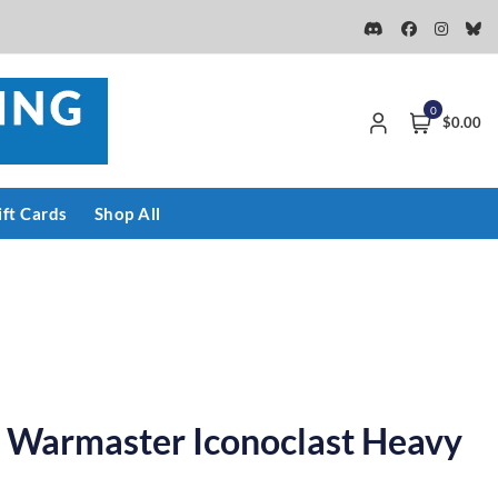
0
$0.00
ift Cards
Shop All
: Warmaster Iconoclast Heavy