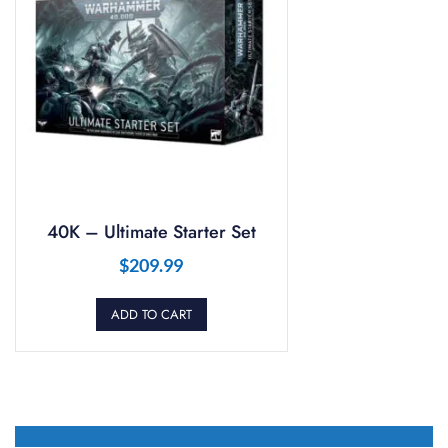
40K – Ultimate Starter Set
$
209.99
ADD TO CART