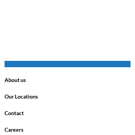
About us
Our Locations
Contact
Careers