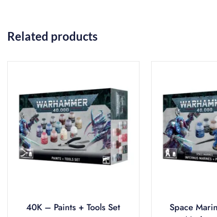
Related products
40K – Paints + Tools Set
Space Marin