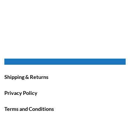
Shipping & Returns
Privacy Policy
Terms and Conditions