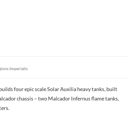
gions Imperialis
builds four epic scale Solar Auxilia heavy tanks, built
lcador chassis – two Malcador Infernus flame tanks,
ers.