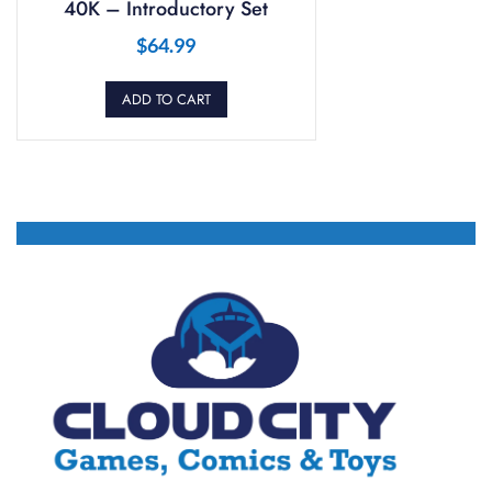
40K – Introductory Set
$
64.99
ADD TO CART