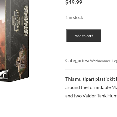
$
49.99
1 in stock
Solar
Add to cart
Auxilia:
Malcador
Infernus
&
Categories:
,
Warhammer
Le
Valdor
Tank
Destroyers
This multipart plastic kit 
quantity
around the formidable Ma
and two Valdor Tank Hunt