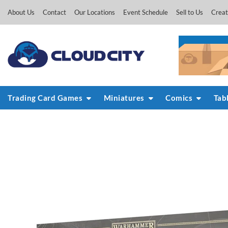
Skip
About Us
Contact
Our Locations
Event Schedule
Sell to Us
Creat
to
content
Trading Card Games
Miniatures
Comics
Tab