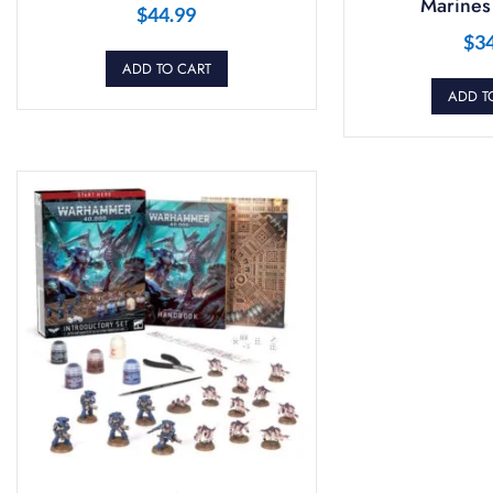
Marines 
$
44.99
$
3
ADD TO CART
ADD T