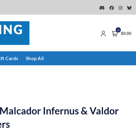
0
$0.00
ift Cards
Shop All
: Malcador Infernus & Valdor
ers