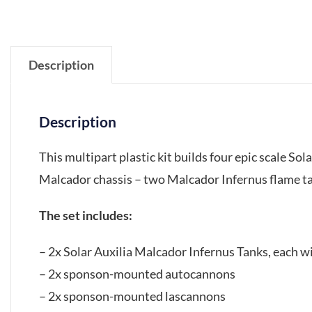
Description
Description
This multipart plastic kit builds four epic scale So
Malcador chassis – two Malcador Infernus flame t
The set includes:
– 2x Solar Auxilia Malcador Infernus Tanks, each w
– 2x sponson-mounted autocannons
– 2x sponson-mounted lascannons