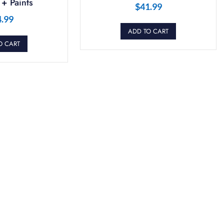
+ Paints
$
41.99
4.99
ADD TO CART
O CART