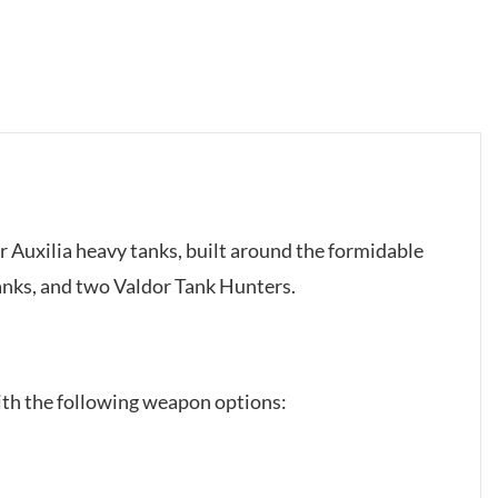
lar Auxilia heavy tanks, built around the formidable
anks, and two Valdor Tank Hunters.
ith the following weapon options: