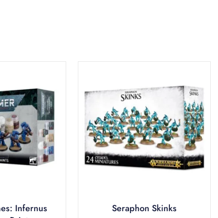
es: Infernus
Seraphon Skinks