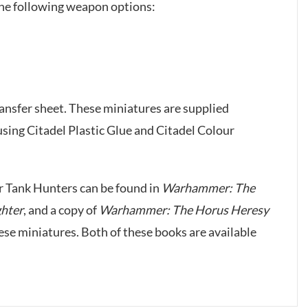
the following weapon options:
ansfer sheet. These miniatures are supplied
ing Citadel Plastic Glue and Citadel Colour
r Tank Hunters can be found in
Warhammer: The
ghter
, and a copy of
Warhammer: The Horus Heresy
hese miniatures. Both of these books are available