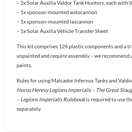
– 2x Solar Auxilia Valdor Tank Hunters, each with 
– 1x sponson-mounted autocannon
– 1x sponson-mounted lascannon
– 1x Solar Auxilia Vehicle Transfer Sheet
This kit comprises 124 plastic components and a tr
unpainted and require assembly – we recommend us
paints.
Rules for using Malcador Infernus Tanks and Valdo
Horus Heresy Legions Imperialis – The Great Slau
– Legions Imperialis Rulebook
is required to use t
separately.