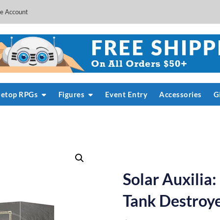
e Account
letop RPGs
Figures
Event Entry
Accessories
G
Solar Auxilia
Tank Destroy