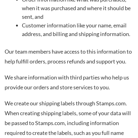
when it was purchased and where it should be
sent, and
Customer information like your name, email
address, and billing and shipping information.
Our team members have access to this information to
help fulfill orders, process refunds and support you.
We share information with third parties who help us
provide our orders and store services to you.
We create our shipping labels through Stamps.com.
When creating shipping labels, some of your data will
be passed to Stamps.com, including information
required to create the labels, such as you full name