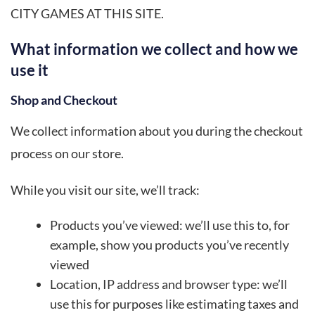
CITY GAMES AT THIS SITE.
What information we collect and how we
use it
Shop and Checkout
We collect information about you during the checkout
process on our store.
While you visit our site, we’ll track:
Products you’ve viewed: we’ll use this to, for
example, show you products you’ve recently
viewed
Location, IP address and browser type: we’ll
use this for purposes like estimating taxes and