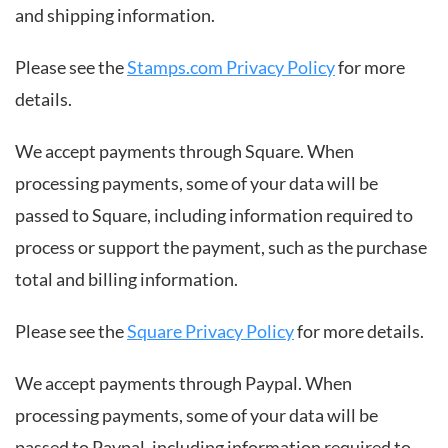
and shipping information.
Please see the
Stamps.com Privacy Policy
for more
details.
We accept payments through Square. When
processing payments, some of your data will be
passed to Square, including information required to
process or support the payment, such as the purchase
total and billing information.
Please see the
Square Privacy Policy
for more details.
We accept payments through Paypal. When
processing payments, some of your data will be
passed to Paypal, including information required to