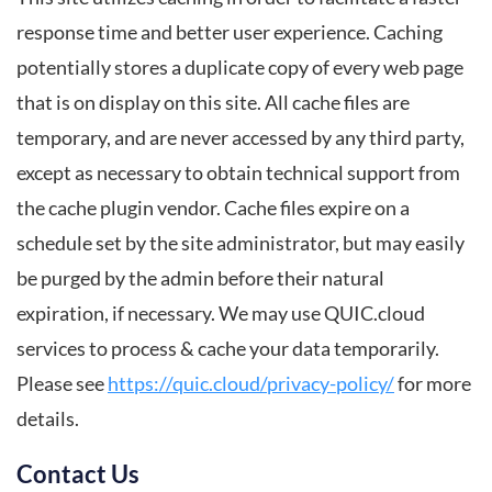
response time and better user experience. Caching
potentially stores a duplicate copy of every web page
that is on display on this site. All cache files are
temporary, and are never accessed by any third party,
except as necessary to obtain technical support from
the cache plugin vendor. Cache files expire on a
schedule set by the site administrator, but may easily
be purged by the admin before their natural
expiration, if necessary. We may use QUIC.cloud
services to process & cache your data temporarily.
Please see
https://quic.cloud/privacy-policy/
for more
details.
Contact Us