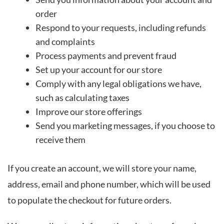
order
Respond to your requests, including refunds
and complaints
Process payments and prevent fraud
Set up your account for our store
Comply with any legal obligations we have,
such as calculating taxes
Improve our store offerings
Send you marketing messages, if you choose to
receive them
If you create an account, we will store your name,
address, email and phone number, which will be used
to populate the checkout for future orders.