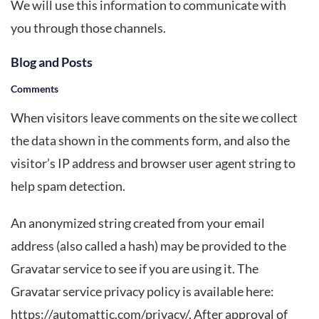
We will use this information to communicate with
you through those channels.
Blog and Posts
Comments
When visitors leave comments on the site we collect
the data shown in the comments form, and also the
visitor’s IP address and browser user agent string to
help spam detection.
An anonymized string created from your email
address (also called a hash) may be provided to the
Gravatar service to see if you are using it. The
Gravatar service privacy policy is available here:
https://automattic.com/privacy/. After approval of