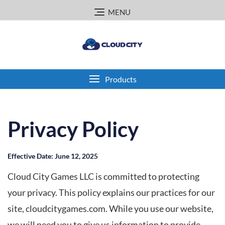
Skip
MENU
to
content
Products
Privacy Policy
Effective Date: June 12, 2025
Cloud City Games LLC is committed to protecting
your privacy. This policy explains our practices for our
site, cloudcitygames.com. While you use our website,
we will need you to give us information to provide