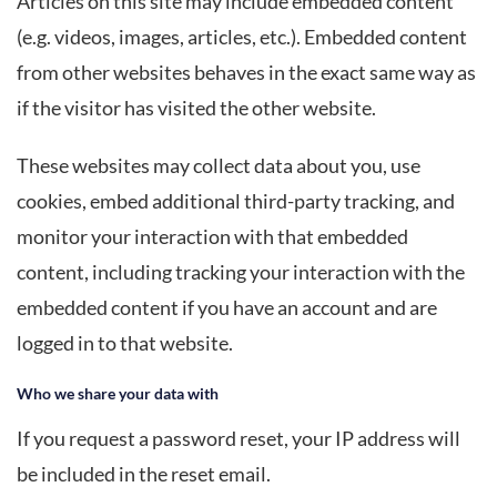
Articles on this site may include embedded content
(e.g. videos, images, articles, etc.). Embedded content
from other websites behaves in the exact same way as
if the visitor has visited the other website.
These websites may collect data about you, use
cookies, embed additional third-party tracking, and
monitor your interaction with that embedded
content, including tracking your interaction with the
embedded content if you have an account and are
logged in to that website.
Who we share your data with
If you request a password reset, your IP address will
be included in the reset email.