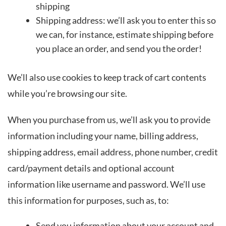
shipping
Shipping address: we’ll ask you to enter this so
we can, for instance, estimate shipping before
you place an order, and send you the order!
We’ll also use cookies to keep track of cart contents
while you’re browsing our site.
When you purchase from us, we’ll ask you to provide
information including your name, billing address,
shipping address, email address, phone number, credit
card/payment details and optional account
information like username and password. We’ll use
this information for purposes, such as, to:
Send you information about your account and