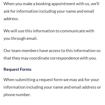
When you make a booking appointment with us, we’ll
ask for information including your name and email
address.
We will use this information to communicate with
you through email.
Our team members have access to this information so
that they may coordinate correspondence with you.
Request Forms
When submitting a request form we may ask for your
information including your name and email address or
phone number.