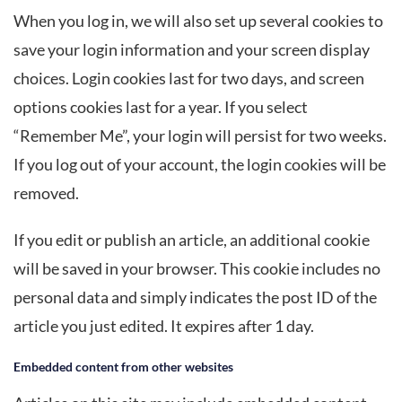
When you log in, we will also set up several cookies to
save your login information and your screen display
choices. Login cookies last for two days, and screen
options cookies last for a year. If you select
“Remember Me”, your login will persist for two weeks.
If you log out of your account, the login cookies will be
removed.
If you edit or publish an article, an additional cookie
will be saved in your browser. This cookie includes no
personal data and simply indicates the post ID of the
article you just edited. It expires after 1 day.
Embedded content from other websites