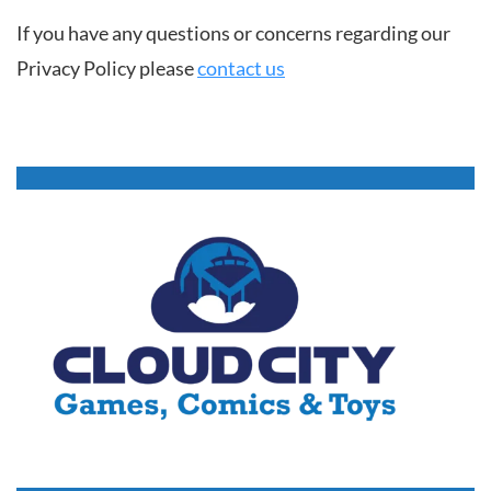
If you have any questions or concerns regarding our
Privacy Policy please
contact us