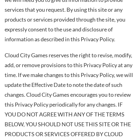
services that you request. By using this site or any
products or services provided through the site, you
expressly consent to the use and disclosure of
information as described in this Privacy Policy.
Cloud City Games reserves the right to revise, modify,
add, or remove provisions to this Privacy Policy at any
time. If we make changes to this Privacy Policy, we will
update the Effective Date to note the date of such
changes. Cloud City Games encourages you to review
this Privacy Policy periodically for any changes. IF
YOU DO NOT AGREE WITH ANY OF THE TERMS
BELOW, YOU SHOULD NOT USE THIS SITE OR THE
PRODUCTS OR SERVICES OFFERED BY CLOUD