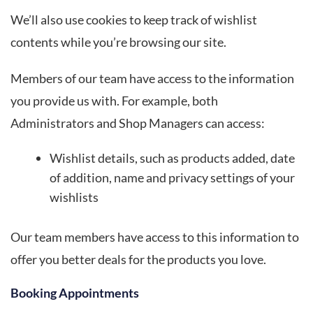
We’ll also use cookies to keep track of wishlist
contents while you’re browsing our site.
Members of our team have access to the information
you provide us with. For example, both
Administrators and Shop Managers can access:
Wishlist details, such as products added, date
of addition, name and privacy settings of your
wishlists
Our team members have access to this information to
offer you better deals for the products you love.
Booking Appointments