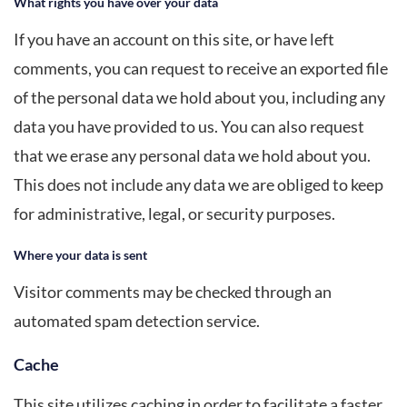
What rights you have over your data
If you have an account on this site, or have left
comments, you can request to receive an exported file
of the personal data we hold about you, including any
data you have provided to us. You can also request
that we erase any personal data we hold about you.
This does not include any data we are obliged to keep
for administrative, legal, or security purposes.
Where your data is sent
Visitor comments may be checked through an
automated spam detection service.
Cache
This site utilizes caching in order to facilitate a faster