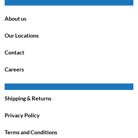
About us
Our Locations
Contact
Careers
Shipping & Returns
Privacy Policy
Terms and Conditions