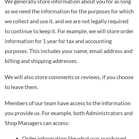
We generally store information about you for as long
as we need the information for the purposes for which
we collect and use it, and we are not legally required
to continue to keep it. For example, we will store order
information for 1 year for tax and accounting
purposes. This includes your name, email address and
billing and shipping addresses.
We will also store comments or reviews, if you choose
to leave them.
Members of our team have access to the information
you provide us. For example, both Administrators and
Shop Managers can access:
Order information like what was purchased,