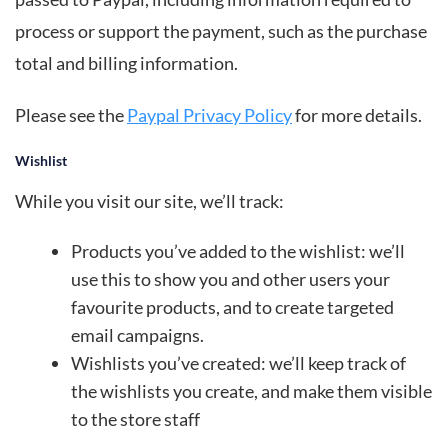
process or support the payment, such as the purchase
total and billing information.
Please see the
Paypal Privacy Policy
for more details.
Wishlist
While you visit our site, we’ll track:
Products you’ve added to the wishlist: we’ll
use this to show you and other users your
favourite products, and to create targeted
email campaigns.
Wishlists you’ve created: we’ll keep track of
the wishlists you create, and make them visible
to the store staff