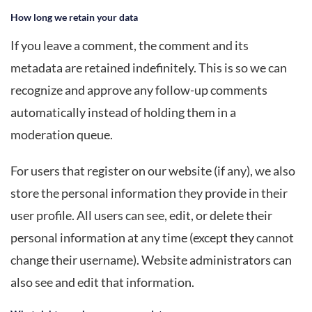
How long we retain your data
If you leave a comment, the comment and its
metadata are retained indefinitely. This is so we can
recognize and approve any follow-up comments
automatically instead of holding them in a
moderation queue.
For users that register on our website (if any), we also
store the personal information they provide in their
user profile. All users can see, edit, or delete their
personal information at any time (except they cannot
change their username). Website administrators can
also see and edit that information.