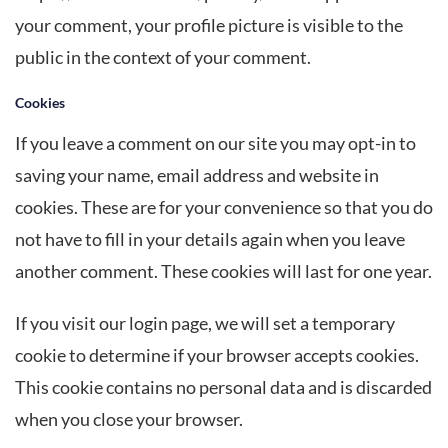
your comment, your profile picture is visible to the
public in the context of your comment.
Cookies
If you leave a comment on our site you may opt-in to
saving your name, email address and website in
cookies. These are for your convenience so that you do
not have to fill in your details again when you leave
another comment. These cookies will last for one year.
If you visit our login page, we will set a temporary
cookie to determine if your browser accepts cookies.
This cookie contains no personal data and is discarded
when you close your browser.