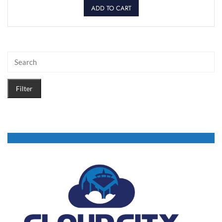
ADD TO CART
Filter