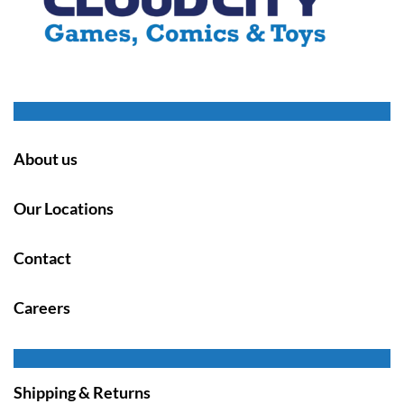
About us
Our Locations
Contact
Careers
Shipping & Returns