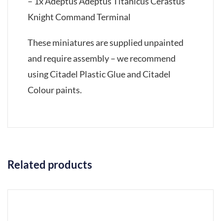
– 1x Adeptus Adeptus Titanicus Cerastus
Knight Command Terminal
These miniatures are supplied unpainted
and require assembly – we recommend
using Citadel Plastic Glue and Citadel
Colour paints.
Related products