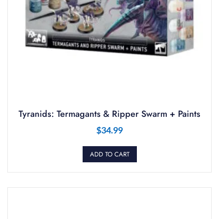
Tyranids: Termagants & Ripper Swarm + Paints
$
34.99
ADD TO CART