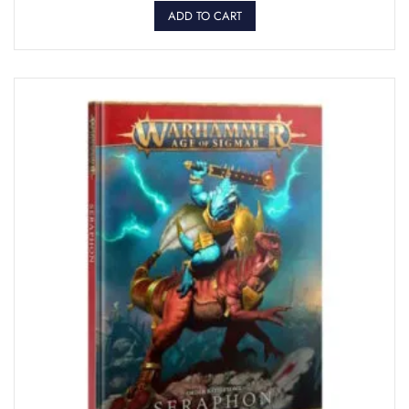
ADD TO CART