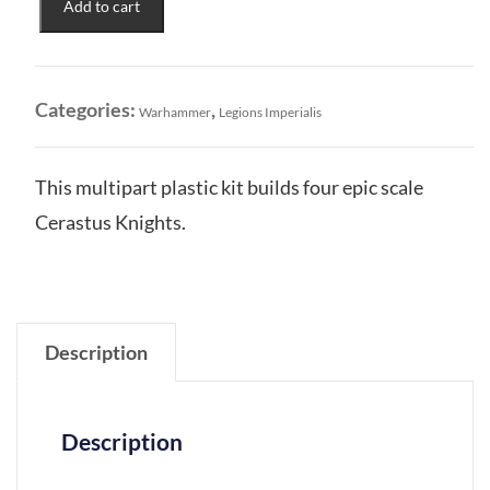
Add to cart
Households:
Cerastus
Knights
Acheron
Categories:
,
Warhammer
Legions Imperialis
&
Castigator
quantity
This multipart plastic kit builds four epic scale
Cerastus Knights.
Description
Description