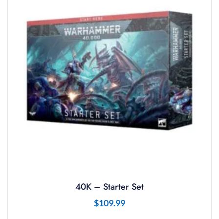
40K – Starter Set
$
109.99