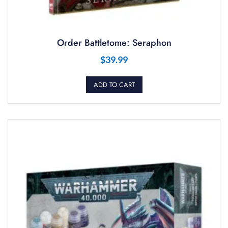
Order Battletome: Seraphon
$
39.99
ADD TO CART