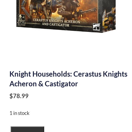
Knight Households: Cerastus Knights
Acheron & Castigator
$
78.99
1 in stock
Knight