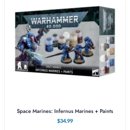
Space Marines: Infernus Marines + Paints
$
34.99