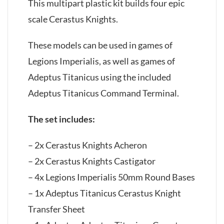
This multipart plastic kit builds four epic
scale Cerastus Knights.
These models can be used in games of
Legions Imperialis, as well as games of
Adeptus Titanicus using the included
Adeptus Titanicus Command Terminal.
The set includes:
– 2x Cerastus Knights Acheron
– 2x Cerastus Knights Castigator
– 4x Legions Imperialis 50mm Round Bases
– 1x Adeptus Titanicus Cerastus Knight
Transfer Sheet