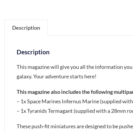
Description
Description
This magazine will give you all the information y
galaxy. Your adventure starts here!
This magazine also includes the following multipar
– 1x Space Marines Infernus Marine (supplied wit
– 1x Tyranids Termagant (supplied with a 28mm ro
These push-fit miniatures are designed to be pushed