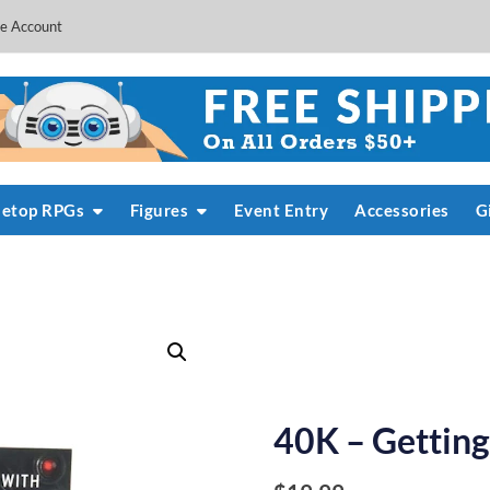
e Account
letop RPGs
Figures
Event Entry
Accessories
G
40K – Getting