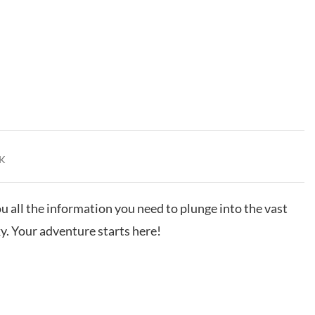
K
u all the information you need to plunge into the vast
 Your adventure starts here!