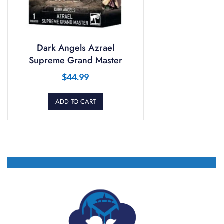
Dark Angels Azrael
Supreme Grand Master
$
44.99
ADD TO CART