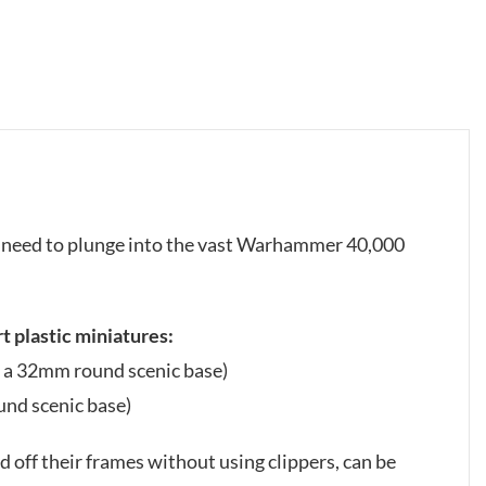
ou need to plunge into the vast Warhammer 40,000
t plastic miniatures:
h a 32mm round scenic base)
und scenic base)
 off their frames without using clippers, can be