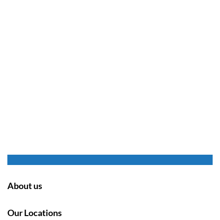
About us
Our Locations