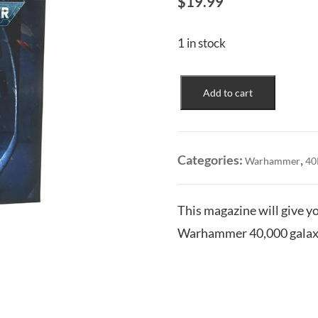
$
19.99
1 in stock
40K
Add to cart
-
Getting
Started
Bundle
Categories:
,
Warhammer
40
quantity
This magazine will give yo
Warhammer 40,000 galaxy.