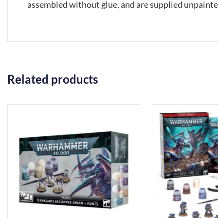
assembled without glue, and are supplied unpaint
Related products