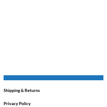
Shipping & Returns
Privacy Policy