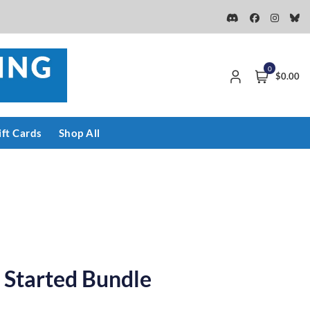
0
$0.00
ift Cards
Shop All
 Started Bundle