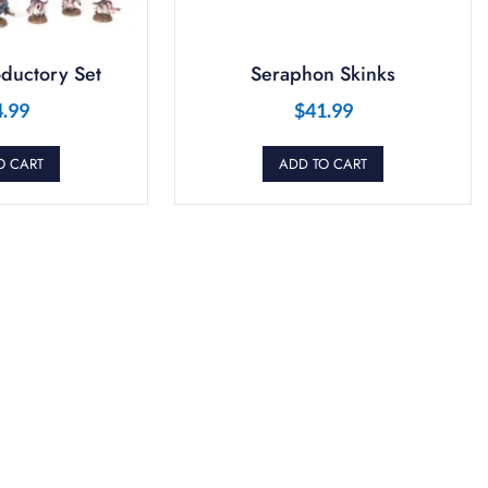
ductory Set
Seraphon Skinks
4.99
$
41.99
O CART
ADD TO CART