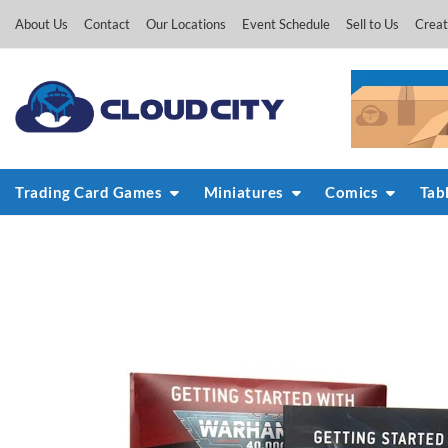
Skip
About Us
Contact
Our Locations
Event Schedule
Sell to Us
Creat
to
content
Trading Card Games
Miniatures
Comics
Tab