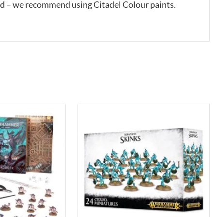
ed – we recommend using Citadel Colour paints.