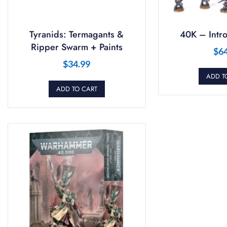
Tyranids: Termagants &
40K – Intro
Ripper Swarm + Paints
$
6
$
34.99
ADD T
ADD TO CART