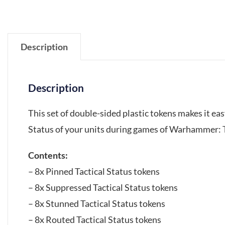
Description
Description
This set of double-sided plastic tokens makes it eas
Status of your units during games of Warhammer:
Contents:
– 8x Pinned Tactical Status tokens
– 8x Suppressed Tactical Status tokens
– 8x Stunned Tactical Status tokens
– 8x Routed Tactical Status tokens