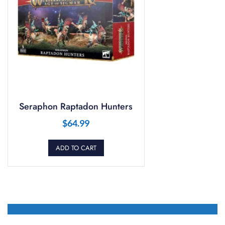
Seraphon Raptadon Hunters
$
64.99
ADD TO CART