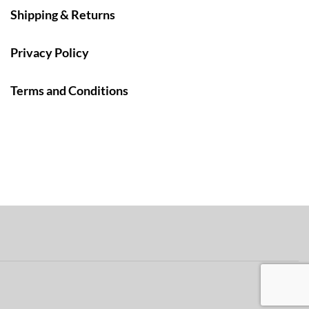
Shipping & Returns
Privacy Policy
Terms and Conditions