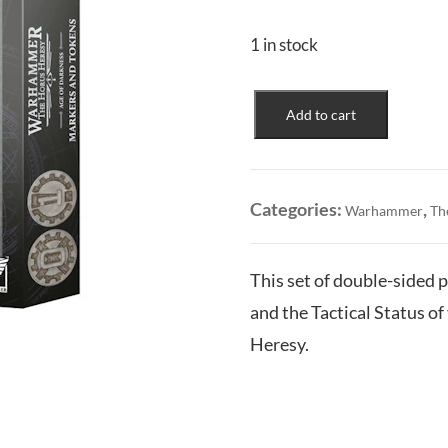
1 in stock
Age
Add to cart
of
Darkness:
Markers
and
Categories:
,
Warhammer
Th
Tokens
quantity
This set of double-sided p
and the Tactical Status 
Heresy.