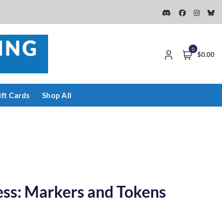
0
$0.00
ift Cards
Shop All
ess: Markers and Tokens