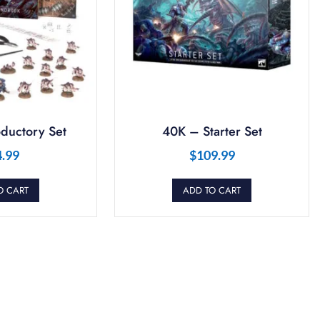
ductory Set
40K – Starter Set
4.99
$
109.99
O CART
ADD TO CART