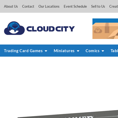
Skip
About Us
Contact
Our Locations
Event Schedule
Sell to Us
Creat
to
content
Trading Card Games
Miniatures
Comics
Tab