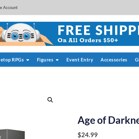
e Account
letop RPGs
Figures
Event Entry
Accessories
G
Age of Darkn
$
24.99