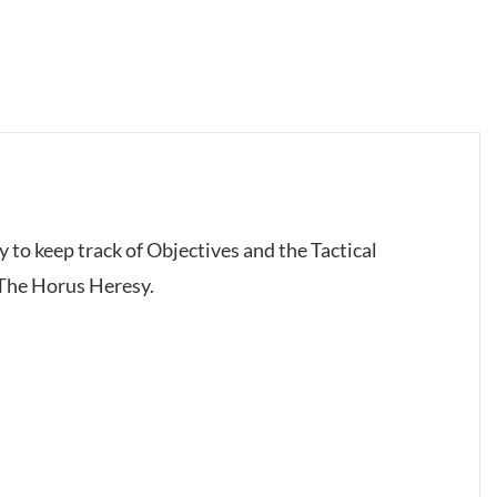
y to keep track of Objectives and the Tactical
 The Horus Heresy.