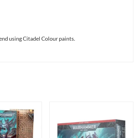
nd using Citadel Colour paints.