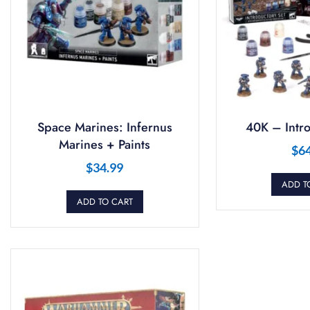
Space Marines: Infernus
40K – Intro
Marines + Paints
$
6
$
34.99
ADD T
ADD TO CART