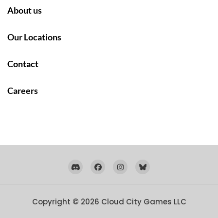
About us
Our Locations
Contact
Careers
Copyright © 2026
Cloud City Games LLC