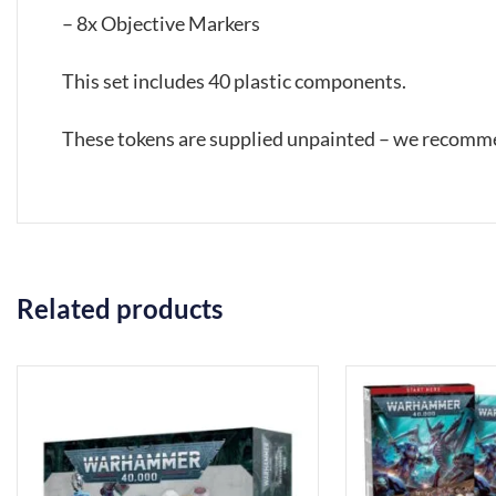
– 8x Objective Markers
This set includes 40 plastic components.
These tokens are supplied unpainted – we recomme
Related products