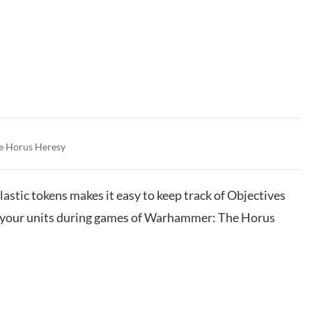
e Horus Heresy
lastic tokens makes it easy to keep track of Objectives
of your units during games of Warhammer: The Horus