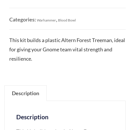
Gnome
Treeman
quantity
Categories:
,
Warhammer
Blood Bowl
This kit builds a plastic Altern Forest Treeman, ideal
for giving your Gnome team vital strength and
resilience.
Description
Description