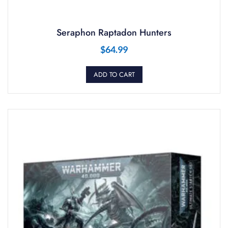
Seraphon Raptadon Hunters
$
64.99
ADD TO CART