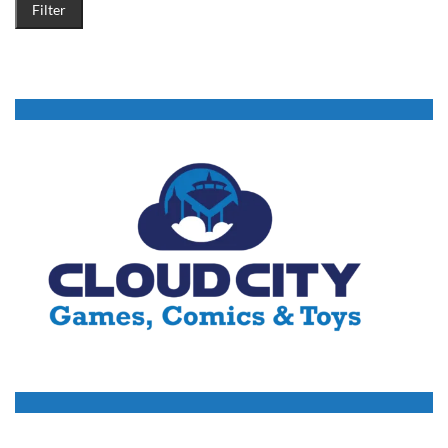
Filter