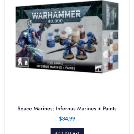
Space Marines: Infernus Marines + Paints
$
34.99
ADD TO CART