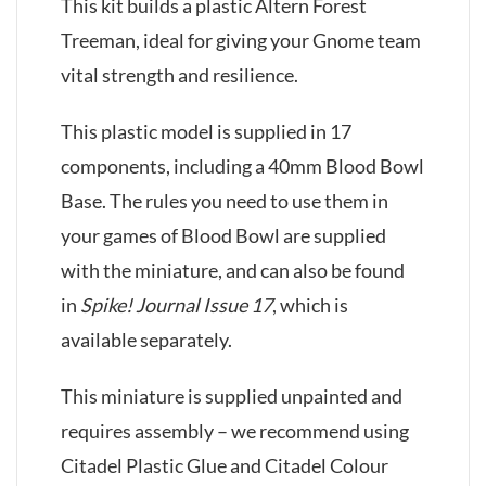
This kit builds a plastic Altern Forest
Treeman, ideal for giving your Gnome team
vital strength and resilience.
This plastic model is supplied in 17
components, including a 40mm Blood Bowl
Base. The rules you need to use them in
your games of Blood Bowl are supplied
with the miniature, and can also be found
in
Spike! Journal Issue 17
, which is
available separately.
This miniature is supplied unpainted and
requires assembly – we recommend using
Citadel Plastic Glue and Citadel Colour