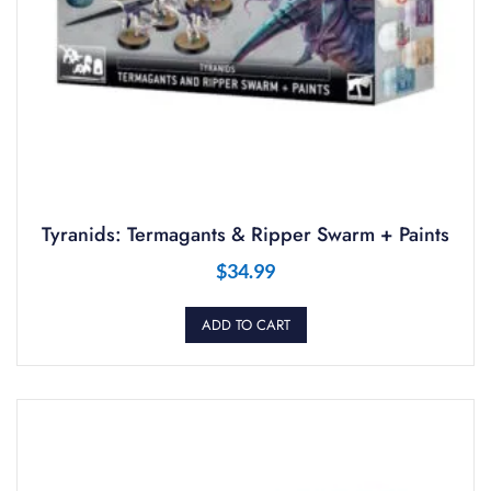
Tyranids: Termagants & Ripper Swarm + Paints
$
34.99
ADD TO CART