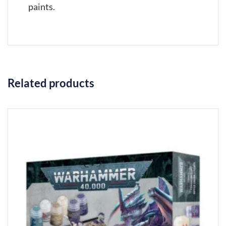
paints.
Related products