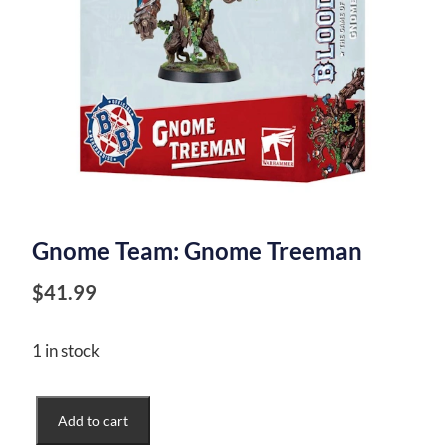
Gnome Team: Gnome Treeman
$
41.99
1 in stock
Gnome
Add to cart
Team: