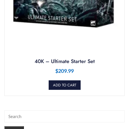
40K – Ultimate Starter Set
$
209.99
ADD TO CART