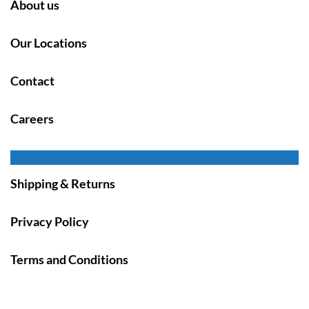
About us
Our Locations
Contact
Careers
Shipping & Returns
Privacy Policy
Terms and Conditions