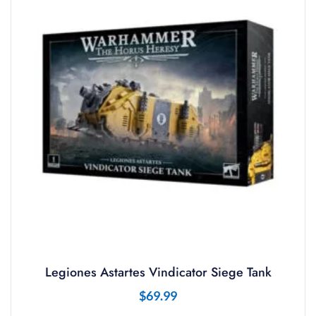
Legiones Astartes Vindicator Siege Tank
$
69.99