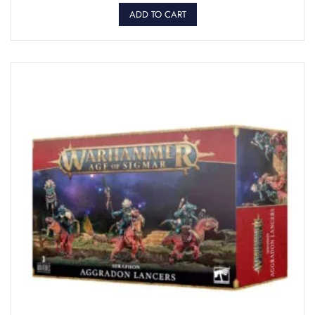
ADD TO CART