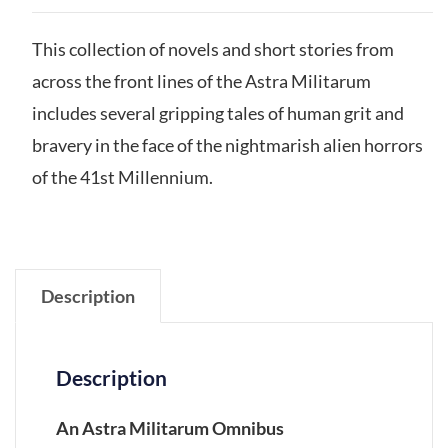
This collection of novels and short stories from
across the front lines of the Astra Militarum
includes several gripping tales of human grit and
bravery in the face of the nightmarish alien horrors
of the 41st Millennium.
Description
Description
An Astra Militarum Omnibus