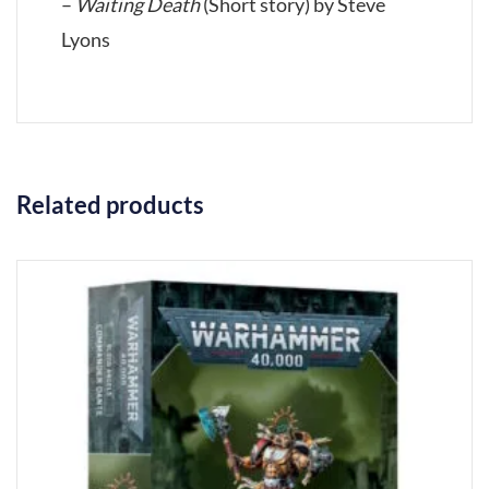
–
Waiting Death
(Short story) by Steve
Lyons
Related products