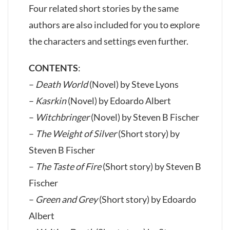
Four related short stories by the same
authors are also included for you to explore
the characters and settings even further.
CONTENTS
:
–
Death World
(Novel) by Steve Lyons
–
Kasrkin
(Novel) by Edoardo Albert
–
Witchbringer
(Novel) by Steven B Fischer
–
The Weight of Silver
(Short story) by
Steven B Fischer
–
The Taste of Fire
(Short story) by Steven B
Fischer
–
Green and Grey
(Short story) by Edoardo
Albert