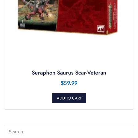
Seraphon Saurus Scar-Veteran
$
59.99
ADD TO CART