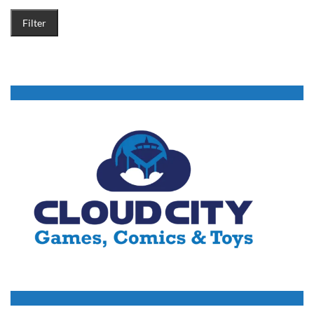
Filter