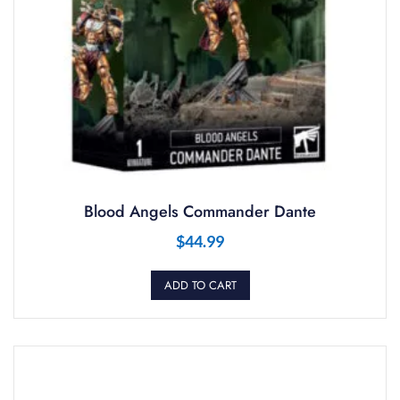
Blood Angels Commander Dante
$
44.99
ADD TO CART