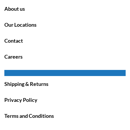
About us
Our Locations
Contact
Careers
Shipping & Returns
Privacy Policy
Terms and Conditions