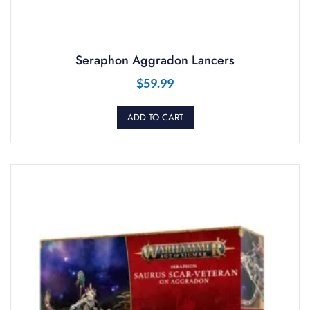
Seraphon Aggradon Lancers
$
59.99
ADD TO CART