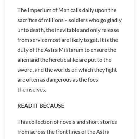
The Imperium of Man calls daily upon the
sacrifice of millions – soldiers who go gladly
unto death, the inevitable and only release
from service most are likely to get. It is the
duty of the Astra Militarum to ensure the
alien and the heretic alike are put to the
sword, and the worlds on which they fight
are often as dangerous as the foes
themselves.
READ IT BECAUSE
This collection of novels and short stories
from across the front lines of the Astra