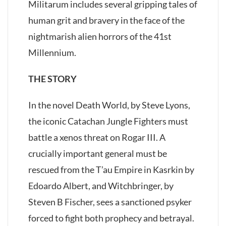
Militarum includes several gripping tales of
human grit and bravery in the face of the
nightmarish alien horrors of the 41st
Millennium.
THE STORY
In the novel Death World, by Steve Lyons,
the iconic Catachan Jungle Fighters must
battle a xenos threat on Rogar III. A
crucially important general must be
rescued from the T’au Empire in Kasrkin by
Edoardo Albert, and Witchbringer, by
Steven B Fischer, sees a sanctioned psyker
forced to fight both prophecy and betrayal.