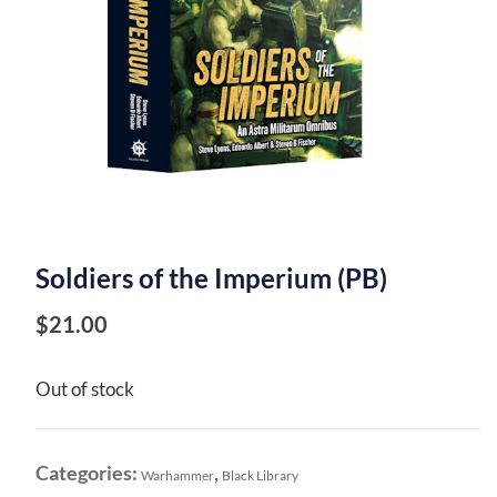
Soldiers of the Imperium (PB)
$
21.00
Out of stock
Categories:
,
Warhammer
Black Library