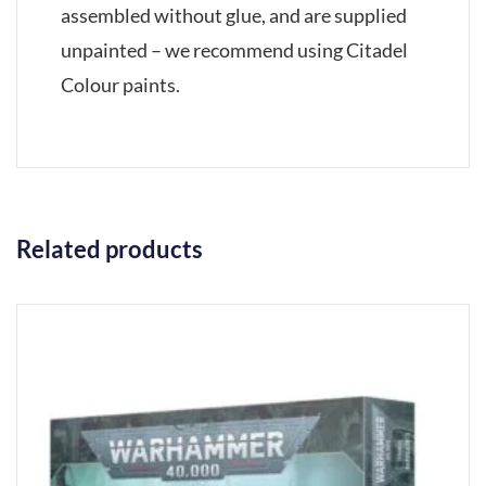
assembled without glue, and are supplied
unpainted – we recommend using Citadel
Colour paints.
Related products