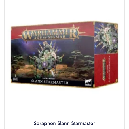
Seraphon Slann Starmaster