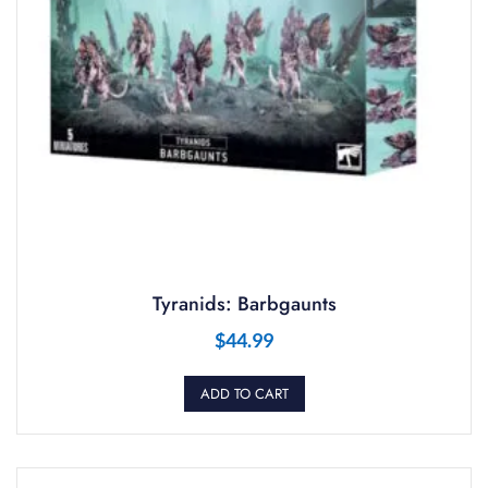
Tyranids: Barbgaunts
$
44.99
ADD TO CART