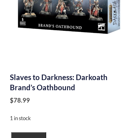
Slaves to Darkness: Darkoath
Brand’s Oathbound
$
78.99
1 in stock
Slaves