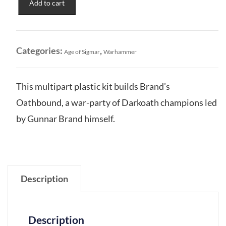
Add to cart
to
Darkness:
Darkoath
Brand's
Categories:
,
Age of Sigmar
Warhammer
Oathbound
quantity
This multipart plastic kit builds Brand’s
Oathbound, a war-party of Darkoath champions led
by Gunnar Brand himself.
Description
Description