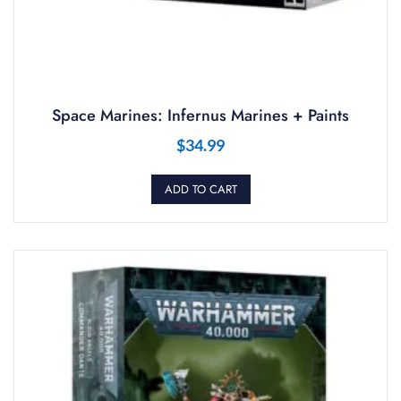
Space Marines: Infernus Marines + Paints
$
34.99
ADD TO CART