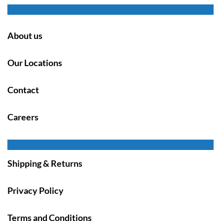
About us
Our Locations
Contact
Careers
Shipping & Returns
Privacy Policy
Terms and Conditions