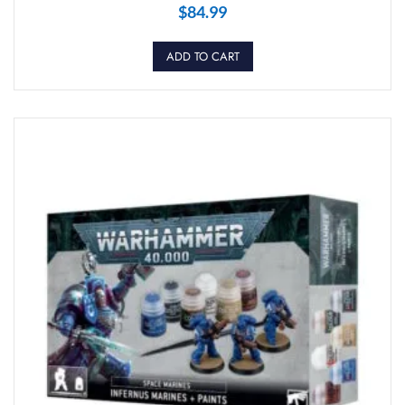
$
84.99
ADD TO CART