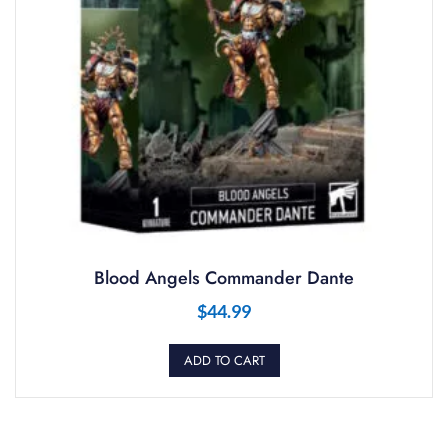
Blood Angels Commander Dante
$
44.99
ADD TO CART