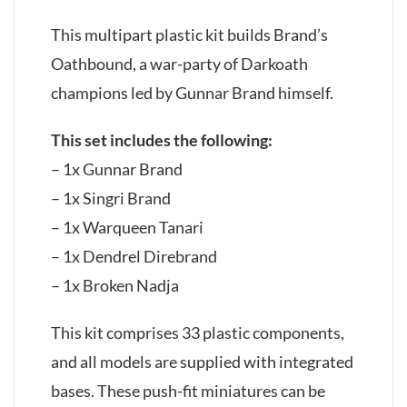
This multipart plastic kit builds Brand’s
Oathbound, a war-party of Darkoath
champions led by Gunnar Brand himself.
This set includes the following:
– 1x Gunnar Brand
– 1x Singri Brand
– 1x Warqueen Tanari
– 1x Dendrel Direbrand
– 1x Broken Nadja
This kit comprises 33 plastic components,
and all models are supplied with integrated
bases. These push-fit miniatures can be