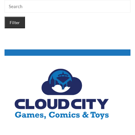
Filter