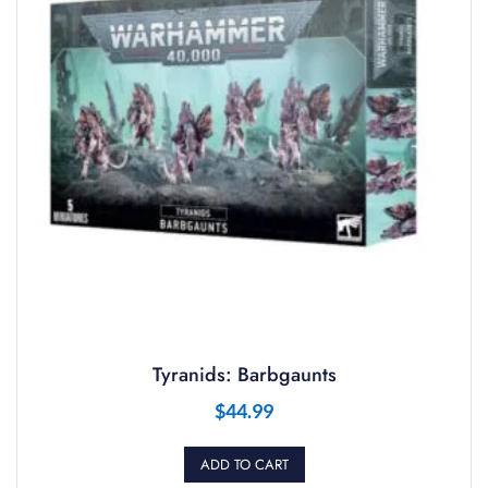
Tyranids: Barbgaunts
$
44.99
ADD TO CART