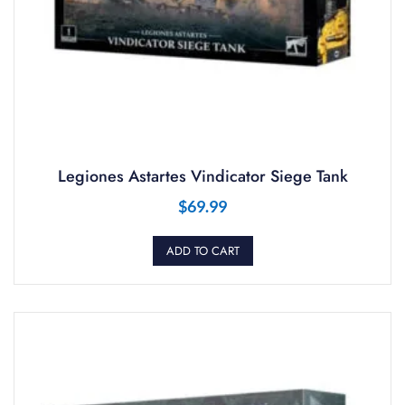
Legiones Astartes Vindicator Siege Tank
$
69.99
ADD TO CART