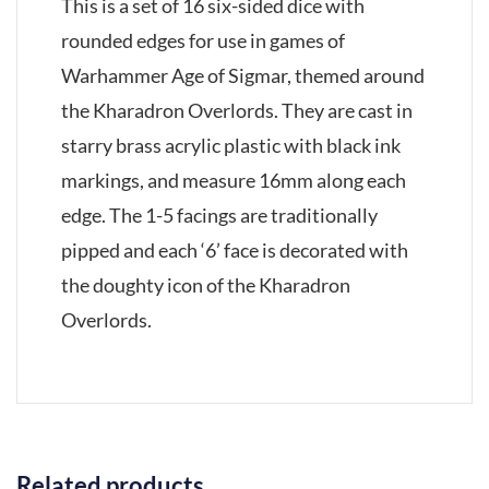
This is a set of 16 six-sided dice with
rounded edges for use in games of
Warhammer Age of Sigmar, themed around
the Kharadron Overlords. They are cast in
starry brass acrylic plastic with black ink
markings, and measure 16mm along each
edge. The 1-5 facings are traditionally
pipped and each ‘6’ face is decorated with
the doughty icon of the Kharadron
Overlords.
Related products