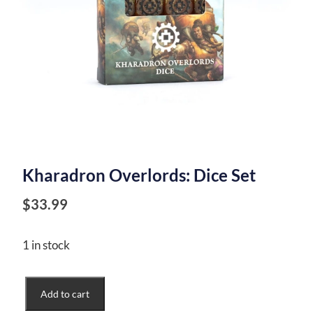
Kharadron Overlords: Dice Set
$
33.99
1 in stock
Kharadron
Add to cart
Overlords: