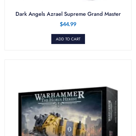
Dark Angels Azrael Supreme Grand Master
$
44.99
ADD TO CART