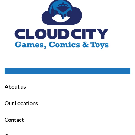
About us
Our Locations
Contact