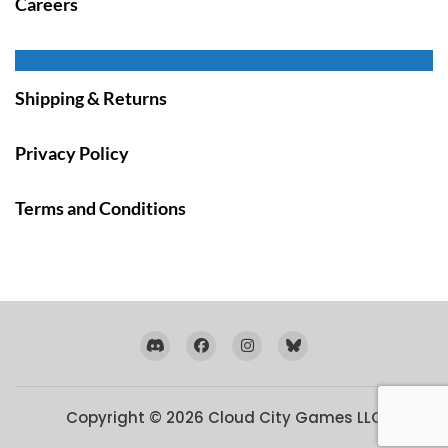
Careers
Shipping & Returns
Privacy Policy
Terms and Conditions
Copyright © 2026
Cloud City Games LLC