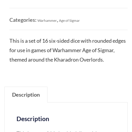
Dice
Set
quantity
Categories:
,
Warhammer
Age of Sigmar
This is a set of 16 six-sided dice with rounded edges
for use in games of Warhammer Age of Sigmar,
themed around the Kharadron Overlords.
Description
Description