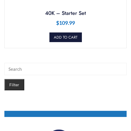
40K – Starter Set
$
109.99
ADD TO CART
Filter