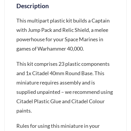
Description
This multipart plastic kit builds a Captain
with Jump Pack and Relic Shield, a melee
powerhouse for your Space Marines in
games of Warhammer 40,000.
This kit comprises 23 plastic components
and 1x Citadel 40mm Round Base. This
miniature requires assembly and is
supplied unpainted – we recommend using
Citadel Plastic Glue and Citadel Colour
paints.
Rules for using this miniature in your