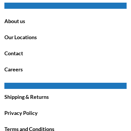
About us
Our Locations
Contact
Careers
Shipping & Returns
Privacy Policy
Terms and Conditions