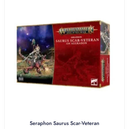
Seraphon Saurus Scar-Veteran