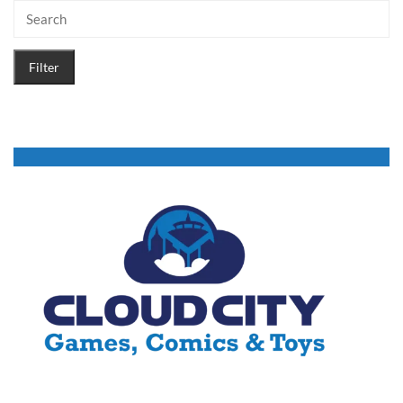
Filter