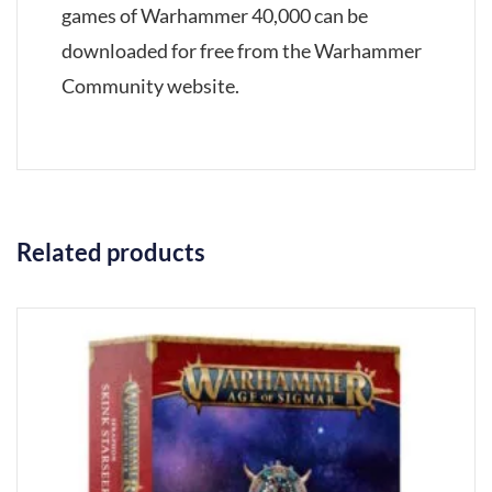
games of Warhammer 40,000 can be
downloaded for free from the Warhammer
Community website.
Related products