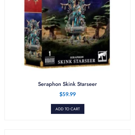
Seraphon Skink Starseer
$
59.99
ADD TO CART