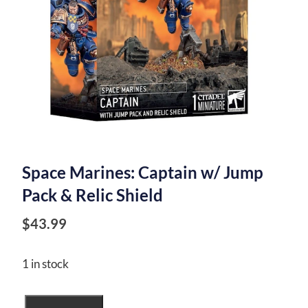
Space Marines: Captain w/ Jump
Pack & Relic Shield
$
43.99
1 in stock
Space