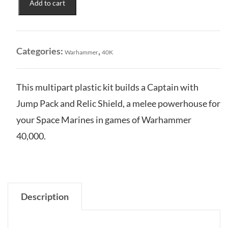
Add to cart
Marines:
Captain
w/
Jump
Categories:
,
Warhammer
40K
Pack
&
Relic
This multipart plastic kit builds a Captain with
Shield
Jump Pack and Relic Shield, a melee powerhouse for
quantity
your Space Marines in games of Warhammer
40,000.
Description