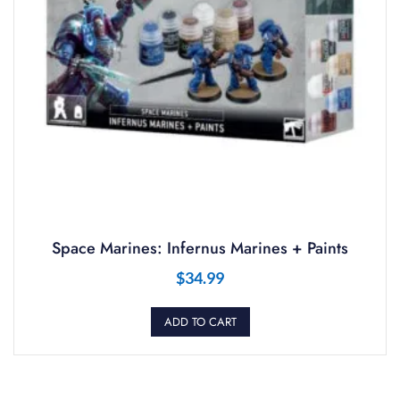
Space Marines: Infernus Marines + Paints
$
34.99
ADD TO CART