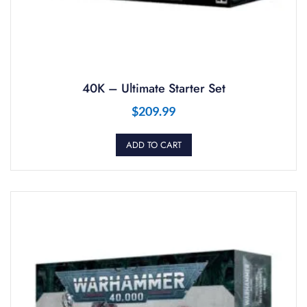
40K – Ultimate Starter Set
$
209.99
ADD TO CART