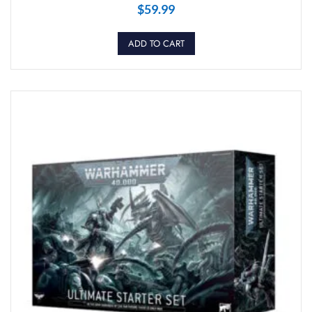
$
59.99
ADD TO CART