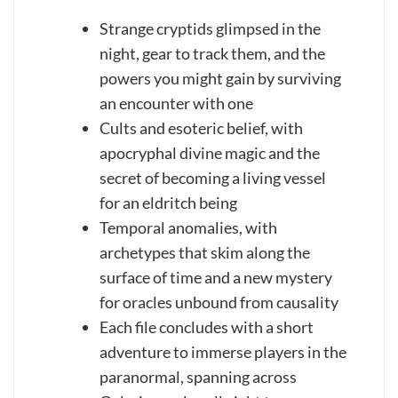
Strange cryptids glimpsed in the
night, gear to track them, and the
powers you might gain by surviving
an encounter with one
Cults and esoteric belief, with
apocryphal divine magic and the
secret of becoming a living vessel
for an eldritch being
Temporal anomalies, with
archetypes that skim along the
surface of time and a new mystery
for oracles unbound from causality
Each file concludes with a short
adventure to immerse players in the
paranormal, spanning across