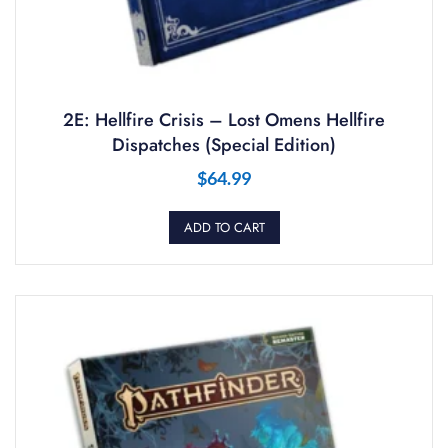
2E: Hellfire Crisis – Lost Omens Hellfire
Dispatches (Special Edition)
$
64.99
ADD TO CART