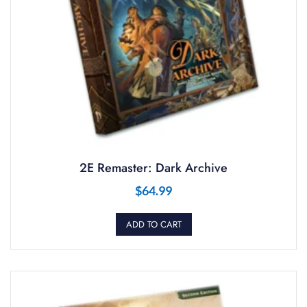
2E Remaster: Dark Archive
$
64.99
ADD TO CART