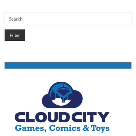
Filter