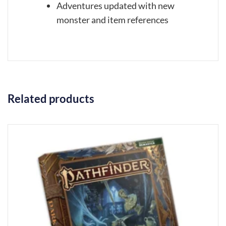
Adventures updated with new
monster and item references
Related products