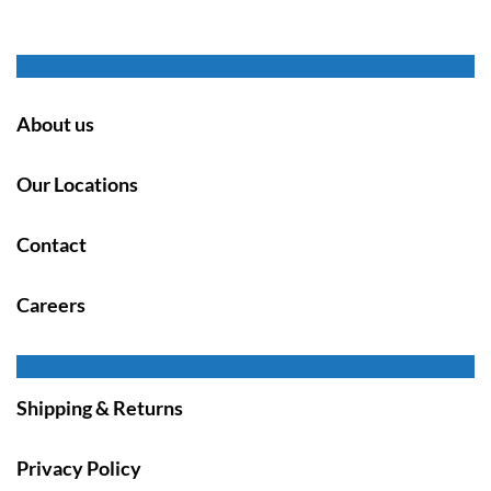
About us
Our Locations
Contact
Careers
Shipping & Returns
Privacy Policy