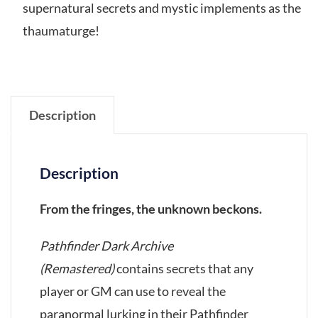
supernatural secrets and mystic implements as the
thaumaturge!
Description
Description
From the fringes, the unknown beckons.
Pathfinder Dark Archive
(Remastered)
contains secrets that any
player or GM can use to reveal the
paranormal lurking in their Pathfinder