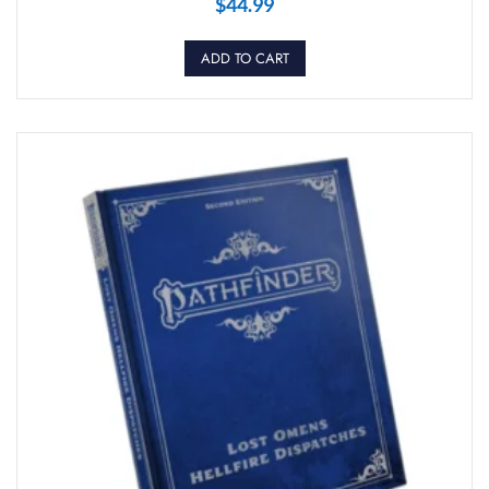
$
44.99
ADD TO CART