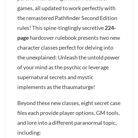
games, all updated to work perfectly with
the remastered Pathfinder Second Edition
rules! This spine-tinglingly secretive
224-
page
hardcover rulebook presents two new
character classes perfect for delving into
the unexplained: Unleash the untold power
of your mind as the psychic or leverage
supernatural secrets and mystic
implements as the thaumaturge!
Beyond these new classes, eight secret case
files each provide player options, GM tools,
and lore into a different paranormal topic,
including: