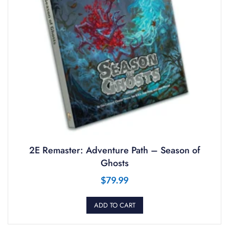
2E Remaster: Adventure Path – Season of
Ghosts
$
79.99
ADD TO CART