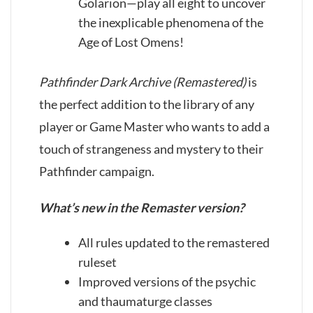
Golarion—play all eight to uncover
the inexplicable phenomena of the
Age of Lost Omens!
Pathfinder Dark Archive (Remastered)
is
the perfect addition to the library of any
player or Game Master who wants to add a
touch of strangeness and mystery to their
Pathfinder campaign.
What’s new in the Remaster version?
All rules updated to the remastered
ruleset
Improved versions of the psychic
and thaumaturge classes