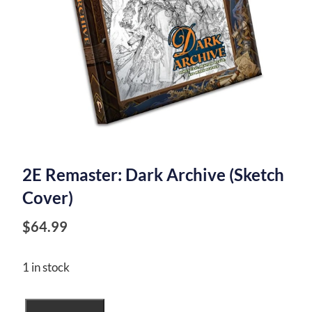
2E Remaster: Dark Archive (Sketch
Cover)
$
64.99
1 in stock
2E