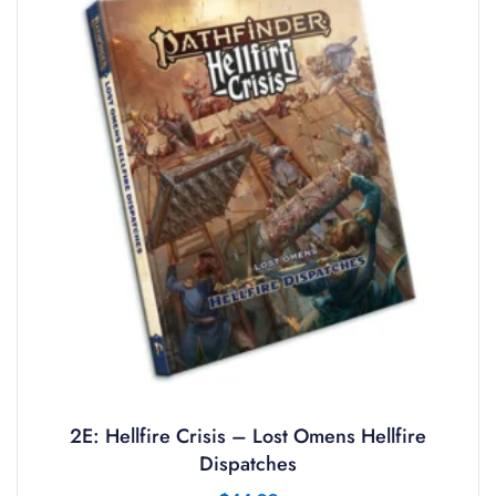
2E: Hellfire Crisis – Lost Omens Hellfire
Dispatches