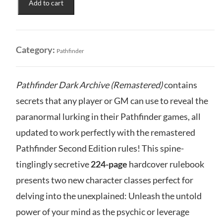
Add to cart
Remaster:
Dark
Archive
(Sketch
Category:
Pathfinder
Cover)
quantity
Pathfinder Dark Archive (Remastered)
contains
secrets that any player or GM can use to reveal the
paranormal lurking in their Pathfinder games, all
updated to work perfectly with the remastered
Pathfinder Second Edition rules! This spine-
tinglingly secretive
224-page
hardcover rulebook
presents two new character classes perfect for
delving into the unexplained: Unleash the untold
power of your mind as the psychic or leverage