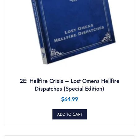
2E: Hellfire Crisis – Lost Omens Hellfire
Dispatches (Special Edition)
$
64.99
ADD TO CART