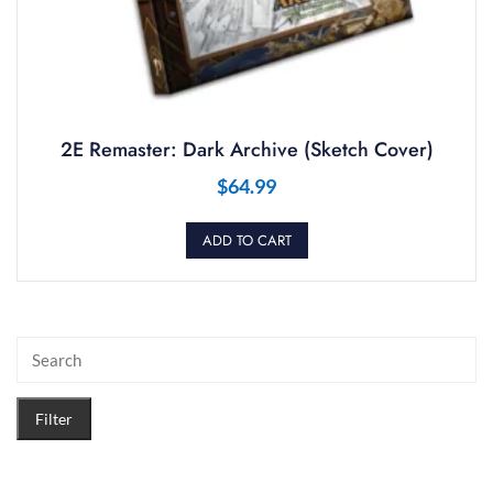
2E Remaster: Dark Archive (Sketch Cover)
$
64.99
ADD TO CART
Filter