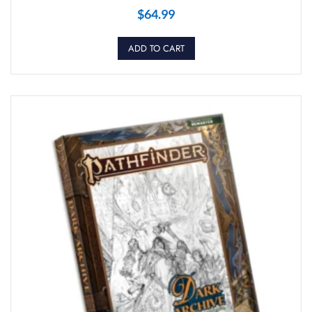
$
64.99
ADD TO CART