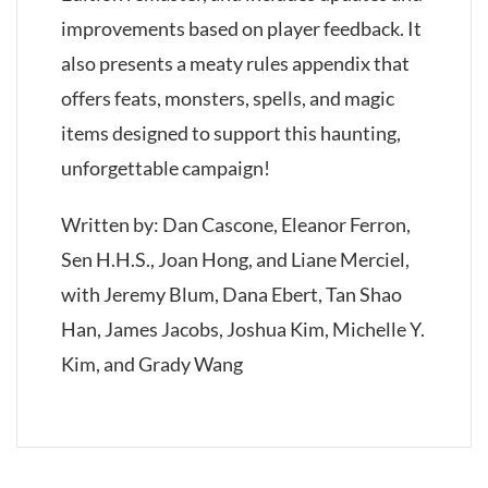
improvements based on player feedback. It
also presents a meaty rules appendix that
offers feats, monsters, spells, and magic
items designed to support this haunting,
unforgettable campaign!
Written by: Dan Cascone, Eleanor Ferron,
Sen H.H.S., Joan Hong, and Liane Merciel,
with Jeremy Blum, Dana Ebert, Tan Shao
Han, James Jacobs, Joshua Kim, Michelle Y.
Kim, and Grady Wang