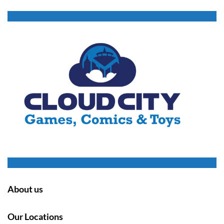
About us
Our Locations