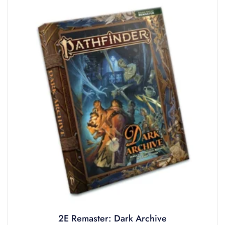
2E Remaster: Dark Archive