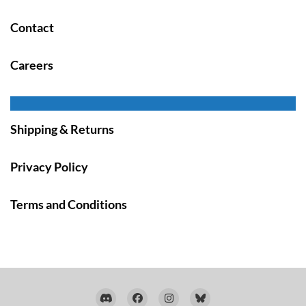
Contact
Careers
Shipping & Returns
Privacy Policy
Terms and Conditions