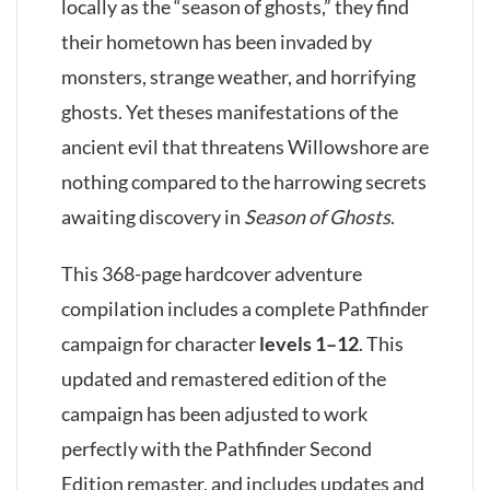
locally as the “season of ghosts,” they find
their hometown has been invaded by
monsters, strange weather, and horrifying
ghosts. Yet theses manifestations of the
ancient evil that threatens Willowshore are
nothing compared to the harrowing secrets
awaiting discovery in
Season of Ghosts
.
This 368-page hardcover adventure
compilation includes a complete Pathfinder
campaign for character
levels 1–12
. This
updated and remastered edition of the
campaign has been adjusted to work
perfectly with the Pathfinder Second
Edition remaster, and includes updates and