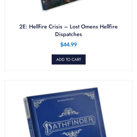
2E: Hellfire Crisis – Lost Omens Hellfire
Dispatches
$
44.99
ADD TO CART