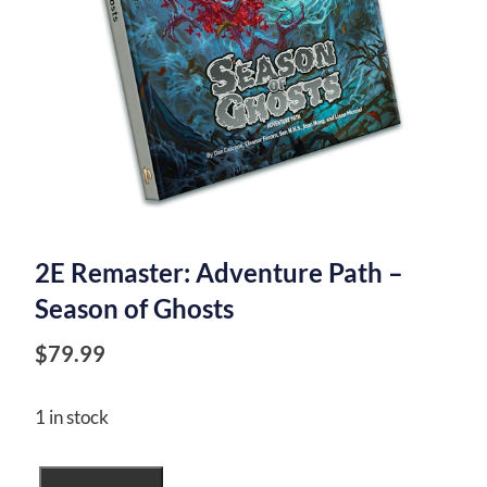
2E Remaster: Adventure Path –
Season of Ghosts
$
79.99
1 in stock
2E