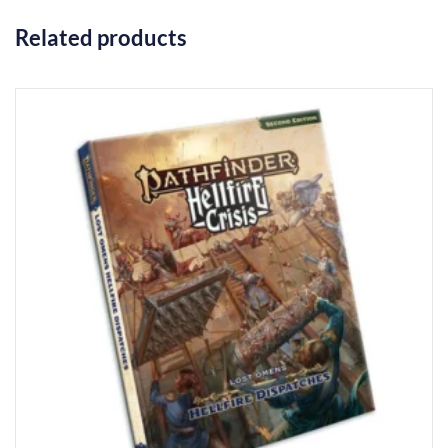
Related products