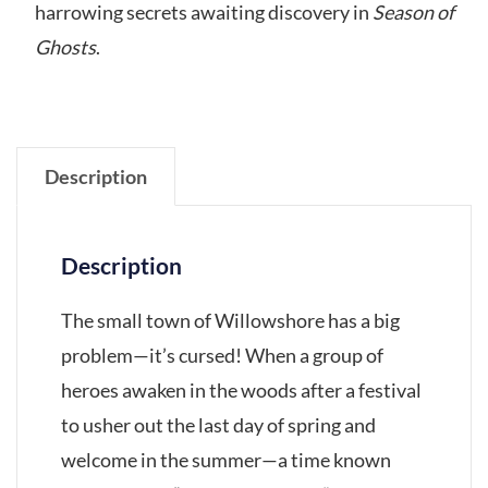
harrowing secrets awaiting discovery in
Season of
Ghosts
.
Description
Description
The small town of Willowshore has a big
problem—it’s cursed! When a group of
heroes awaken in the woods after a festival
to usher out the last day of spring and
welcome in the summer—a time known