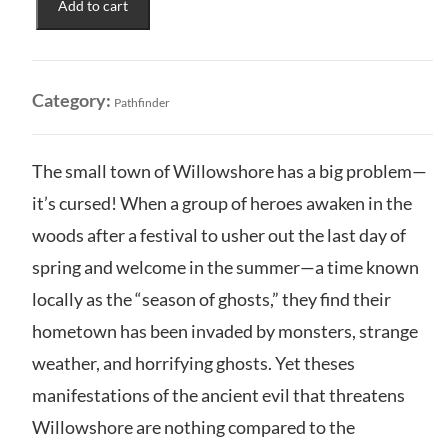
Add to cart
Remaster:
Adventure
Path
-
Category:
Pathfinder
Season
of
Ghosts
The small town of Willowshore has a big problem—
quantity
it’s cursed! When a group of heroes awaken in the
woods after a festival to usher out the last day of
spring and welcome in the summer—a time known
locally as the “season of ghosts,” they find their
hometown has been invaded by monsters, strange
weather, and horrifying ghosts. Yet theses
manifestations of the ancient evil that threatens
Willowshore are nothing compared to the