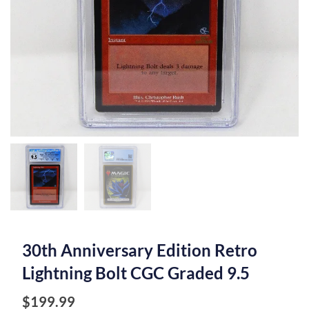
30th Anniversary Edition Retro
Lightning Bolt CGC Graded 9.5
$
199.99