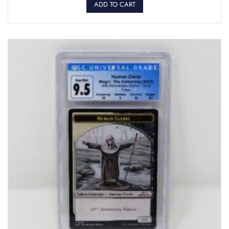
ADD TO CART