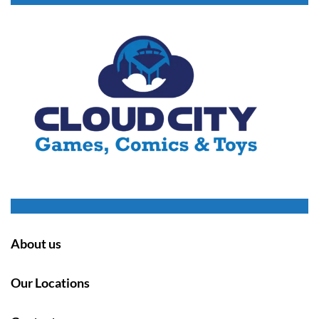
About us
Our Locations