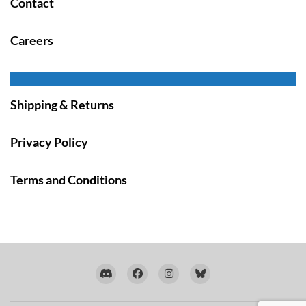
Contact
Careers
Shipping & Returns
Privacy Policy
Terms and Conditions