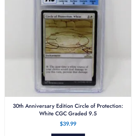
30th Anniversary Edition Circle of Protection:
White CGC Graded 9.5
$
39.99