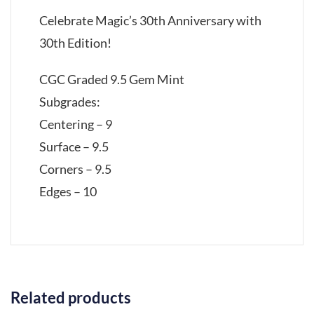
Celebrate Magic’s 30th Anniversary with
30th Edition!
CGC Graded 9.5 Gem Mint
Subgrades:
Centering – 9
Surface – 9.5
Corners – 9.5
Edges – 10
Related products