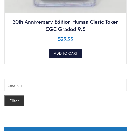
30th Anniversary Edition Human Cleric Token
CGC Graded 9.5
$
29.99
ADD TO CART
Filter