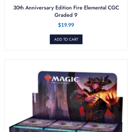
30th Anniversary Edition Fire Elemental CGC
Graded 9
$
19.99
ADD TO CART