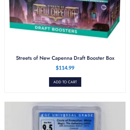
Streets of New Capenna Draft Booster Box
$
114.99
ADD TO CART