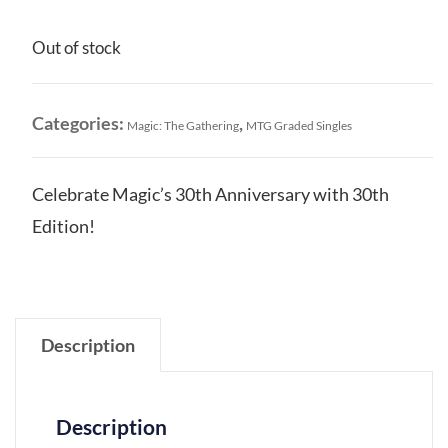
Out of stock
Categories:
,
Magic: The Gathering
MTG Graded Singles
Celebrate Magic’s 30th Anniversary with 30th
Edition!
Description
Description