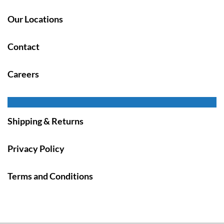
Our Locations
Contact
Careers
Shipping & Returns
Privacy Policy
Terms and Conditions