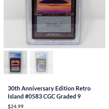
30th Anniversary Edition Retro
Island #0583 CGC Graded 9
$
24.99