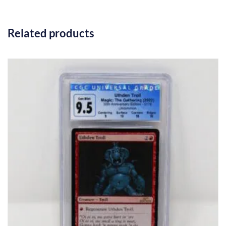
Related products