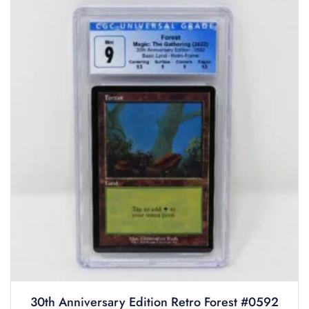
30th Anniversary Edition Retro Forest #0592