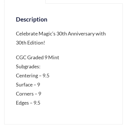
Description
Celebrate Magic’s 30th Anniversary with
30th Edition!
CGC Graded 9 Mint
Subgrades:
Centering – 9.5
Surface – 9
Corners – 9
Edges – 9.5