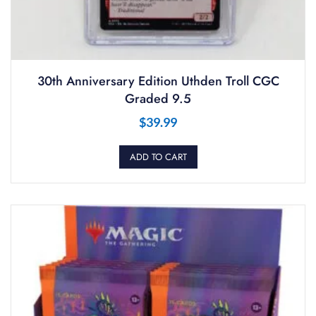
30th Anniversary Edition Uthden Troll CGC
Graded 9.5
$
39.99
ADD TO CART