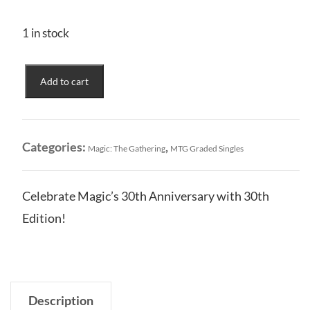
1 in stock
30th
Add to cart
Anniversary
Edition
Retro
Island
Categories:
,
Magic: The Gathering
MTG Graded Singles
#0583
CGC
Graded
Celebrate Magic’s 30th Anniversary with 30th
9
Edition!
quantity
Description