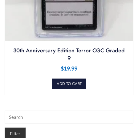
30th Anniversary Edition Terror CGC Graded
9
$
19.99
ADD TO CART
Filter