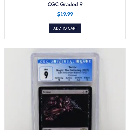
CGC Graded 9
$
19.99
ADD TO CART