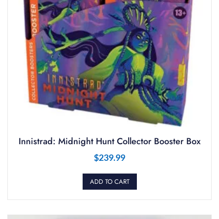
Innistrad: Midnight Hunt Collector Booster Box
$
239.99
ADD TO CART