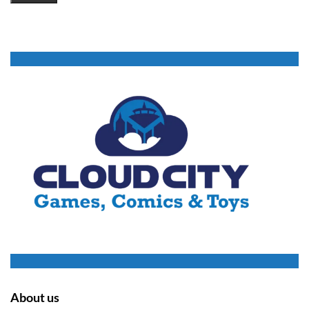
About us