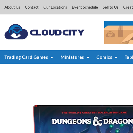
Skip
About Us
Contact
Our Locations
Event Schedule
Sell to Us
Creat
to
content
Trading Card Games
Miniatures
Comics
Tab