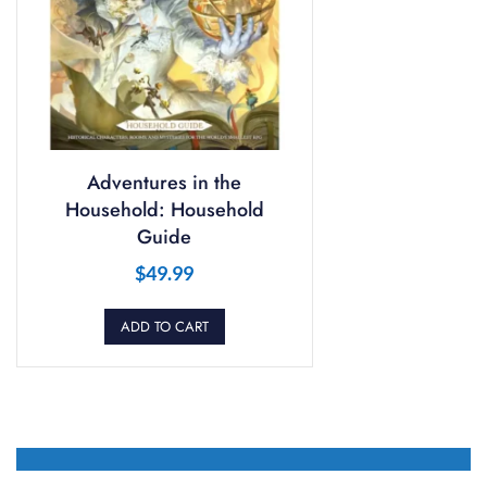
Adventures in the
Household: Household
Guide
$
49.99
ADD TO CART