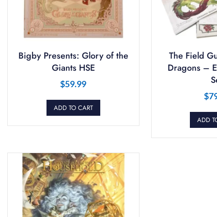
Bigby Presents: Glory of the
The Field Gu
Giants HSE
Dragons – Ex
S
$
59.99
$
7
ADD TO CART
ADD T