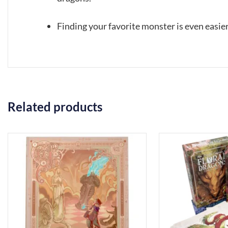
Finding your favorite monster is even easier
Related products