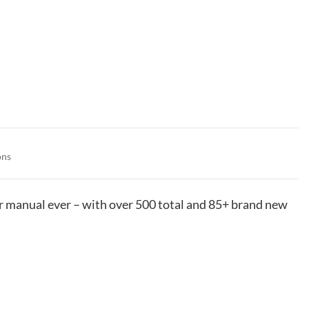
ons
manual ever – with over 500 total and 85+ brand new