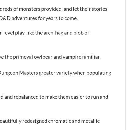
eds of monsters provided, and let their stories,
r D&D adventures for years to come.
level play, like the arch-hag and blob of
ike the primeval owlbear and vampire familiar.
 Dungeon Masters greater variety when populating
ed and rebalanced to make them easier to run and
eautifully redesigned chromatic and metallic