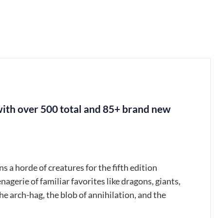
ith over 500 total and 85+ brand new
a horde of creatures for the fifth edition
 of familiar favorites like dragons, giants,
he arch-hag, the blob of annihilation, and the