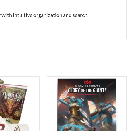
 with intuitive organization and search.