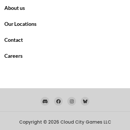
About us
Our Locations
Contact
Careers
Copyright © 2026
Cloud City Games LLC