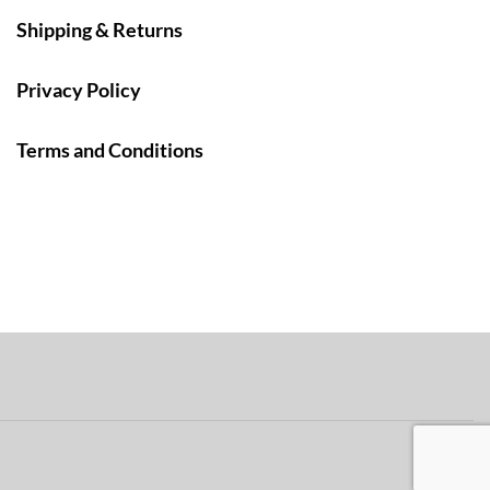
Shipping & Returns
Privacy Policy
Terms and Conditions