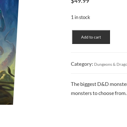
$
49.99
1 in stock
Monster
Add to cart
Manual
(2024)
quantity
Category:
Dungeons & Drag
The biggest D&D monster 
monsters to choose from.