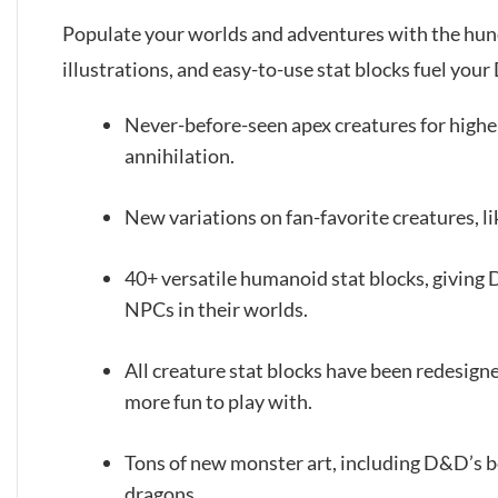
Populate your worlds and adventures with the hundr
illustrations, and easy-to-use stat blocks fuel you
Never-before-seen apex creatures for higher-
annihilation.
New variations on fan-favorite creatures, l
40+ versatile humanoid stat blocks, giving
NPCs in their worlds.
All creature stat blocks have been redesign
more fun to play with.
Tons of new monster art, including D&D’s b
dragons.