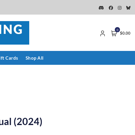
0
$0.00
ift Cards
Shop All
al (2024)