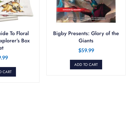
ide To Floral
Bigby Presents: Glory of the
plorer’s Box
Giants
et
$
59.99
9.99
ADD TO CART
O CART