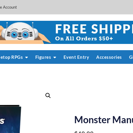
e Account
letop RPGs
Figures
Event Entry
Accessories
G
Monster Manu