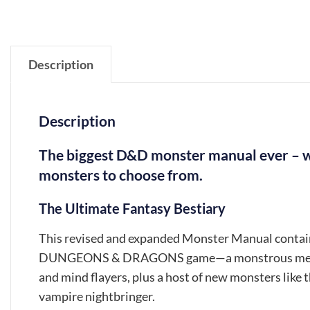
Description
Description
The biggest D&D monster manual ever – w
monsters to choose from.
The Ultimate Fantasy Bestiary
This revised and expanded Monster Manual contains 
DUNGEONS & DRAGONS game—a monstrous menagerie
and mind flayers, plus a host of new monsters like t
vampire nightbringer.