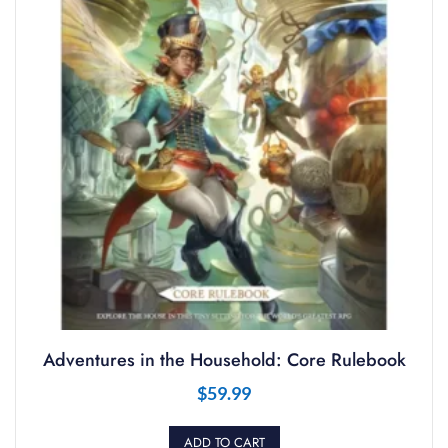
Adventures in the Household: Core Rulebook
$
59.99
ADD TO CART