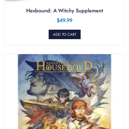
Hexbound: A Witchy Supplement
$
49.99
ADD TO CART