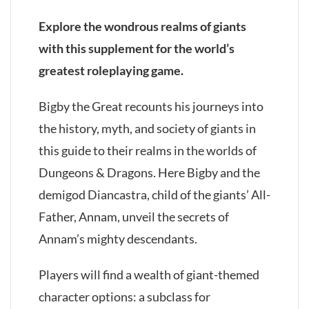
Explore the wondrous realms of giants
with this supplement for the world’s
greatest roleplaying game.
Bigby the Great recounts his journeys into
the history, myth, and society of giants in
this guide to their realms in the worlds of
Dungeons & Dragons. Here Bigby and the
demigod Diancastra, child of the giants’ All-
Father, Annam, unveil the secrets of
Annam’s mighty descendants.
Players will find a wealth of giant-themed
character options: a subclass for