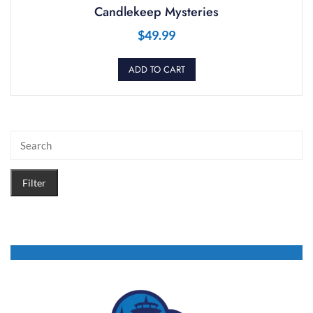
Candlekeep Mysteries
$
49.99
ADD TO CART
Filter