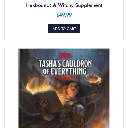
Hexbound: A Witchy Supplement
$
49.99
ADD TO CART