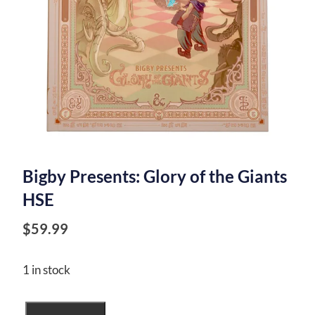
Bigby Presents: Glory of the Giants
HSE
$
59.99
1 in stock
Bigby