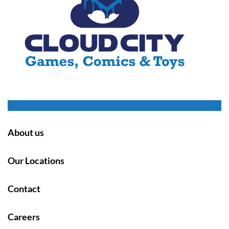
About us
Our Locations
Contact
Careers