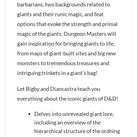
barbarians, two backgrounds related to
giants and their runic magic, and feat
options that evoke the strength and primal
magic of the giants. Dungeon Masters will
gain inspiration for bringing giants to life,
from maps of giant-built sites and big new
monsters to tremendous treasures and
intriguing trinkets in a giant’s bag!
Let Bigby and Diancastra teach you
everything about the iconic giants of D&D!
Delves into unrevealed giant lore,
including an overview of the
hierarchical structure of the ordning