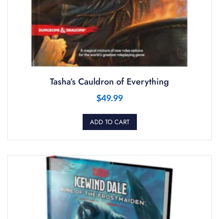
Tasha’s Cauldron of Everything
$
49.99
ADD TO CART