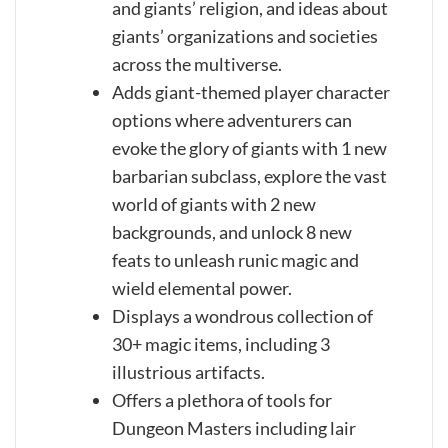
and giants’ religion, and ideas about
giants’ organizations and societies
across the multiverse.
Adds giant-themed player character
options where adventurers can
evoke the glory of giants with 1 new
barbarian subclass, explore the vast
world of giants with 2 new
backgrounds, and unlock 8 new
feats to unleash runic magic and
wield elemental power.
Displays a wondrous collection of
30+ magic items, including 3
illustrious artifacts.
Offers a plethora of tools for
Dungeon Masters including lair