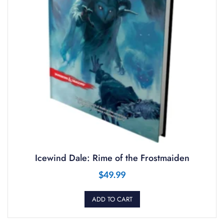
Icewind Dale: Rime of the Frostmaiden
$
49.99
ADD TO CART