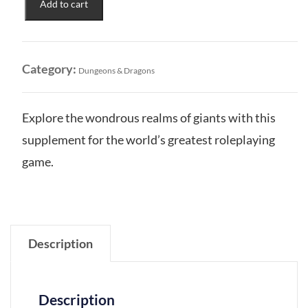
Add to cart
Presents:
Glory
of
the
Category:
Dungeons & Dragons
Giants
HSE
quantity
Explore the wondrous realms of giants with this
supplement for the world’s greatest roleplaying
game.
Description
Description