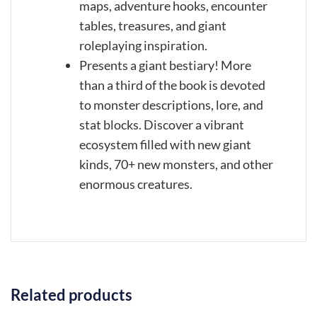
maps, adventure hooks, encounter
tables, treasures, and giant
roleplaying inspiration.
Presents a giant bestiary! More
than a third of the book is devoted
to monster descriptions, lore, and
stat blocks. Discover a vibrant
ecosystem filled with new giant
kinds, 70+ new monsters, and other
enormous creatures.
Related products