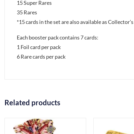
15 Super Rares
35 Rares
*15 cards in the set are also available as Collector’
Each booster pack contains 7 cards:
1 Foil card per pack
6 Rare cards per pack
Related products