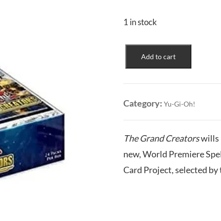
1 in stock
The
Add to cart
Grand
Creators
Booster
Box
Category:
Yu-Gi-Oh!
quantity
The Grand Creators
wills
new, World Premiere Spell
Card Project, selected b