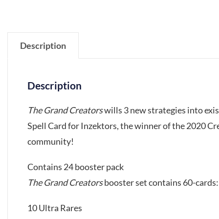
Description
Description
The Grand Creators
wills 3 new strategies into ex
Spell Card for Inzektors, the winner of the 2020 C
community!
Contains 24 booster pack
The Grand Creators
booster set contains 60-cards:
10 Ultra Rares