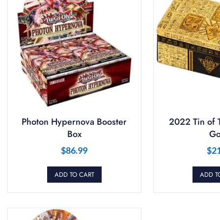
Photon Hypernova Booster
2022 Tin of 
Box
Go
$
86.99
$
2
ADD TO CART
ADD T