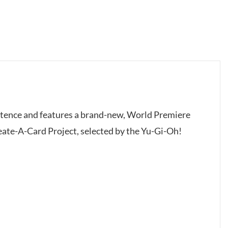
istence and features a brand-new, World Premiere
reate-A-Card Project, selected by the Yu-Gi-Oh!