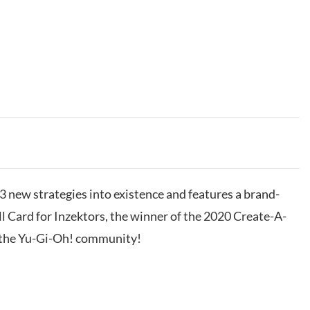
 3 new strategies into existence and features a brand-
 Card for Inzektors, the winner of the 2020 Create-A-
y the Yu-Gi-Oh! community!