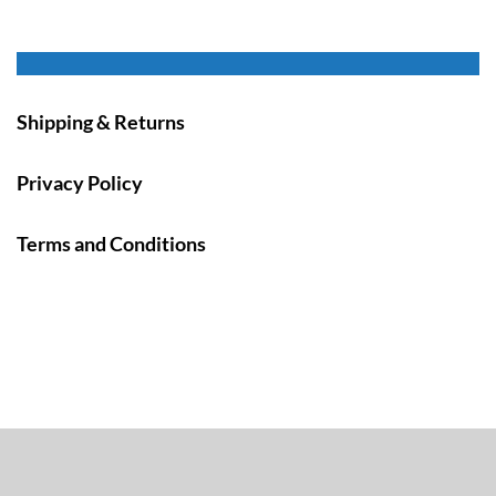
Shipping & Returns
Privacy Policy
Terms and Conditions