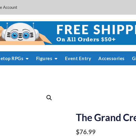
e Account
letop RPGs
Figures
Event Entry
Accessories
G
The Grand Cr
$
76.99