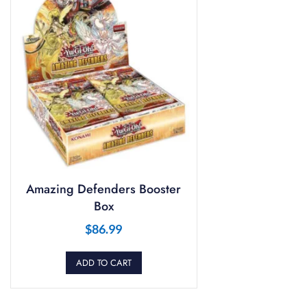
Amazing Defenders Booster
Box
$
86.99
ADD TO CART