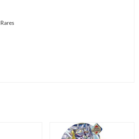
s Rares