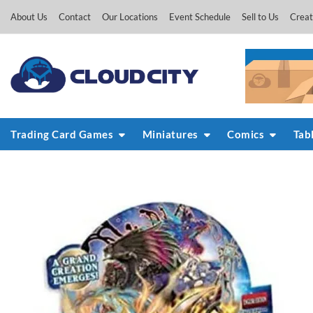
Skip
About Us
Contact
Our Locations
Event Schedule
Sell to Us
Creat
to
content
Trading Card Games
Miniatures
Comics
Tab