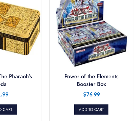
The Pharaoh’s
Power of the Elements
ds
Booster Box
1.99
$
76.99
O CART
ADD TO CART