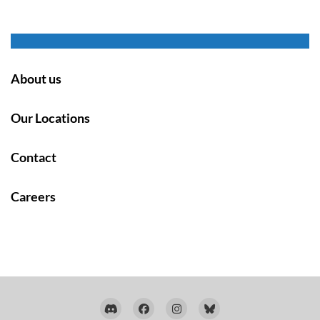
About us
Our Locations
Contact
Careers