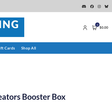
0
$0.00
ift Cards
Shop All
eators Booster Box