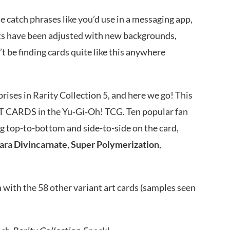
le catch phrases like you’d use in a messaging app,
rts have been adjusted with new backgrounds,
 be finding cards quite like this anywhere
ses in Rarity Collection 5, and here we go! This
T CARDS in the Yu‑Gi‑Oh! TCG. Ten popular fan
g top-to-bottom and side-to-side on the card,
ara Divincarnate
,
Super Polymerization
,
 with the 58 other variant art cards (samples seen