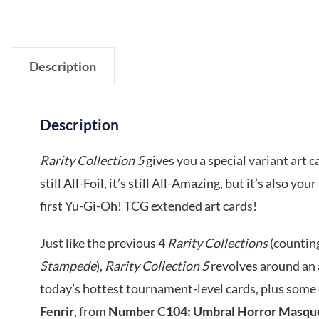
Description
Description
Rarity Collection 5
gives you a special variant art c
still All-Foil, it’s still All-Amazing, but it’s also y
first Yu-Gi-Oh! TCG extended art cards!
Just like the previous 4
Rarity Collections
(countin
Stampede
),
Rarity Collection 5
revolves around an a
today’s hottest tournament-level cards, plus some
Fenrir
, from
Number C104: Umbral Horror Masqu