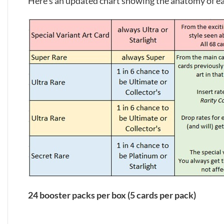
Here’s an updated chart showing the anatomy of e
24 booster packs per box (5 cards per pack)