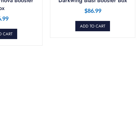
nova Booster
Darkwing Blast Booster Box
ox
$
86.99
6.99
ADD TO CART
O CART