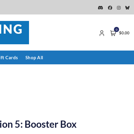
0
$0.00
ift Cards
Shop All
tion 5: Booster Box