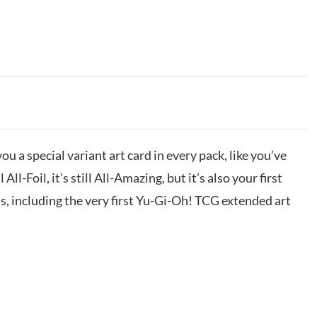
ou a special variant art card in every pack, like you’ve
 All-Foil, it’s still All-Amazing, but it’s also your first
s, including the very first Yu-Gi-Oh! TCG extended art