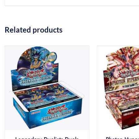
Related products