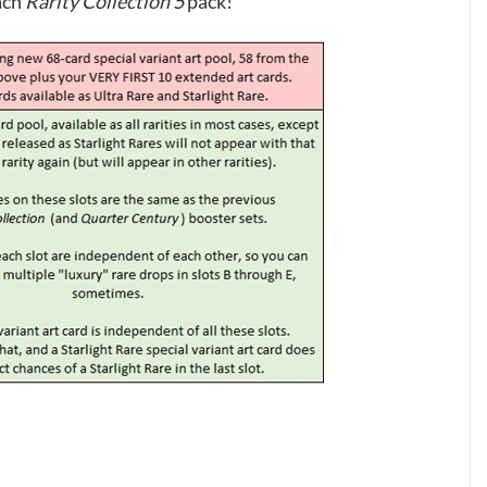
ach
Rarity Collection 5
pack!