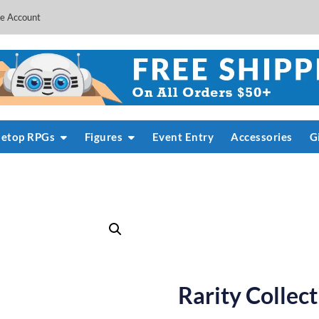
e Account
letop RPGs
Figures
Event Entry
Accessories
G
Rarity Collec