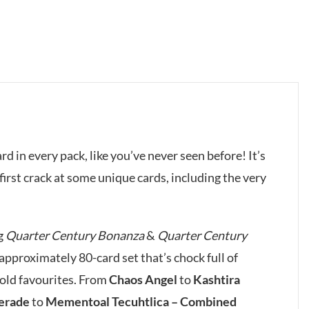
ard in every pack, like you’ve never seen before! It’s
our first crack at some unique cards, including the very
g
Quarter Century Bonanza
&
Quarter Century
pproximately 80-card set that’s chock full of
 old favourites. From
Chaos Angel
to
Kashtira
erade
to
Mementoal Tecuhtlica – Combined