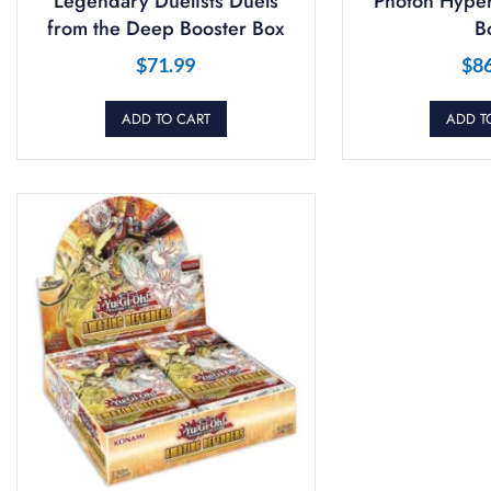
Legendary Duelists Duels
Photon Hyper
from the Deep Booster Box
B
$
71.99
$
8
ADD TO CART
ADD T