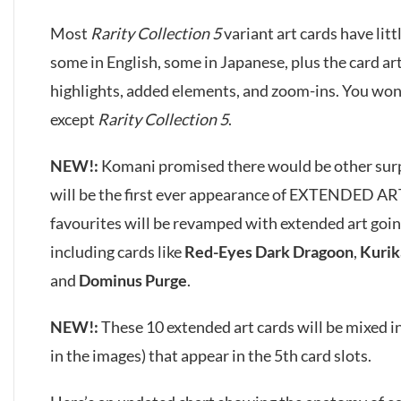
Most
Rarity Collection 5
variant art cards have litt
some in English, some in Japanese, plus the card a
highlights, added elements, and zoom-ins. You won’t
except
Rarity Collection 5
.
NEW!:
Komani promised there would be other surpri
will be the first ever appearance of EXTENDED AR
favourites will be revamped with extended art goin
including cards like
Red-Eyes Dark Dragoon
,
Kurik
and
Dominus Purge
.
NEW!:
These 10 extended art cards will be mixed in
in the images) that appear in the 5th card slots.