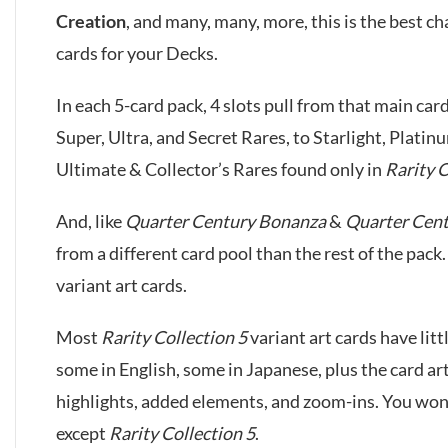
Creation
, and many, many, more, this is the best c
cards for your Decks.
In each 5-card pack, 4 slots pull from that main card
Super, Ultra, and Secret Rares, to Starlight, Platin
Ultimate & Collector’s Rares found only in
Rarity C
And, like
Quarter Century Bonanza
&
Quarter Cen
from a different card pool than the rest of the pack.
variant art cards.
Most
Rarity Collection 5
variant art cards have litt
some in English, some in Japanese, plus the card a
highlights, added elements, and zoom-ins. You won’t
except
Rarity Collection 5
.