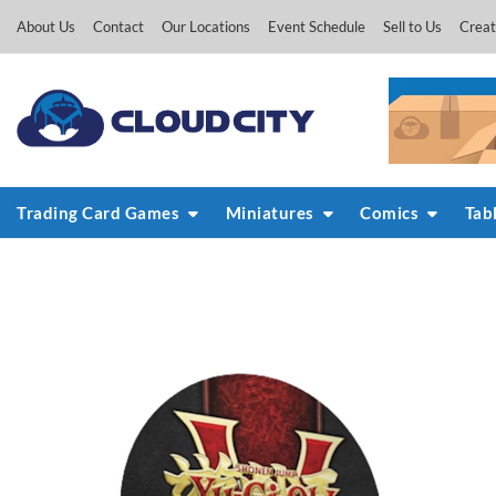
Skip
About Us
Contact
Our Locations
Event Schedule
Sell to Us
Creat
to
content
Trading Card Games
Miniatures
Comics
Tab