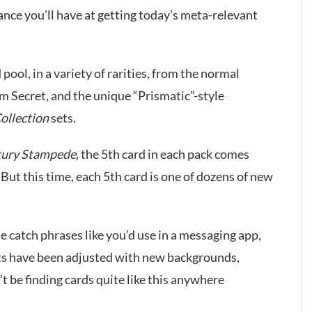
hance you’ll have at getting today’s meta-relevant
 pool, in a variety of rarities, from the normal
um Secret, and the unique “Prismatic”-style
ollection
sets.
tury Stampede
, the 5th card in each pack comes
 But this time, each 5th card is one of dozens of new
le catch phrases like you’d use in a messaging app,
rts have been adjusted with new backgrounds,
 be finding cards quite like this anywhere