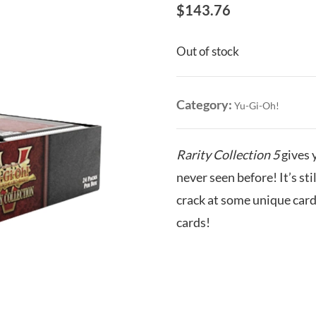
$
143.76
Out of stock
Category:
Yu-Gi-Oh!
Rarity Collection 5
gives y
never seen before! It’s still
crack at some unique card
cards!