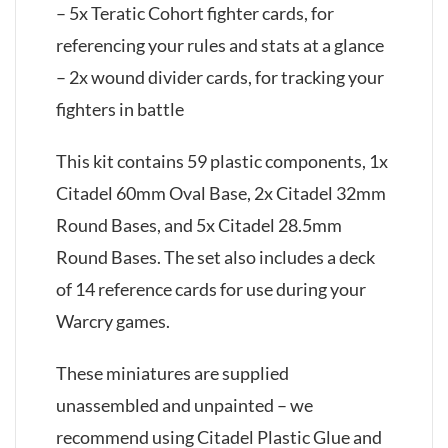
– 5x Teratic Cohort fighter cards, for
referencing your rules and stats at a glance
– 2x wound divider cards, for tracking your
fighters in battle
This kit contains 59 plastic components, 1x
Citadel 60mm Oval Base, 2x Citadel 32mm
Round Bases, and 5x Citadel 28.5mm
Round Bases. The set also includes a deck
of 14 reference cards for use during your
Warcry games.
These miniatures are supplied
unassembled and unpainted – we
recommend using Citadel Plastic Glue and