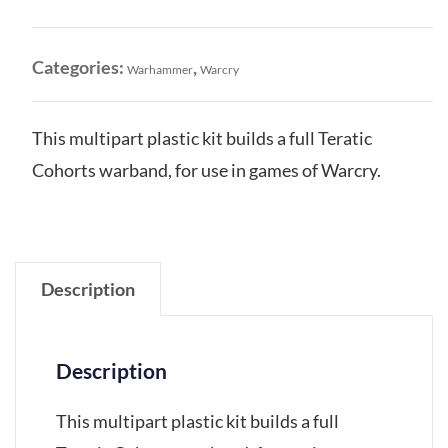
quantity
Categories:
,
Warhammer
Warcry
This multipart plastic kit builds a full Teratic
Cohorts warband, for use in games of Warcry.
Description
Description
This multipart plastic kit builds a full