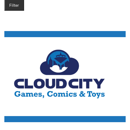
Filter