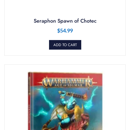
Seraphon Spawn of Chotec
$
54.99
ADD TO CART