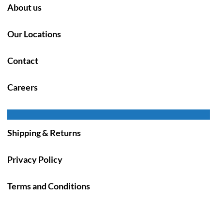
About us
Our Locations
Contact
Careers
Shipping & Returns
Privacy Policy
Terms and Conditions