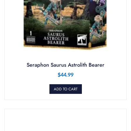
Seraphon Saurus Astrolith Bearer
$
44.99
ADD TO CART