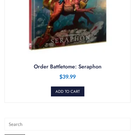
Order Battletome: Seraphon
$
39.99
ADD TO CART