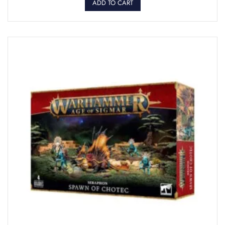
ADD TO CART