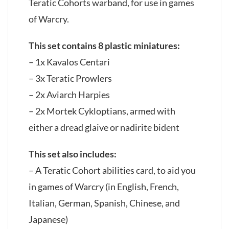
Teratic Cohorts warband, for use in games
of Warcry.
This set contains 8 plastic miniatures:
– 1x Kavalos Centari
– 3x Teratic Prowlers
– 2x Aviarch Harpies
– 2x Mortek Cykloptians, armed with
either a dread glaive or nadirite bident
This set also includes:
– A Teratic Cohort abilities card, to aid you
in games of Warcry (in English, French,
Italian, German, Spanish, Chinese, and
Japanese)