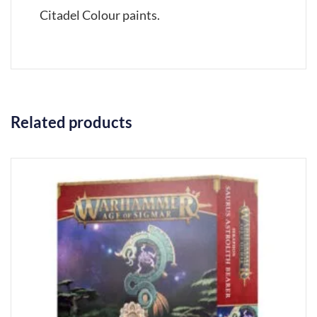
Citadel Colour paints.
Related products