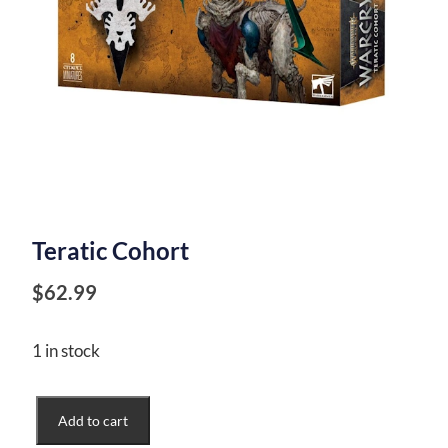
Teratic Cohort
$
62.99
1 in stock
Teratic
Add to cart
Cohort