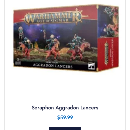
Seraphon Aggradon Lancers
$
59.99