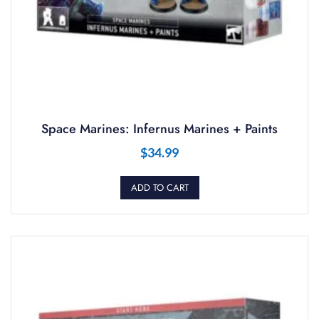
Space Marines: Infernus Marines + Paints
$
34.99
ADD TO CART