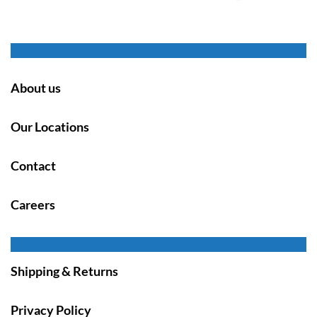
About us
Our Locations
Contact
Careers
Shipping & Returns
Privacy Policy