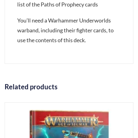
list of the Paths of Prophecy cards
You’ll need a Warhammer Underworlds
warband, including their fighter cards, to
use the contents of this deck.
Related products