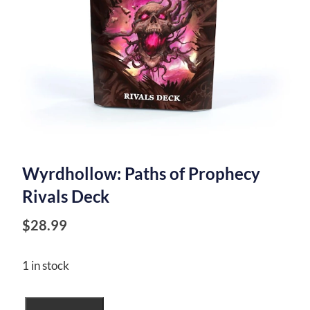
Wyrdhollow: Paths of Prophecy
Rivals Deck
$
28.99
1 in stock
Wyrdhollow: