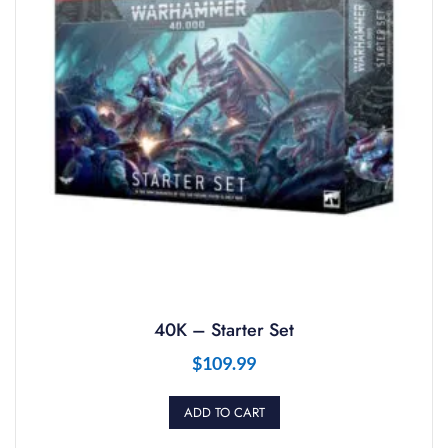
40K – Starter Set
$
109.99
ADD TO CART