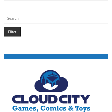
Filter