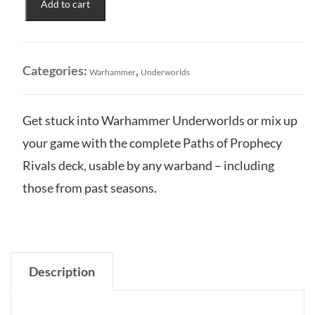
Add to cart
Paths
of
Prophecy
Rivals
Categories:
,
Warhammer
Underworlds
Deck
quantity
Get stuck into Warhammer Underworlds or mix up
your game with the complete Paths of Prophecy
Rivals deck, usable by any warband – including
those from past seasons.
Description