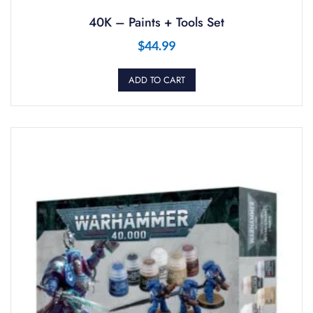
40K – Paints + Tools Set
$
44.99
ADD TO CART