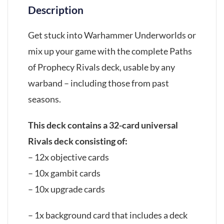
Description
Get stuck into Warhammer Underworlds or
mix up your game with the complete Paths
of Prophecy Rivals deck, usable by any
warband – including those from past
seasons.
This deck contains a 32-card universal
Rivals deck consisting of:
– 12x objective cards
– 10x gambit cards
– 10x upgrade cards
– 1x background card that includes a deck