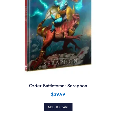
Order Battletome: Seraphon
$
39.99
ADD TO CART