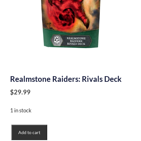
Realmstone Raiders: Rivals Deck
$
29.99
1 in stock
Realmstone
Add to cart
Raiders: