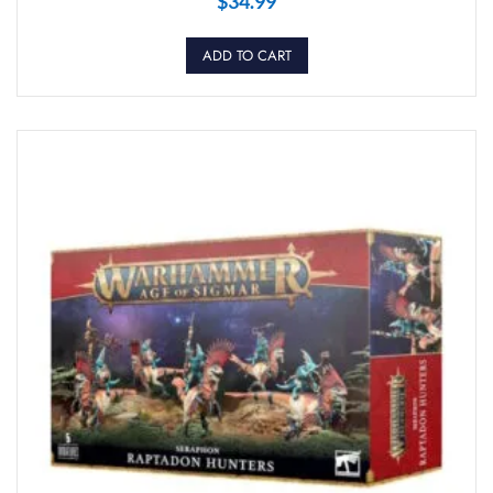
$
34.99
ADD TO CART