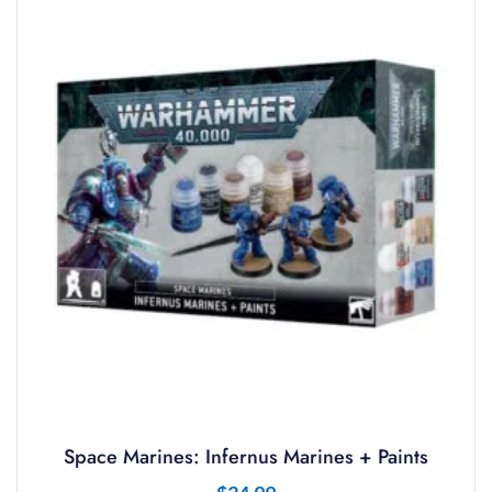
Space Marines: Infernus Marines + Paints