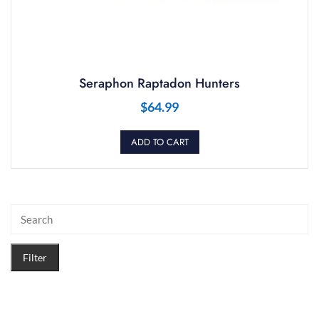
Seraphon Raptadon Hunters
$
64.99
ADD TO CART
Filter