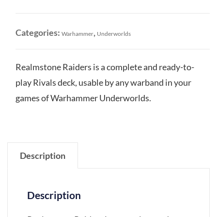
Rivals
Deck
quantity
Categories:
,
Warhammer
Underworlds
Realmstone Raiders is a complete and ready-to-
play Rivals deck, usable by any warband in your
games of Warhammer Underworlds.
Description
Description