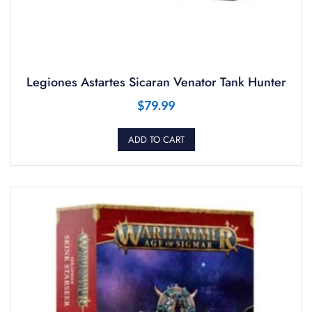
Legiones Astartes Sicaran Venator Tank Hunter
$
79.99
ADD TO CART