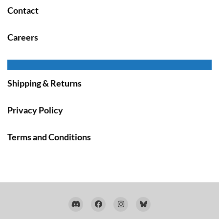
Contact
Careers
Shipping & Returns
Privacy Policy
Terms and Conditions