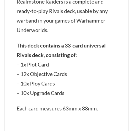
Realmstone Raiders is a complete and
ready-to-play Rivals deck, usable by any
warband in your games of Warhammer
Underworlds.
This deck contains a 33-card universal
Rivals deck, consisting of:
– 1x Plot Card
– 12x Objective Cards
– 10x Ploy Cards
– 10x Upgrade Cards
Each card measures 63mm x 88mm.