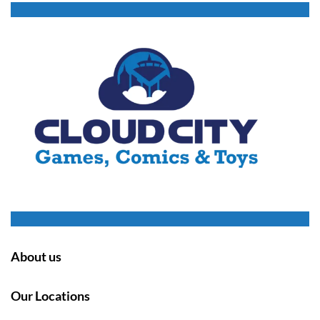
About us
Our Locations