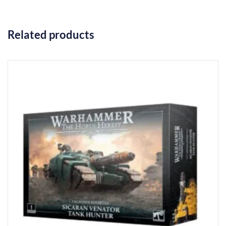
Related products