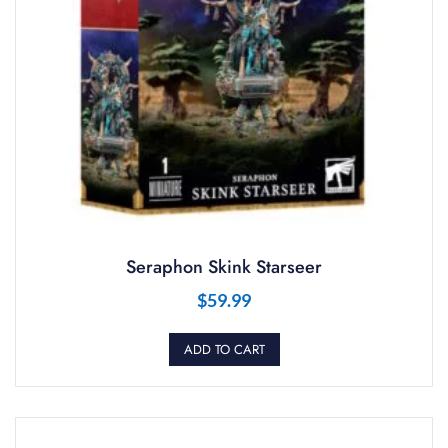
Seraphon Skink Starseer
$
59.99
ADD TO CART