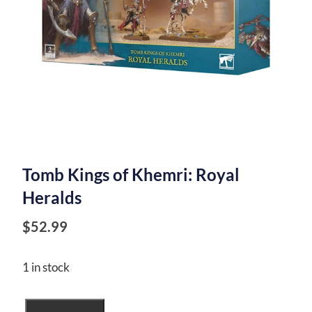
Tomb Kings of Khemri: Royal
Heralds
$
52.99
1 in stock
Tomb