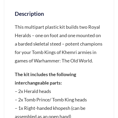
Description
This multipart plastic kit builds two Royal
Heralds – one on foot and one mounted on
a barded skeletal steed – potent champions
for your Tomb Kings of Khemri armies in
games of Warhammer: The Old World.
The kit includes the following
interchangeable parts:
– 2x Herald heads
– 2x Tomb Prince/ Tomb King heads
– 1x Right-handed khopesh (can be
assembled as an open hand)