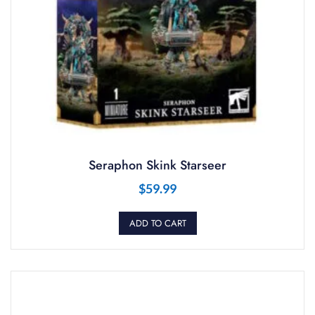
Seraphon Skink Starseer
$
59.99
ADD TO CART