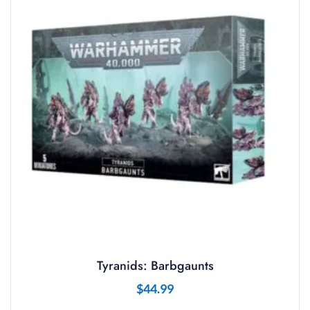
Tyranids: Barbgaunts
$
44.99