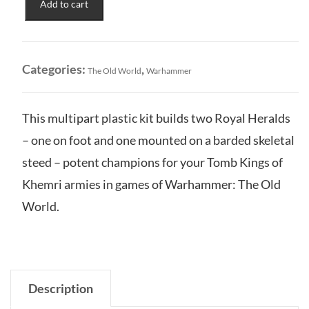
Add to cart
Kings
of
Khemri:
Royal
Categories:
,
The Old World
Warhammer
Heralds
quantity
This multipart plastic kit builds two Royal Heralds
– one on foot and one mounted on a barded skeletal
steed – potent champions for your Tomb Kings of
Khemri armies in games of Warhammer: The Old
World.
Description