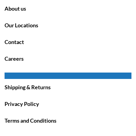
About us
Our Locations
Contact
Careers
Shipping & Returns
Privacy Policy
Terms and Conditions