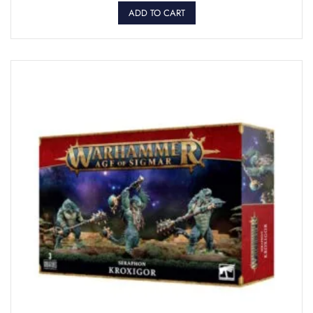
ADD TO CART