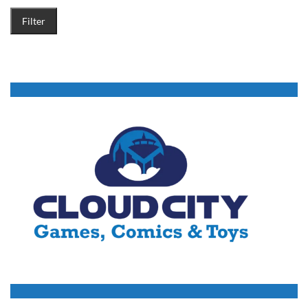
Filter