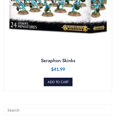
Seraphon Skinks
$
41.99
ADD TO CART