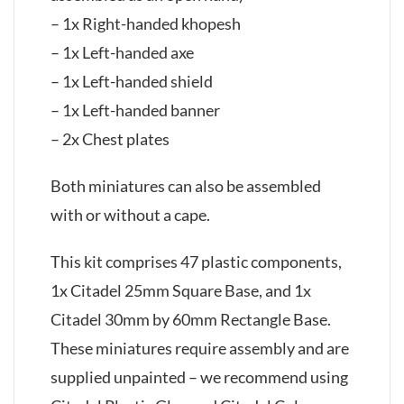
– 1x Right-handed khopesh
– 1x Left-handed axe
– 1x Left-handed shield
– 1x Left-handed banner
– 2x Chest plates
Both miniatures can also be assembled
with or without a cape.
This kit comprises 47 plastic components,
1x Citadel 25mm Square Base, and 1x
Citadel 30mm by 60mm Rectangle Base.
These miniatures require assembly and are
supplied unpainted – we recommend using