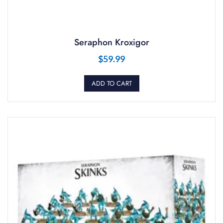
Seraphon Kroxigor
$
59.99
ADD TO CART