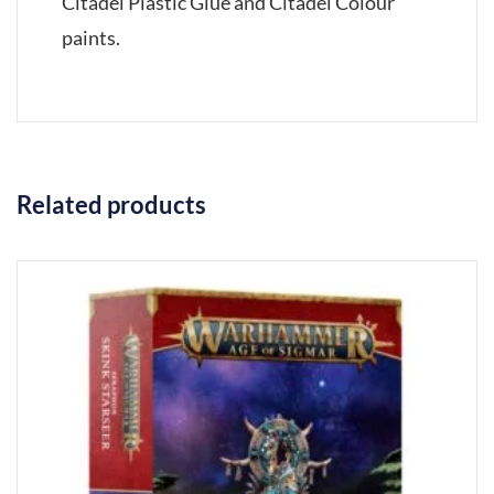
Citadel Plastic Glue and Citadel Colour
paints.
Related products