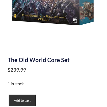
The Old World Core Set
$
239.99
1 in stock
The
Add to cart
Old