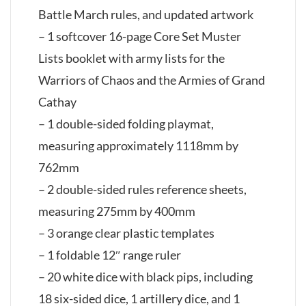
Battle March rules, and updated artwork
– 1 softcover 16-page Core Set Muster
Lists booklet with army lists for the
Warriors of Chaos and the Armies of Grand
Cathay
– 1 double-sided folding playmat,
measuring approximately 1118mm by
762mm
– 2 double-sided rules reference sheets,
measuring 275mm by 400mm
– 3 orange clear plastic templates
– 1 foldable 12″ range ruler
– 20 white dice with black pips, including
18 six-sided dice, 1 artillery dice, and 1