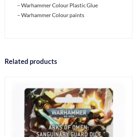
– Warhammer Colour Plastic Glue
– Warhammer Colour paints
Related products