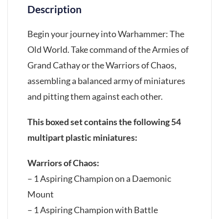
Description
Begin your journey into Warhammer: The
Old World. Take command of the Armies of
Grand Cathay or the Warriors of Chaos,
assembling a balanced army of miniatures
and pitting them against each other.
This boxed set contains the following 54
multipart plastic miniatures:
Warriors of Chaos:
– 1 Aspiring Champion on a Daemonic
Mount
– 1 Aspiring Champion with Battle