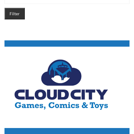
Filter