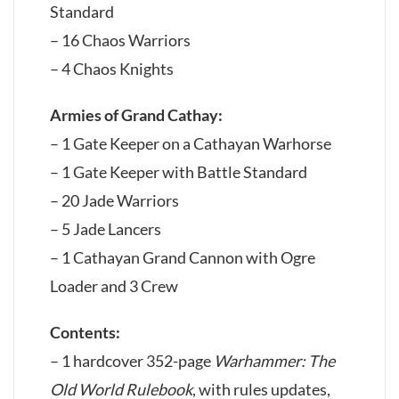
Standard
– 16 Chaos Warriors
– 4 Chaos Knights
Armies of Grand Cathay:
– 1 Gate Keeper on a Cathayan Warhorse
– 1 Gate Keeper with Battle Standard
– 20 Jade Warriors
– 5 Jade Lancers
– 1 Cathayan Grand Cannon with Ogre
Loader and 3 Crew
Contents:
– 1 hardcover 352-page
Warhammer: The
Old World Rulebook
, with rules updates,