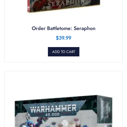
Order Battletome: Seraphon
$
39.99
ADD TO CART