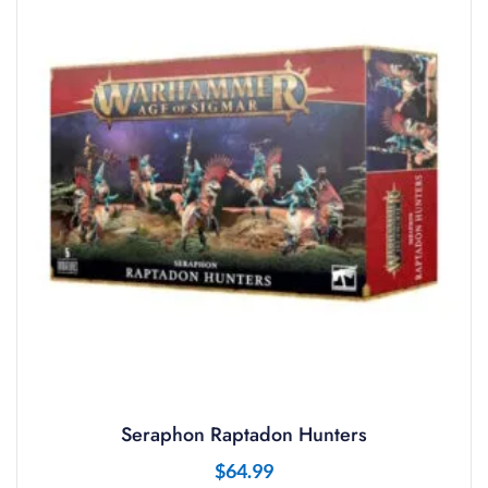
Seraphon Raptadon Hunters
$
64.99