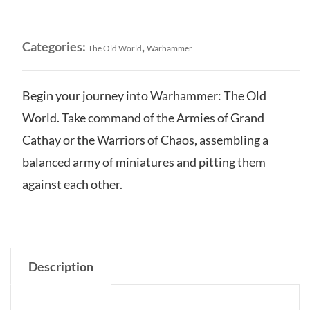
World
Core
Set
Categories:
,
The Old World
Warhammer
quantity
Begin your journey into Warhammer: The Old
World. Take command of the Armies of Grand
Cathay or the Warriors of Chaos, assembling a
balanced army of miniatures and pitting them
against each other.
Description