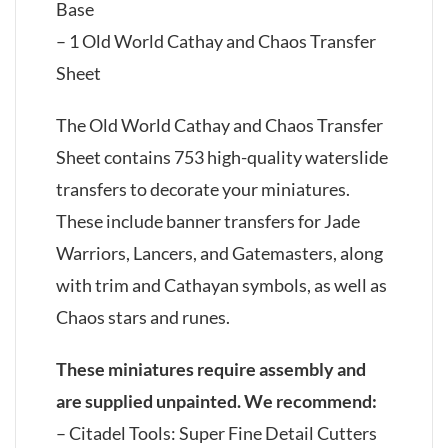
Base
– 1 Old World Cathay and Chaos Transfer
Sheet
The Old World Cathay and Chaos Transfer
Sheet contains 753 high-quality waterslide
transfers to decorate your miniatures.
These include banner transfers for Jade
Warriors, Lancers, and Gatemasters, along
with trim and Cathayan symbols, as well as
Chaos stars and runes.
These miniatures require assembly and
are supplied unpainted. We recommend:
– Citadel Tools: Super Fine Detail Cutters