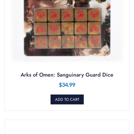
Arks of Omen: Sanguinary Guard Dice
$
34.99
ADD TO CART