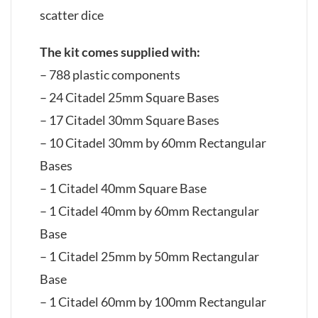
scatter dice
The kit comes supplied with:
– 788 plastic components
– 24 Citadel 25mm Square Bases
– 17 Citadel 30mm Square Bases
– 10 Citadel 30mm by 60mm Rectangular
Bases
– 1 Citadel 40mm Square Base
– 1 Citadel 40mm by 60mm Rectangular
Base
– 1 Citadel 25mm by 50mm Rectangular
Base
– 1 Citadel 60mm by 100mm Rectangular