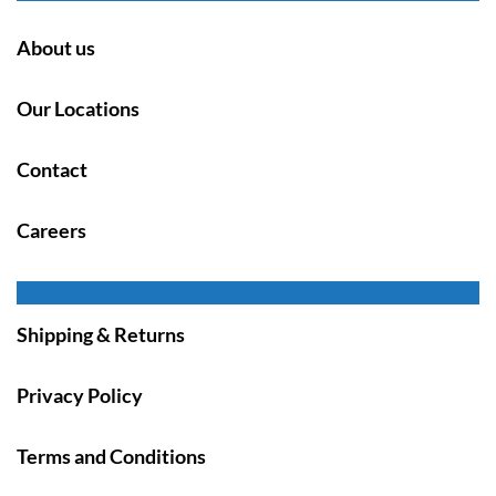
About us
Our Locations
Contact
Careers
Shipping & Returns
Privacy Policy
Terms and Conditions