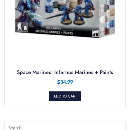
Space Marines: Infernus Marines + Paints
$
34.99
ADD TO CART