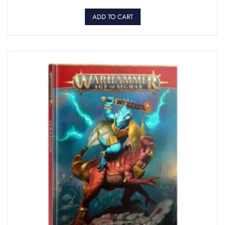
ADD TO CART