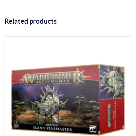
Related products