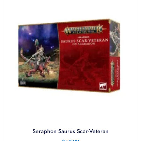
Seraphon Saurus Scar-Veteran