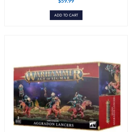
$
59.99
ADD TO CART