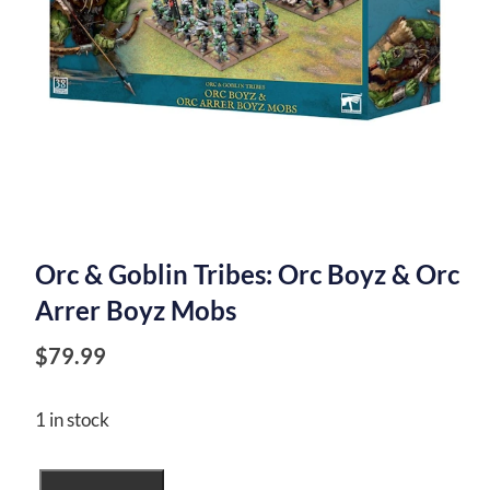
Orc & Goblin Tribes: Orc Boyz & Orc
Arrer Boyz Mobs
$
79.99
1 in stock
Orc