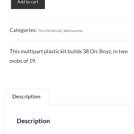
Add to cart
&
Goblin
Tribes:
Orc
Categories:
,
The Old World
Warhammer
Boyz
&
Orc
This multipart plastic kit builds 38 Orc Boyz, in two
Arrer
mobs of 19.
Boyz
Mobs
quantity
Description
Description