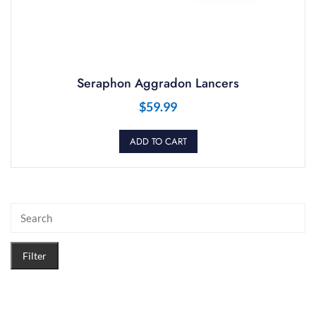
Seraphon Aggradon Lancers
$
59.99
ADD TO CART
Filter