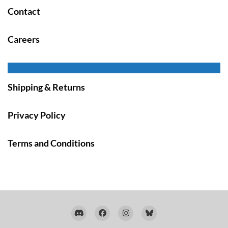
Contact
Careers
Shipping & Returns
Privacy Policy
Terms and Conditions