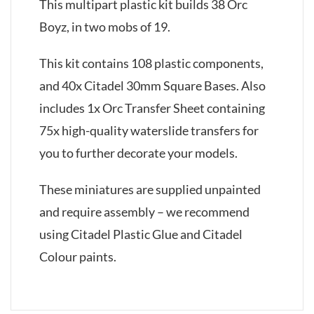
This multipart plastic kit builds 38 Orc
Boyz, in two mobs of 19.
This kit contains 108 plastic components,
and 40x Citadel 30mm Square Bases. Also
includes 1x Orc Transfer Sheet containing
75x high-quality waterslide transfers for
you to further decorate your models.
These miniatures are supplied unpainted
and require assembly – we recommend
using Citadel Plastic Glue and Citadel
Colour paints.