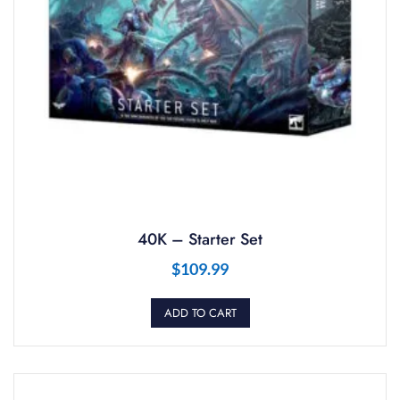
40K – Starter Set
$
109.99
ADD TO CART