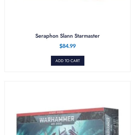
Seraphon Slann Starmaster
$
84.99
ADD TO CART