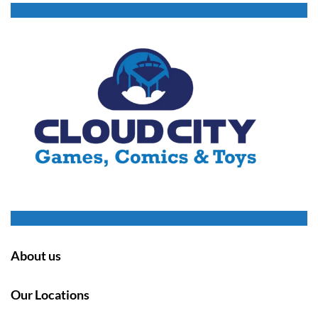
About us
Our Locations