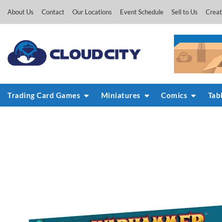
Skip
About Us
Contact
Our Locations
Event Schedule
Sell to Us
Creat
to
content
Trading Card Games
Miniatures
Comics
Tab