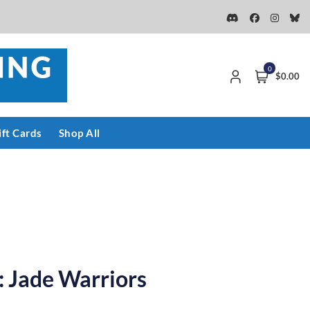
0
$0.00
ift Cards
Shop All
 Jade Warriors