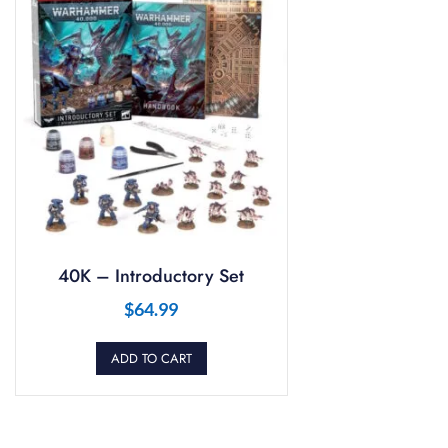
40K – Introductory Set
$
64.99
ADD TO CART