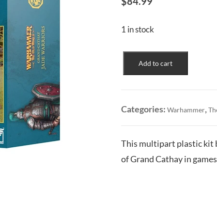
$
84.99
1 in stock
Grand
Add to cart
Cathay:
Jade
Warriors
quantity
Categories:
,
Warhammer
Th
This multipart plastic kit
of Grand Cathay in game