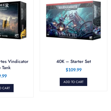
tes Vindicator
40K – Starter Set
 Tank
$
109.99
9.99
ADD TO CART
O CART