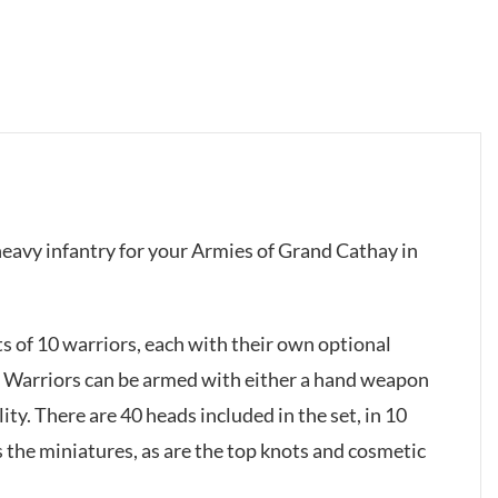
 heavy infantry for your Armies of Grand Cathay in
s of 10 warriors, each with their own optional
e Warriors can be armed with either a hand weapon
ility. There are 40 heads included in the set, in 10
 the miniatures, as are the top knots and cosmetic