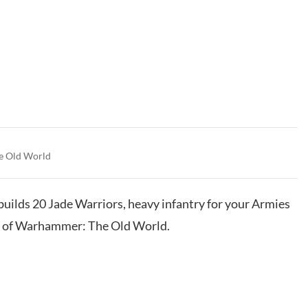
e Old World
 builds 20 Jade Warriors, heavy infantry for your Armies
s of Warhammer: The Old World.