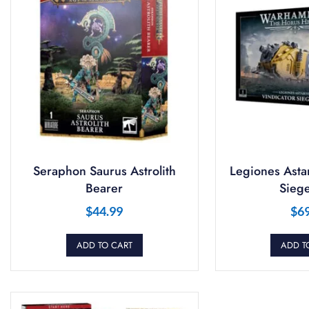
Seraphon Saurus Astrolith
Legiones Astar
Bearer
Siege
$
44.99
$
6
ADD TO CART
ADD T