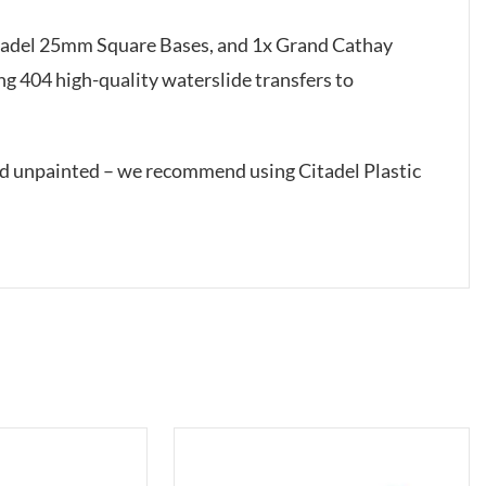
itadel 25mm Square Bases, and 1x Grand Cathay
g 404 high-quality waterslide transfers to
ed unpainted – we recommend using Citadel Plastic