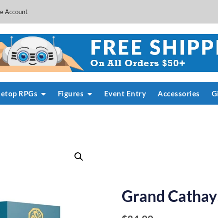
e Account
letop RPGs
Figures
Event Entry
Accessories
G
Grand Cathay: