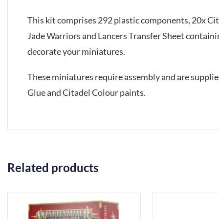
This kit comprises 292 plastic components, 20x C
Jade Warriors and Lancers Transfer Sheet containin
decorate your miniatures.
These miniatures require assembly and are suppli
Glue and Citadel Colour paints.
Related products