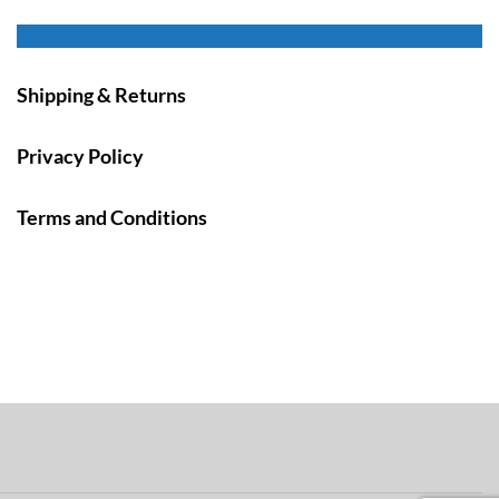
Shipping & Returns
Privacy Policy
Terms and Conditions