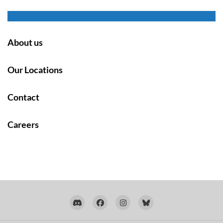
About us
Our Locations
Contact
Careers