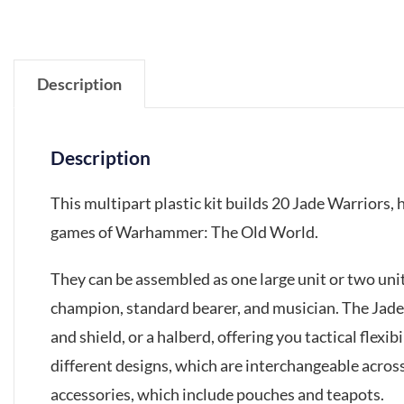
Description
Description
This multipart plastic kit builds 20 Jade Warriors,
games of Warhammer: The Old World.
They can be assembled as one large unit or two unit
champion, standard bearer, and musician. The Jad
and shield, or a halberd, offering you tactical flexib
different designs, which are interchangeable across
accessories, which include pouches and teapots.