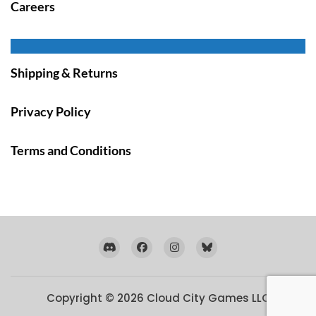
Careers
Shipping & Returns
Privacy Policy
Terms and Conditions
Copyright © 2026
Cloud City Games LLC