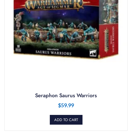
Seraphon Saurus Warriors
$
59.99
ADD TO CART