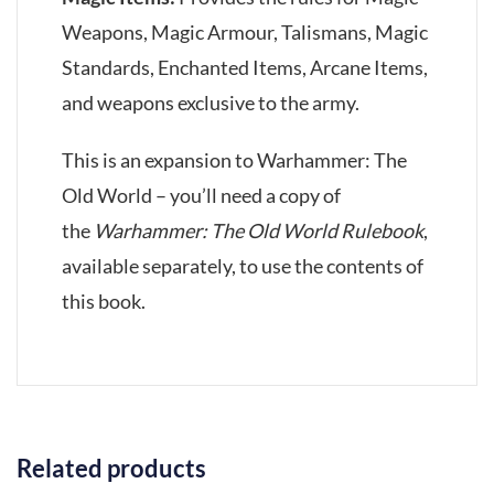
Weapons, Magic Armour, Talismans, Magic
Standards, Enchanted Items, Arcane Items,
and weapons exclusive to the army.
This is an expansion to Warhammer: The
Old World – you’ll need a copy of
the
Warhammer: The Old World Rulebook
,
available separately, to use the contents of
this book.
Related products