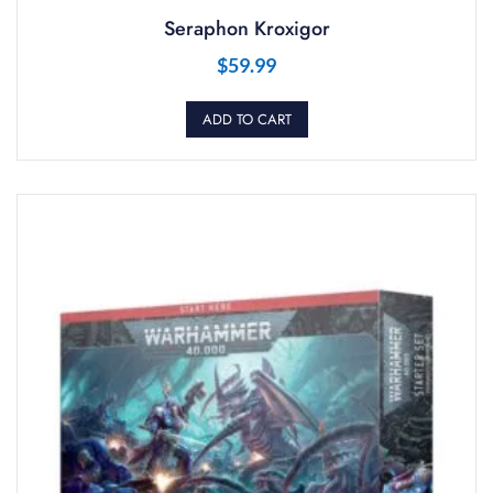
Seraphon Kroxigor
$
59.99
ADD TO CART