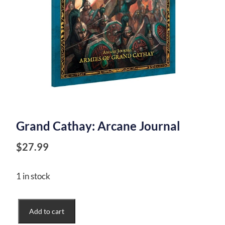
Grand Cathay: Arcane Journal
$
27.99
1 in stock
Grand
Add to cart
Cathay: