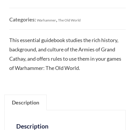
Arcane
Journal
quantity
Categories:
,
Warhammer
The Old World
This essential guidebook studies the rich history,
background, and culture of the Armies of Grand
Cathay, and offers rules to use them in your games
of Warhammer: The Old World.
Description
Description