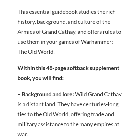
This essential guidebook studies the rich
history, background, and culture of the
Armies of Grand Cathay, and offers rules to
use them in your games of Warhammer:
The Old World.
Within this 48-page softback supplement
book, you will find:
–
Background and lore:
Wild Grand Cathay
is a distant land. They have centuries-long
ties to the Old World, offering trade and
military assistance to the many empires at
war.