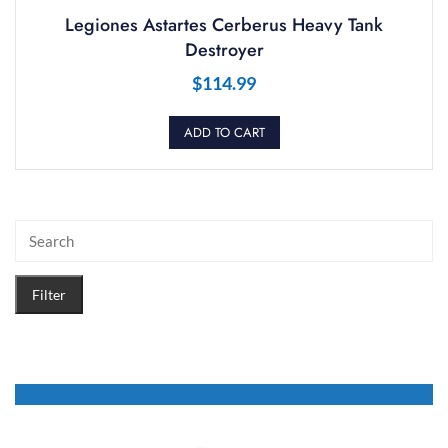
Legiones Astartes Cerberus Heavy Tank
Destroyer
$
114.99
ADD TO CART
Filter