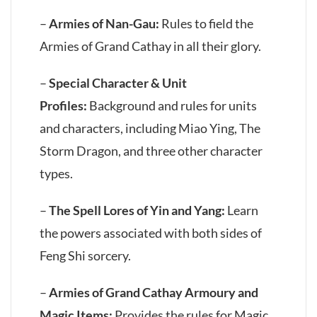
–
Armies of Nan-Gau:
Rules to field the
Armies of Grand Cathay in all their glory.
–
Special Character & Unit
Profiles:
Background and rules for units
and characters, including Miao Ying, The
Storm Dragon, and three other character
types.
–
The Spell Lores of Yin and Yang:
Learn
the powers associated with both sides of
Feng Shi sorcery.
–
Armies of Grand Cathay Armoury and
Magic Items:
Provides the rules for Magic