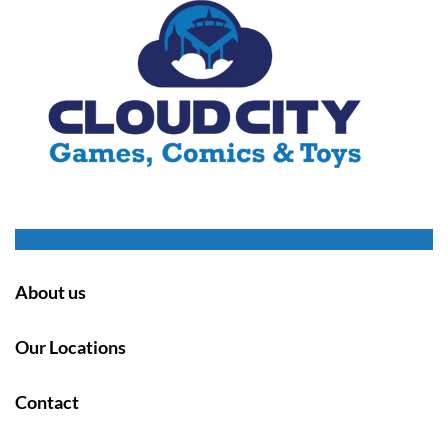
About us
Our Locations
Contact