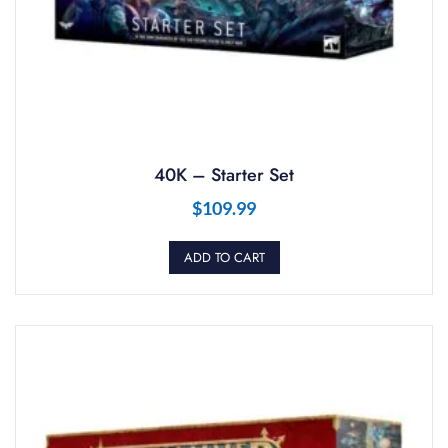
40K – Starter Set
$
109.99
ADD TO CART