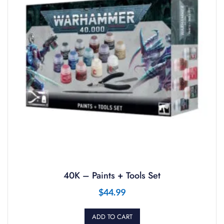
40K – Paints + Tools Set
$
44.99
ADD TO CART