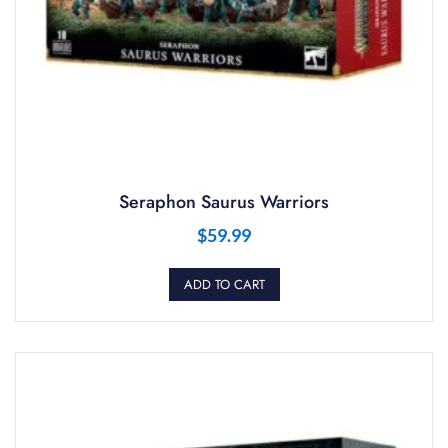
Seraphon Saurus Warriors
$
59.99
ADD TO CART