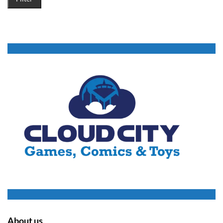
About us