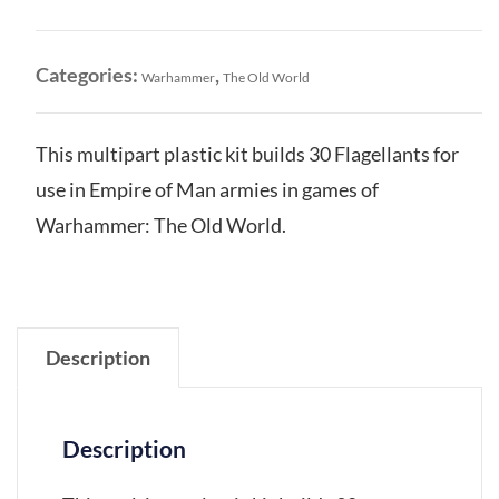
Man:
Flagellants
quantity
Categories:
,
Warhammer
The Old World
This multipart plastic kit builds 30 Flagellants for
use in Empire of Man armies in games of
Warhammer: The Old World.
Description
Description