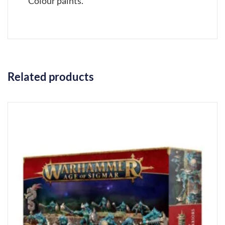
Colour paints.
Related products