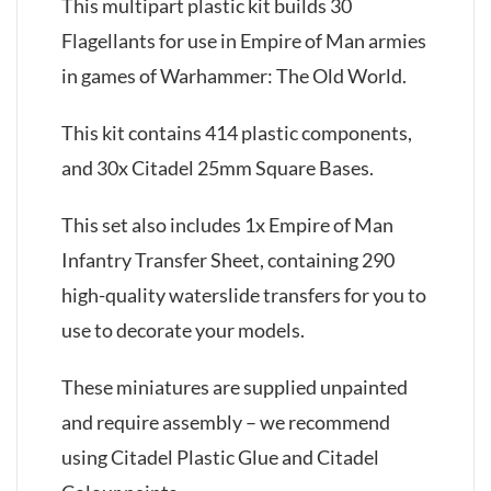
This multipart plastic kit builds 30
Flagellants for use in Empire of Man armies
in games of Warhammer: The Old World.
This kit contains 414 plastic components,
and 30x Citadel 25mm Square Bases.
This set also includes 1x Empire of Man
Infantry Transfer Sheet, containing 290
high-quality waterslide transfers for you to
use to decorate your models.
These miniatures are supplied unpainted
and require assembly – we recommend
using Citadel Plastic Glue and Citadel