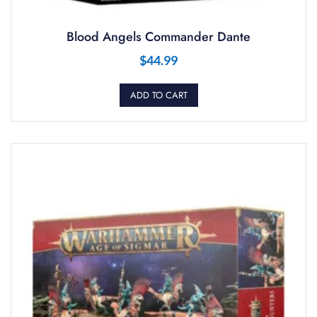
Blood Angels Commander Dante
$
44.99
ADD TO CART