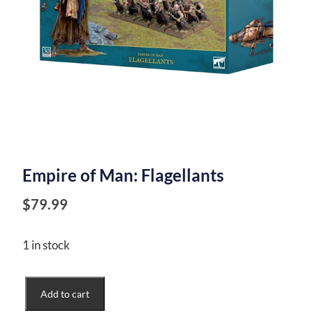
Empire of Man: Flagellants
$
79.99
1 in stock
Empire
Add to cart
of