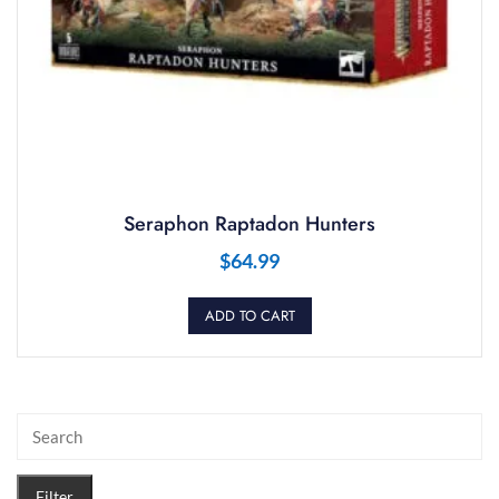
Seraphon Raptadon Hunters
$
64.99
ADD TO CART
Filter