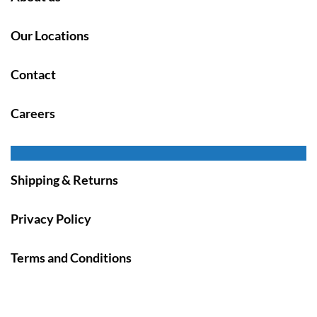
Our Locations
Contact
Careers
Shipping & Returns
Privacy Policy
Terms and Conditions