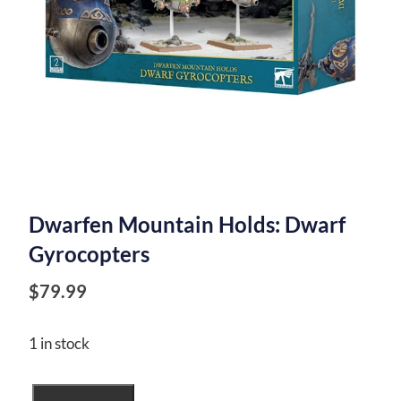
Dwarfen Mountain Holds: Dwarf
Gyrocopters
$
79.99
1 in stock
Dwarfen