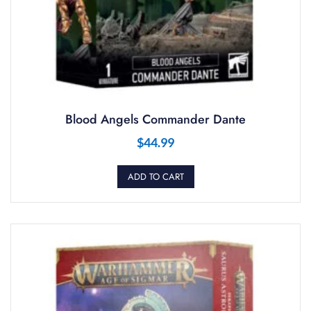
Blood Angels Commander Dante
$
44.99
ADD TO CART