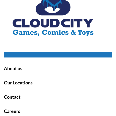
About us
Our Locations
Contact
Careers