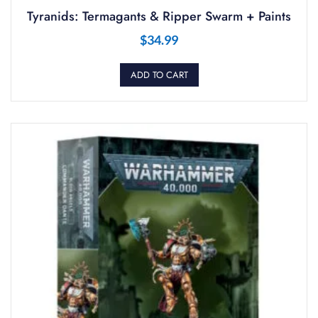
Tyranids: Termagants & Ripper Swarm + Paints
$
34.99
ADD TO CART