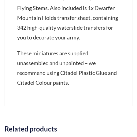
Flying Stems. Also included is 1x Dwarfen
Mountain Holds transfer sheet, containing
342 high-quality waterslide transfers for
you to decorate your army.
These miniatures are supplied
unassembled and unpainted – we
recommend using Citadel Plastic Glue and
Citadel Colour paints.
Related products