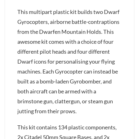
This multipart plastic kit builds two Dwarf
Gyrocopters, airborne battle-contraptions
from the Dwarfen Mountain Holds. This
awesome kit comes with a choice of four
different pilot heads and four different
Dwarf icons for personalising your flying
machines. Each Gyrocopter can instead be
built as a bomb-laden Gyrobomber, and
both aircraft can be armed with a
brimstone gun, clattergun, or steam gun
jutting from their prows.
This kit contains 134 plastic components,
2x Citadel 50mm Square Bases, and 2x