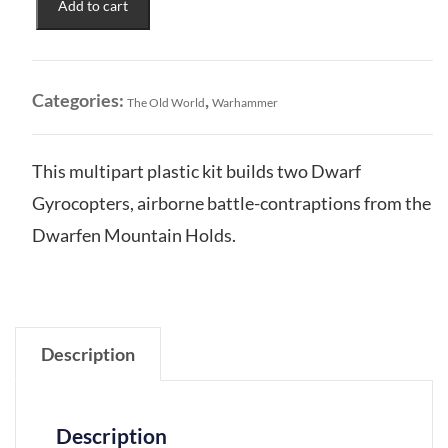
Add to cart
Mountain
Holds:
Dwarf
Gyrocopters
Categories:
,
The Old World
Warhammer
quantity
This multipart plastic kit builds two Dwarf
Gyrocopters, airborne battle-contraptions from the
Dwarfen Mountain Holds.
Description
Description