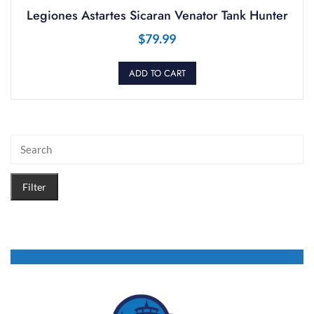
Legiones Astartes Sicaran Venator Tank Hunter
$
79.99
ADD TO CART
Filter