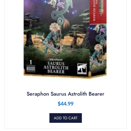
Seraphon Saurus Astrolith Bearer
$
44.99
ADD TO CART