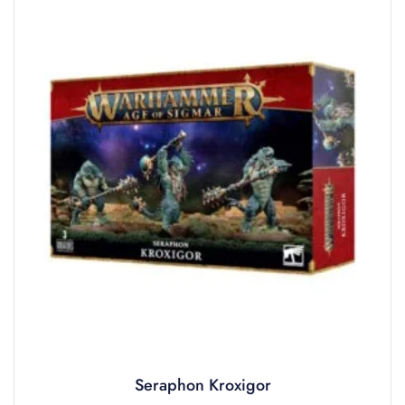
Seraphon Kroxigor