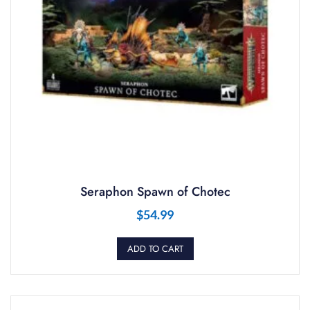
Seraphon Spawn of Chotec
$
54.99
ADD TO CART