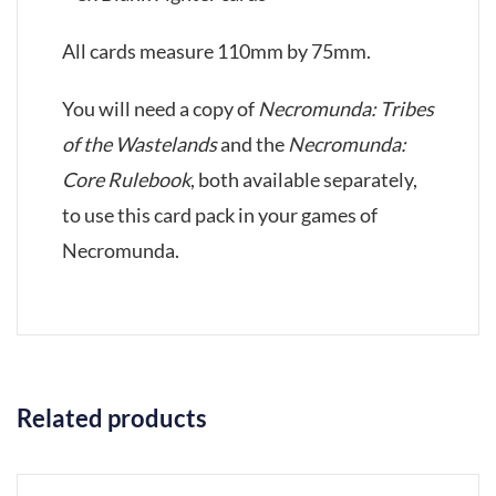
All cards measure 110mm by 75mm.
You will need a copy of
Necromunda: Tribes
of the Wastelands
and the
Necromunda:
Core Rulebook
, both available separately,
to use this card pack in your games of
Necromunda.
Related products