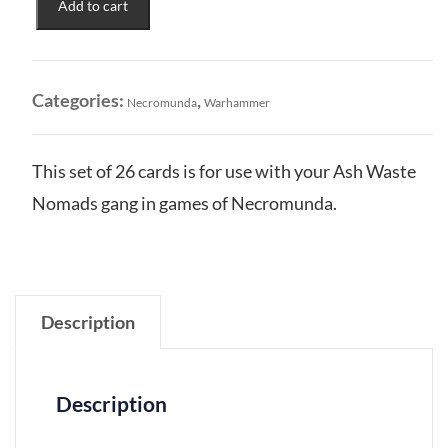
Add to cart
of
the
Wastelands:
Gang
Categories:
,
Necromunda
Warhammer
Tactics
Cards
quantity
This set of 26 cards is for use with your Ash Waste
Nomads gang in games of Necromunda.
Description
Description