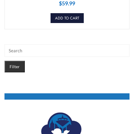
$
59.99
ADD TO CART
Filter