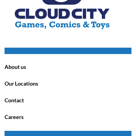
About us
Our Locations
Contact
Careers