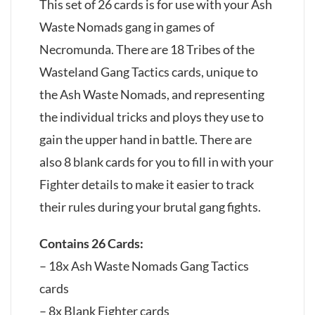
This set of 26 cards is for use with your Ash
Waste Nomads gang in games of
Necromunda. There are 18 Tribes of the
Wasteland Gang Tactics cards, unique to
the Ash Waste Nomads, and representing
the individual tricks and ploys they use to
gain the upper hand in battle. There are
also 8 blank cards for you to fill in with your
Fighter details to make it easier to track
their rules during your brutal gang fights.
Contains 26 Cards:
– 18x Ash Waste Nomads Gang Tactics
cards
– 8x Blank Fighter cards