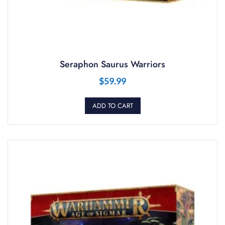
Seraphon Saurus Warriors
$
59.99
ADD TO CART