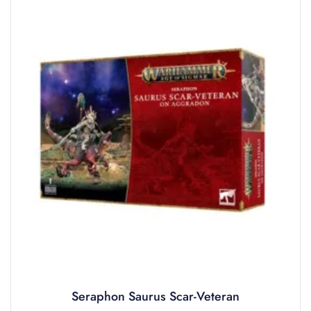
Seraphon Saurus Scar-Veteran