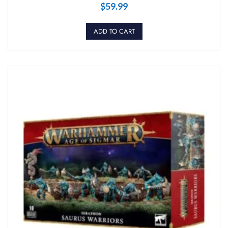
$
59.99
ADD TO CART