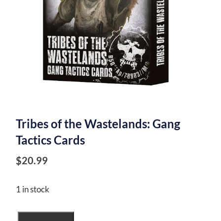
Tribes of the Wastelands: Gang
Tactics Cards
$
20.99
1 in stock
Tribes