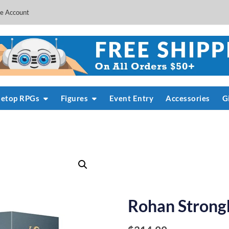
e Account
letop RPGs
Figures
Event Entry
Accessories
G
Rohan Strong