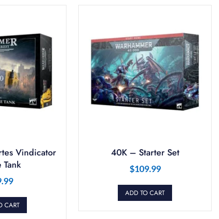
tes Vindicator
40K – Starter Set
 Tank
$
109.99
9.99
ADD TO CART
O CART