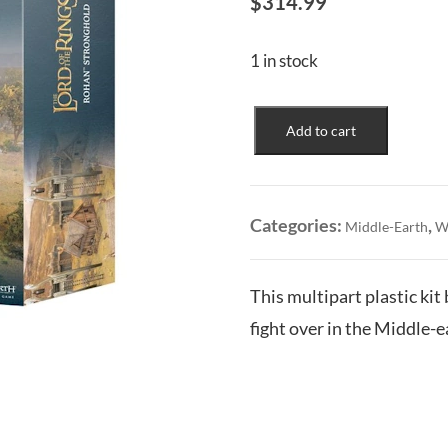
$
314.99
1 in stock
Rohan
Add to cart
Stronghold
quantity
Categories:
,
Middle-Earth
W
This multipart plastic kit
fight over in the Middle-