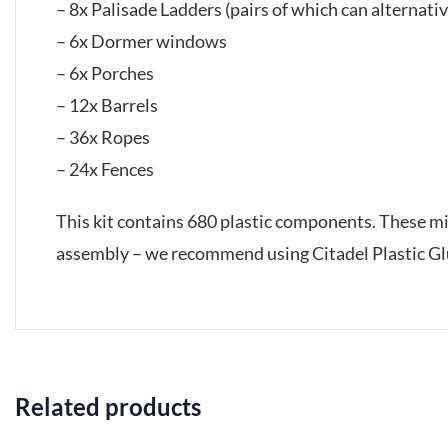
– 8x Palisade Ladders (pairs of which can alterna
– 6x Dormer windows
– 6x Porches
– 12x Barrels
– 36x Ropes
– 24x Fences
This kit contains 680 plastic components. These m
assembly – we recommend using Citadel Plastic Glu
Related products