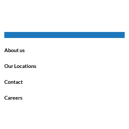
About us
Our Locations
Contact
Careers