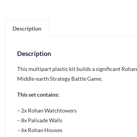
Description
Description
This multipart plastic kit builds a significant Roha
Middle-earth Strategy Battle Game.
This set contains:
– 2x Rohan Watchtowers
– 8x Palisade Walls
– 6x Rohan Houses