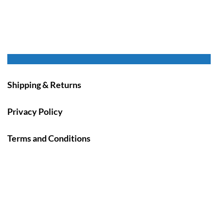
Shipping & Returns
Privacy Policy
Terms and Conditions