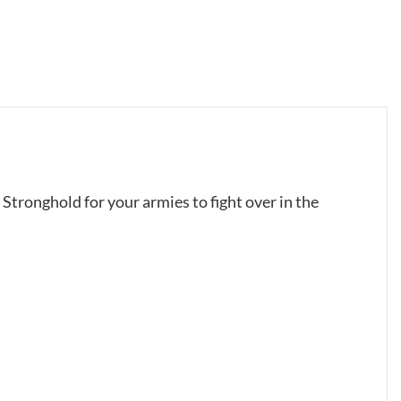
n Stronghold for your armies to fight over in the