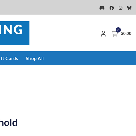
0
$0.00
ift Cards
Shop All
hold