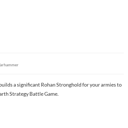
arhammer
 builds a significant Rohan Stronghold for your armies to
earth Strategy Battle Game.