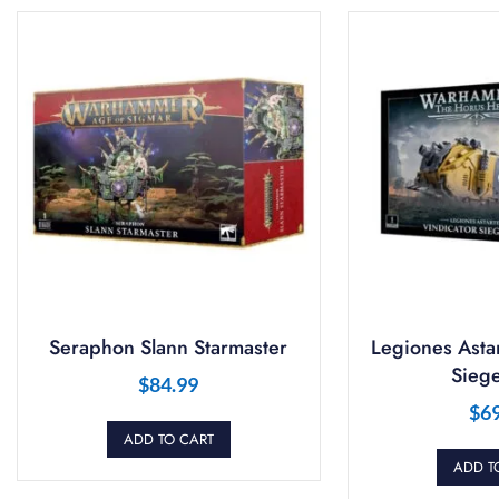
Seraphon Slann Starmaster
Legiones Astar
Siege
$
84.99
$
6
ADD TO CART
ADD T