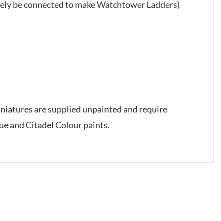
tively be connected to make Watchtower Ladders)
iniatures are supplied unpainted and require
e and Citadel Colour paints.