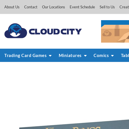
Skip
About Us
Contact
Our Locations
Event Schedule
Sell to Us
Creat
to
content
Trading Card Games
Miniatures
Comics
Tab