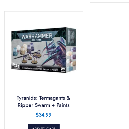
Tyranids: Termagants &
Ripper Swarm + Paints
$
34.99
ADD TO CART