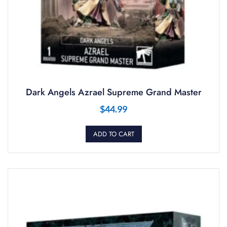
Dark Angels Azrael Supreme Grand Master
$
44.99
ADD TO CART