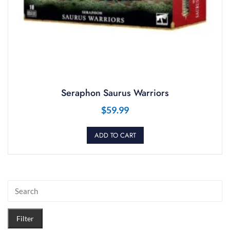
Seraphon Saurus Warriors
$
59.99
ADD TO CART
Filter