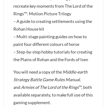
recreate key moments from The Lord of the
Rings™: Motion Picture Trilogy
– A guide to creating settlements using the
Rohan House kit
– Multi-stage painting guides on how to
paint four different colours of horse
– Step-by-step hobby tutorials for creating
the Plains of Rohan and the Fords of Isen
You will need a copy of the
Middle-earth
Strategy Battle Game Rules Manual
,
and
Armies of The Lord of the Rings
™, both
available separately, to make full use of this
gaming supplement.