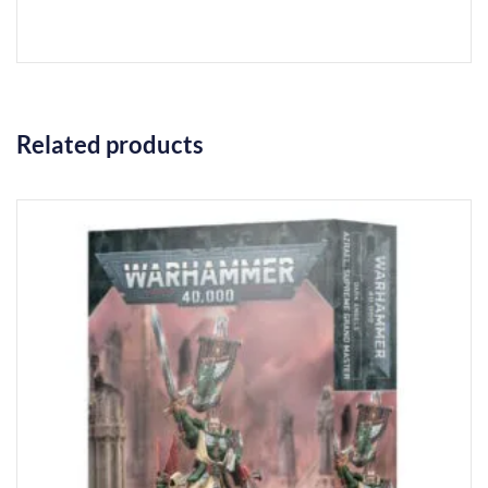
Related products