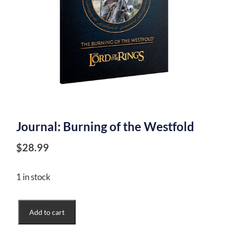
Journal: Burning of the Westfold
$
28.99
1 in stock
Journal:
Add to cart
Burning