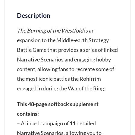
Description
The Burning of the Westfold
is an
expansion to the Middle-earth Strategy
Battle Game that provides a series of linked
Narrative Scenarios and engaging hobby
content, allowing fans to recreate some of
the most iconic battles the Rohirrim
engaged in during the War of the Ring.
This 48-page softback supplement
contains:
– A linked campaign of 11 detailed
Narrative Scenarios, allowing you to