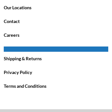
Our Locations
Contact
Careers
Shipping & Returns
Privacy Policy
Terms and Conditions