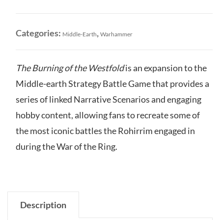
of
the
Westfold
Categories:
,
Middle-Earth
Warhammer
quantity
The Burning of the Westfold
is an expansion to the
Middle-earth Strategy Battle Game that provides a
series of linked Narrative Scenarios and engaging
hobby content, allowing fans to recreate some of
the most iconic battles the Rohirrim engaged in
during the War of the Ring.
Description