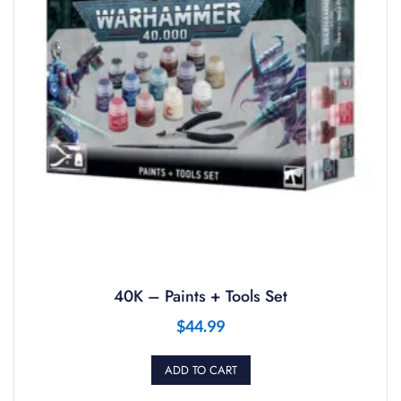
40K – Paints + Tools Set
$
44.99
ADD TO CART