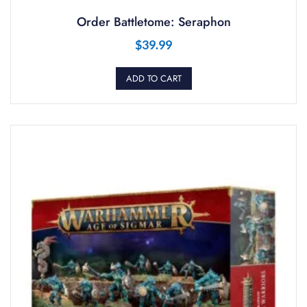
Order Battletome: Seraphon
$
39.99
ADD TO CART