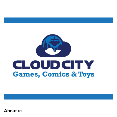
About us