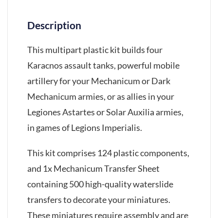
Description
This multipart plastic kit builds four
Karacnos assault tanks, powerful mobile
artillery for your Mechanicum or Dark
Mechanicum armies, or as allies in your
Legiones Astartes or Solar Auxilia armies,
in games of Legions Imperialis.
This kit comprises 124 plastic components,
and 1x Mechanicum Transfer Sheet
containing 500 high-quality waterslide
transfers to decorate your miniatures.
These miniatures require assembly and are