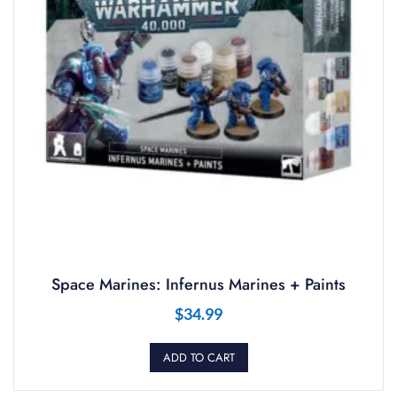
Space Marines: Infernus Marines + Paints
$
34.99
ADD TO CART