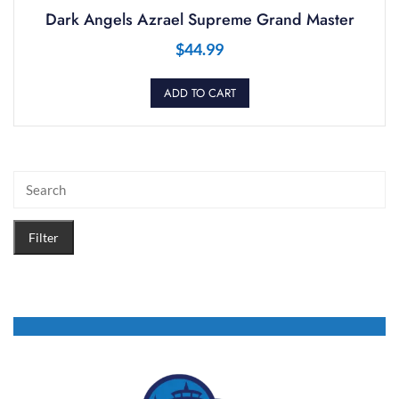
Dark Angels Azrael Supreme Grand Master
$
44.99
ADD TO CART
Filter