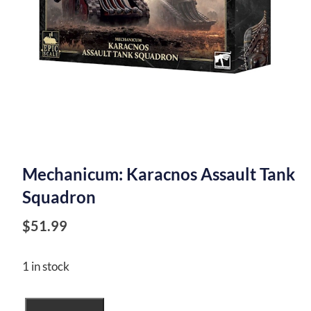
Mechanicum: Karacnos Assault Tank
Squadron
$
51.99
1 in stock
Mechanicum: