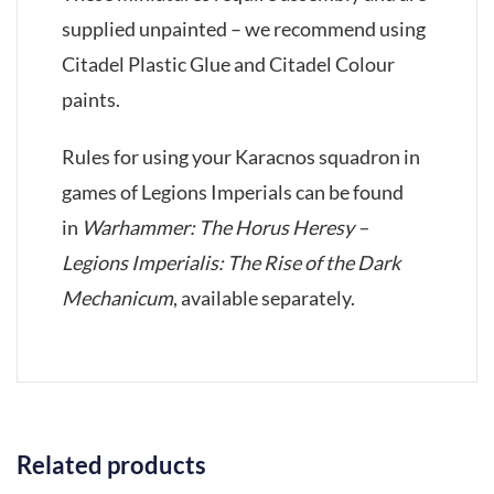
supplied unpainted – we recommend using
Citadel Plastic Glue and Citadel Colour
paints.
Rules for using your Karacnos squadron in
games of Legions Imperials can be found
in
Warhammer: The Horus Heresy –
Legions Imperialis: The Rise of the Dark
Mechanicum
, available separately.
Related products