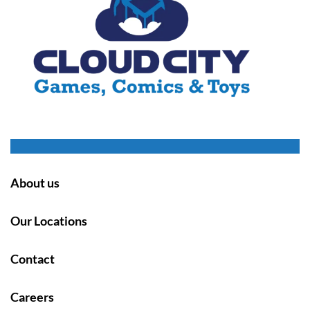
About us
Our Locations
Contact
Careers