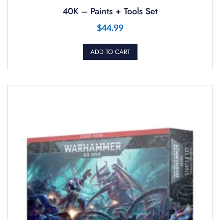
40K – Paints + Tools Set
$
44.99
ADD TO CART