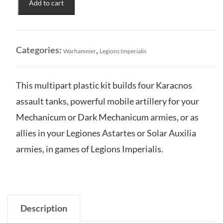
Add to cart
Karacnos
Assault
Tank
Squadron
Categories:
,
Warhammer
Legions Imperialis
quantity
This multipart plastic kit builds four Karacnos
assault tanks, powerful mobile artillery for your
Mechanicum or Dark Mechanicum armies, or as
allies in your Legiones Astartes or Solar Auxilia
armies, in games of Legions Imperialis.
Description