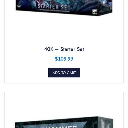
40K – Starter Set
$
109.99
ADD TO CART