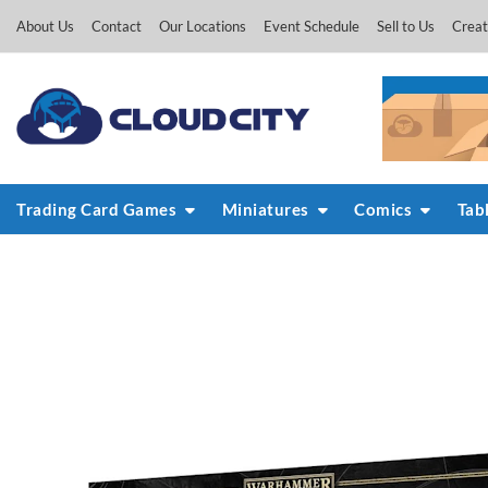
Skip
About Us
Contact
Our Locations
Event Schedule
Sell to Us
Creat
to
content
Trading Card Games
Miniatures
Comics
Tab