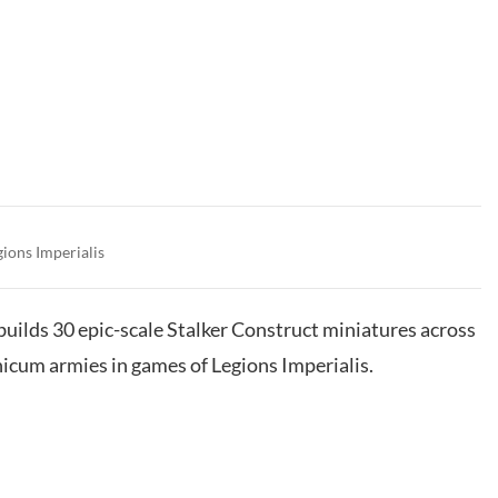
gions Imperialis
 builds 30 epic-scale Stalker Construct miniatures across
icum armies in games of Legions Imperialis.