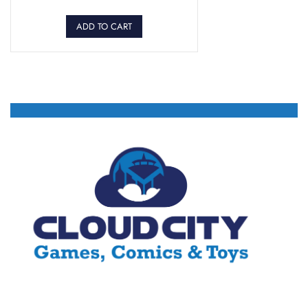
ADD TO CART