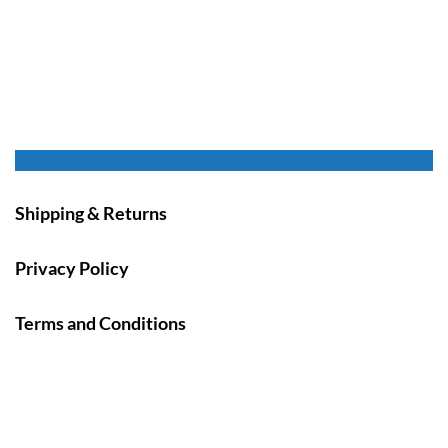
Shipping & Returns
Privacy Policy
Terms and Conditions