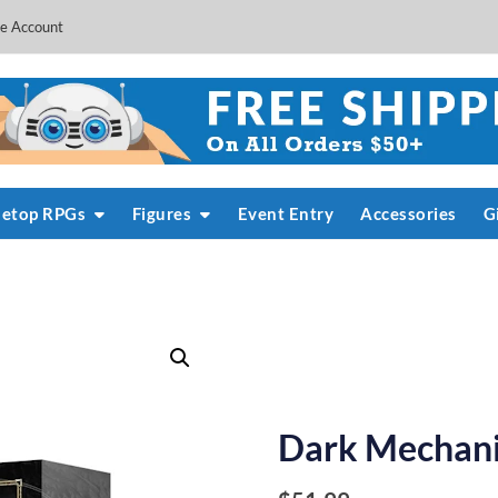
e Account
letop RPGs
Figures
Event Entry
Accessories
G
Dark Mechani