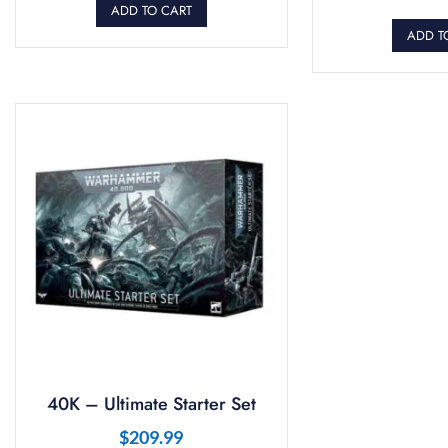
ADD TO CART
ADD T
40K – Ultimate Starter Set
$
209.99