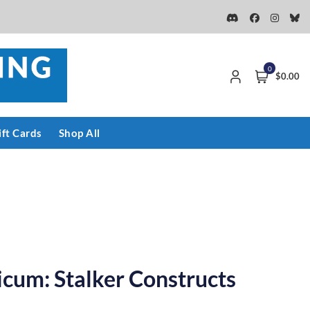
0
$0.00
ift Cards
Shop All
cum: Stalker Constructs