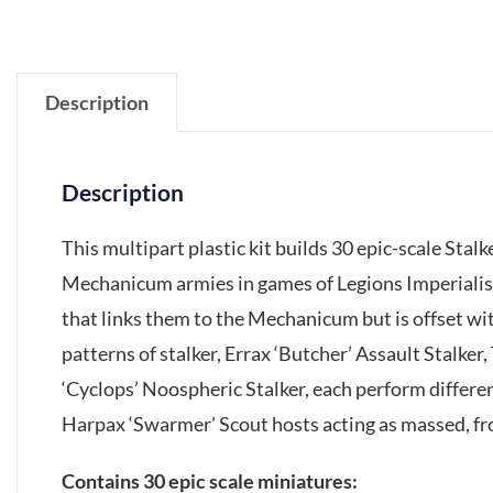
Description
Description
This multipart plastic kit builds 30 epic-scale Sta
Mechanicum armies in games of Legions Imperialis
that links them to the Mechanicum but is offset wit
patterns of stalker, Errax ‘Butcher’ Assault Stalker,
‘Cyclops’ Noospheric Stalker, each perform differe
Harpax ‘Swarmer’ Scout hosts acting as massed, fr
Contains 30 epic scale miniatures: