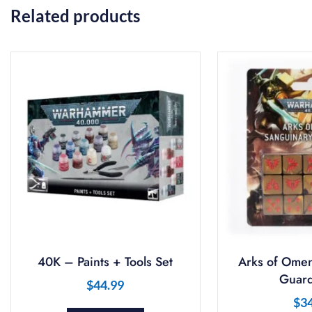
Related products
40K – Paints + Tools Set
Arks of Omen
Guard
$
44.99
$
3