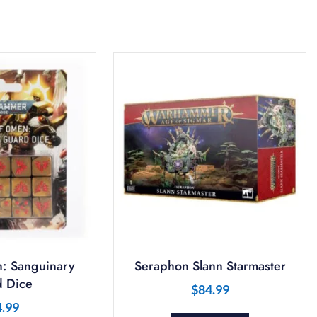
: Sanguinary
Seraphon Slann Starmaster
 Dice
$
84.99
4.99