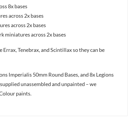
oss 8x bases
ures across 2x bases
tures across 2x bases
rk miniatures across 2x bases
Errax, Tenebrax, and Scintillax so they can be
gions Imperialis 50mm Round Bases, and 8x Legions
 supplied unassembled and unpainted – we
Colour paints.