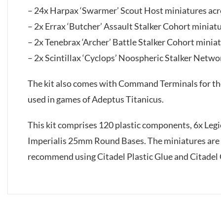
– 24x Harpax ‘Swarmer’ Scout Host miniatures acr
– 2x Errax ‘Butcher’ Assault Stalker Cohort miniat
– 2x Tenebrax ‘Archer’ Battle Stalker Cohort minia
– 2x Scintillax ‘Cyclops’ Noospheric Stalker Netwo
The kit also comes with Command Terminals for the 
used in games of Adeptus Titanicus.
This kit comprises 120 plastic components, 6x Le
Imperialis 25mm Round Bases. The miniatures are
recommend using Citadel Plastic Glue and Citadel 