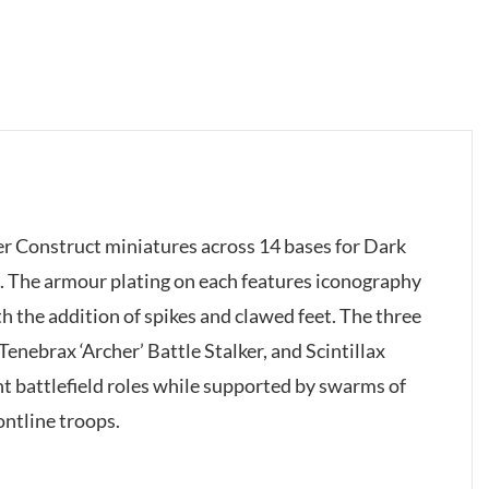
lker Construct miniatures across 14 bases for Dark
. The armour plating on each features iconography
h the addition of spikes and clawed feet. The three
 Tenebrax ‘Archer’ Battle Stalker, and Scintillax
nt battlefield roles while supported by swarms of
ontline troops.