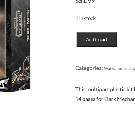
$
51.99
1 in stock
Dark
Add to cart
Mechanicum:
Stalker
Constructs
quantity
Categories:
,
Warhammer
Le
This multipart plastic kit
14 bases for Dark Mechan