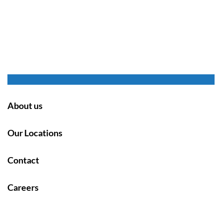
About us
Our Locations
Contact
Careers