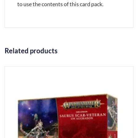
to use the contents of this card pack.
Related products