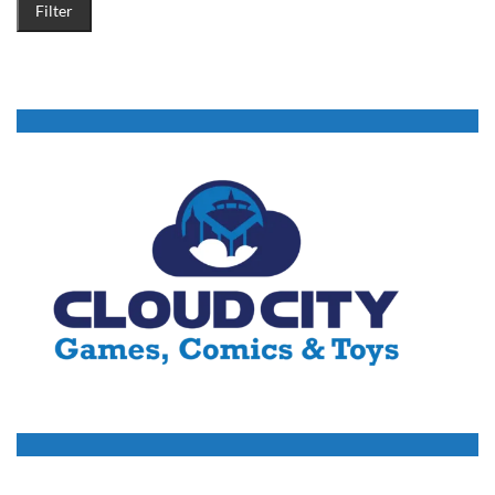
Filter