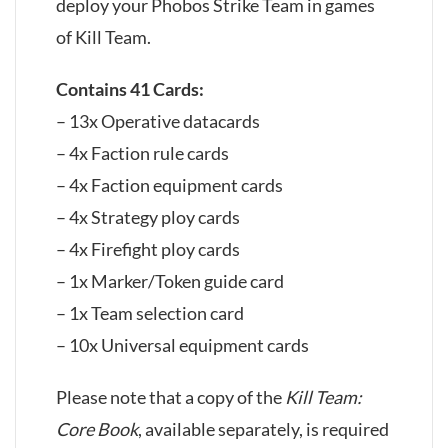
deploy your Phobos Strike Team in games
of Kill Team.
Contains 41 Cards:
– 13x Operative datacards
– 4x Faction rule cards
– 4x Faction equipment cards
– 4x Strategy ploy cards
– 4x Firefight ploy cards
– 1x Marker/Token guide card
– 1x Team selection card
– 10x Universal equipment cards
Please note that a copy of the
Kill Team:
Core Book
, available separately, is required