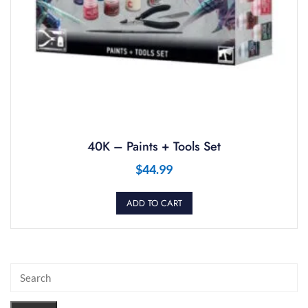
40K – Paints + Tools Set
$
44.99
ADD TO CART