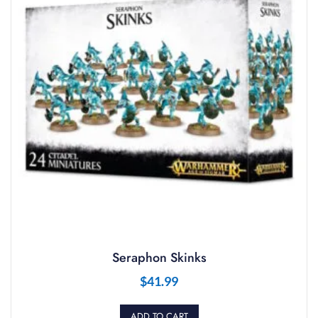
Seraphon Skinks
$
41.99
ADD TO CART