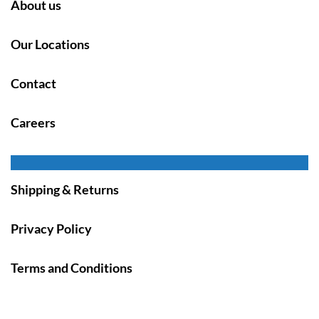
About us
Our Locations
Contact
Careers
Shipping & Returns
Privacy Policy
Terms and Conditions