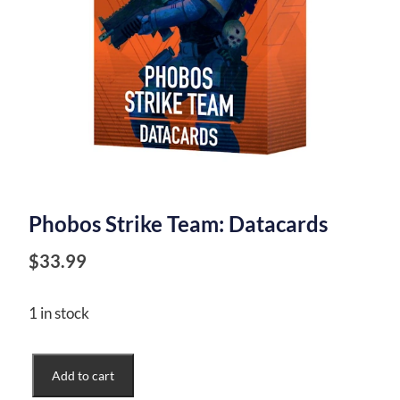
Phobos Strike Team: Datacards
$
33.99
1 in stock
Phobos
Add to cart
Strike