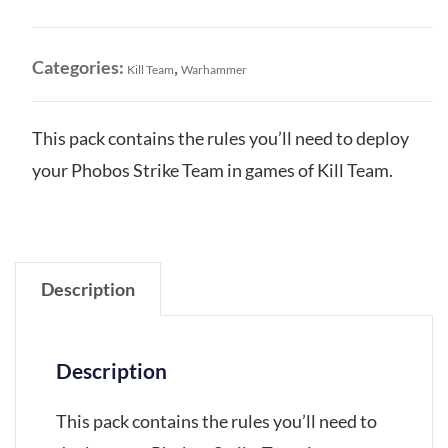
Team:
Datacards
quantity
Categories:
,
Kill Team
Warhammer
This pack contains the rules you’ll need to deploy
your Phobos Strike Team in games of Kill Team.
Description
Description
This pack contains the rules you’ll need to