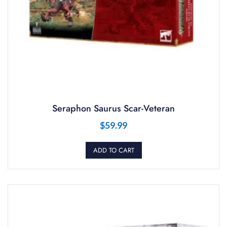
Seraphon Saurus Scar-Veteran
$
59.99
ADD TO CART