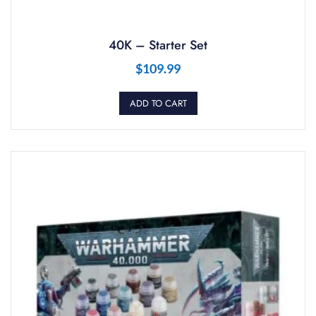
40K – Starter Set
$
109.99
ADD TO CART