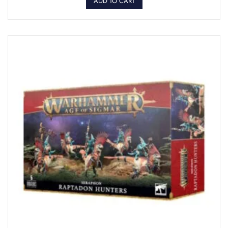
ADD TO CART