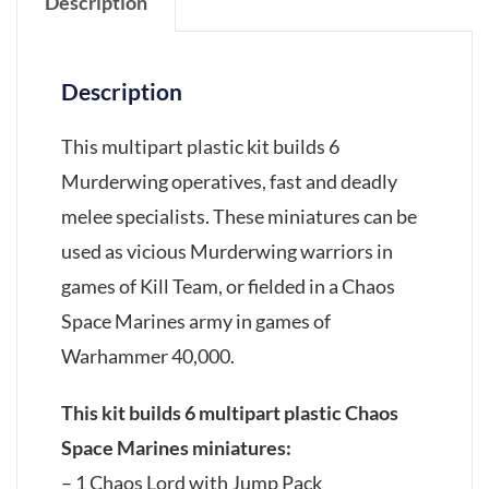
Description
Description
This multipart plastic kit builds 6
Murderwing operatives, fast and deadly
melee specialists. These miniatures can be
used as vicious Murderwing warriors in
games of Kill Team, or fielded in a Chaos
Space Marines army in games of
Warhammer 40,000.
This kit builds 6 multipart plastic Chaos
Space Marines miniatures:
– 1 Chaos Lord with Jump Pack