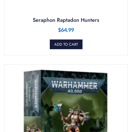
Seraphon Raptadon Hunters
$
64.99
ADD TO CART