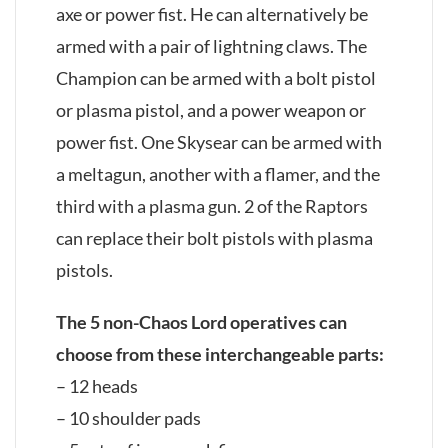
axe or power fist. He can alternatively be
armed with a pair of lightning claws. The
Champion can be armed with a bolt pistol
or plasma pistol, and a power weapon or
power fist. One Skysear can be armed with
a meltagun, another with a flamer, and the
third with a plasma gun. 2 of the Raptors
can replace their bolt pistols with plasma
pistols.
The 5 non-Chaos Lord operatives can
choose from these interchangeable parts:
– 12 heads
– 10 shoulder pads