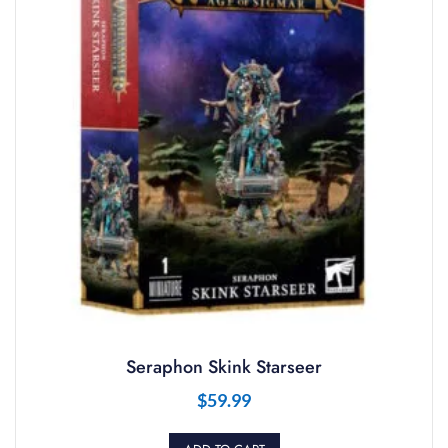
Seraphon Skink Starseer
$
59.99