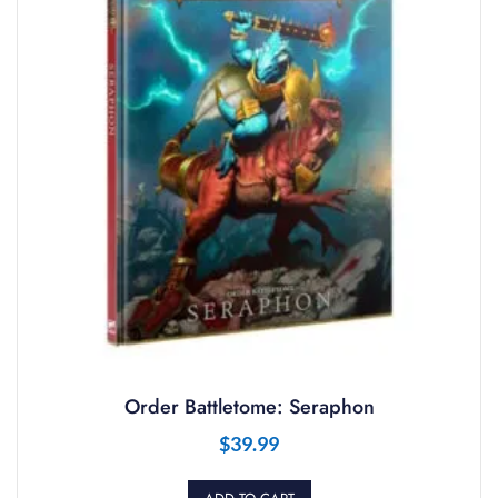
Order Battletome: Seraphon
$
39.99