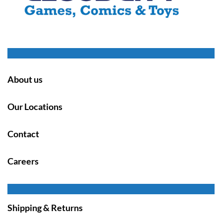
About us
Our Locations
Contact
Careers
Shipping & Returns