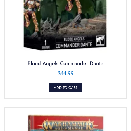
Blood Angels Commander Dante
$
44.99
ADD TO CART