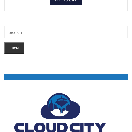
ADD TO CART
Filter