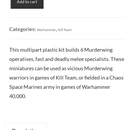
Add to cart
Chaos
Space
Marine
Aerial
Categories:
,
Warhammer
Kill Team
Shock
Troops
quantity
This multipart plastic kit builds 6 Murderwing
operatives, fast and deadly melee specialists. These
miniatures can be used as vicious Murderwing
warriors in games of Kill Team, or fielded in a Chaos
Space Marines army in games of Warhammer
40,000.