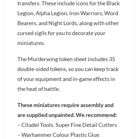
transfers. These include icons for the Black
Legion, Alpha Legion, Iron Warriors, Word
Bearers, and Night Lords, along with other
cursed sigils for you to decorate your
miniatures.
The Murderwing token sheet includes 35
double-sided tokens, so you can keep track
of your equipment and in-game effects in
the heat of battle.
These miniatures require assembly and
are supplied unpainted. We recommend:
– Citadel Tools: Super Fine Detail Cutters
– Warhammer Colour Plastic Glue