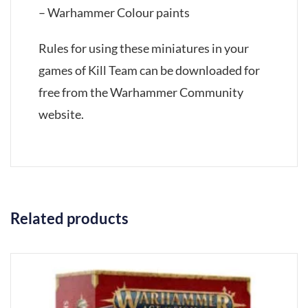
– Warhammer Colour paints
Rules for using these miniatures in your
games of Kill Team can be downloaded for
free from the Warhammer Community
website.
Related products