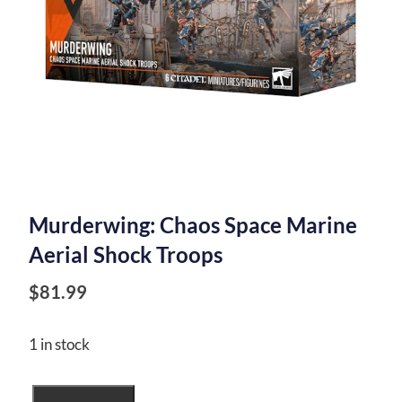
Murderwing: Chaos Space Marine
Aerial Shock Troops
$
81.99
1 in stock
Murderwing: