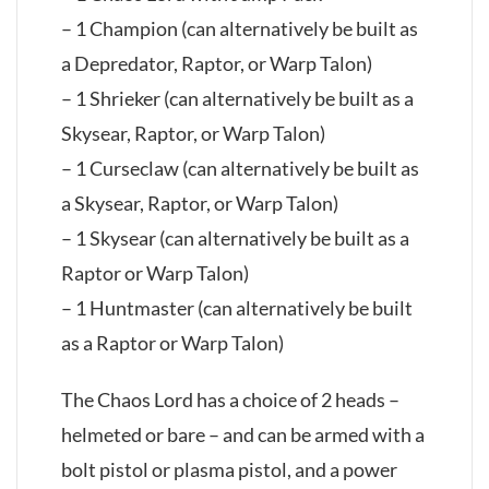
– 1 Champion (can alternatively be built as
a Depredator, Raptor, or Warp Talon)
– 1 Shrieker (can alternatively be built as a
Skysear, Raptor, or Warp Talon)
– 1 Curseclaw (can alternatively be built as
a Skysear, Raptor, or Warp Talon)
– 1 Skysear (can alternatively be built as a
Raptor or Warp Talon)
– 1 Huntmaster (can alternatively be built
as a Raptor or Warp Talon)
The Chaos Lord has a choice of 2 heads –
helmeted or bare – and can be armed with a
bolt pistol or plasma pistol, and a power