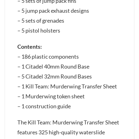
– 5 sets of jump pack fins
– 5 jump pack exhaust designs
– 5 sets of grenades
– 5 pistol holsters
Contents:
– 186 plastic components
– 1 Citadel 40mm Round Base
– 5 Citadel 32mm Round Bases
– 1 Kill Team: Murderwing Transfer Sheet
– 1 Murderwing token sheet
– 1 construction guide
The Kill Team: Murderwing Transfer Sheet
features 325 high-quality waterslide