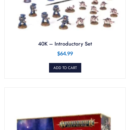
40K – Introductory Set
$
64.99
ADD TO CART