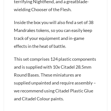
terrifying Nightfiend, and a greatblade-
wielding Chooser of the Flesh.
Inside the box you will also find a set of 38
Mandrakes tokens, so you can easily keep
track of your equipment and in-game
effects in the heat of battle.
This set comprises 124 plastic components
and is supplied with 10x Citadel 28.5mm
Round Bases. These miniatures are
supplied unpainted and require assembly –
we recommend using Citadel Plastic Glue
and Citadel Colour paints.