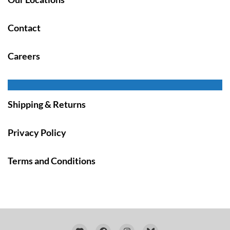
Contact
Careers
Shipping & Returns
Privacy Policy
Terms and Conditions