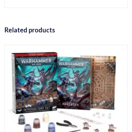
Related products