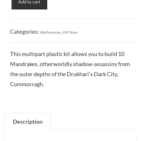
Add to cart
Eldritch
Nightmares
of
the
Categories:
,
Warhammer
Kill Team
Drukhari
quantity
This multipart plastic kit allows you to build 10
Mandrakes, otherworldly shadow-assassins from
the outer depths of the Drukhari’s Dark City,
Commorragh.
Description