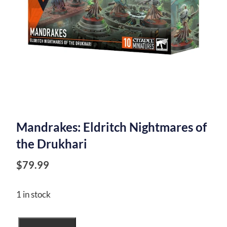
Mandrakes: Eldritch Nightmares of
the Drukhari
$
79.99
1 in stock
Mandrakes: