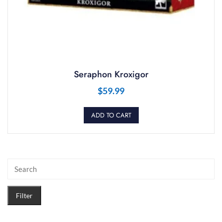
Seraphon Kroxigor
$
59.99
ADD TO CART
Filter