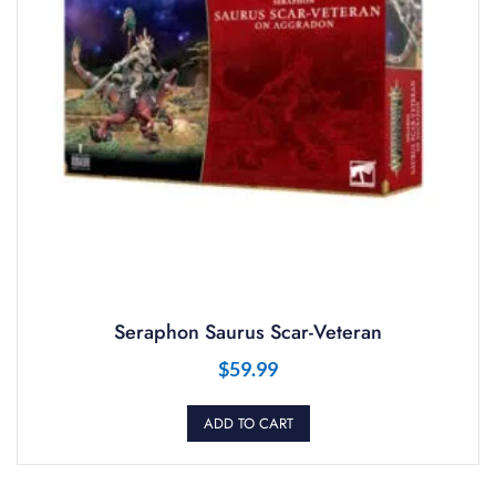
Seraphon Saurus Scar-Veteran
$
59.99
ADD TO CART