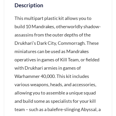
Description
This multipart plastic kit allows you to
build 10 Mandrakes, otherworldly shadow-
assassins from the outer depths of the
Drukhari’s Dark City, Commorragh. These
miniatures can be used as Mandrakes
operatives in games of Kill Team, or fielded
with Drukhari armies in games of
Warhammer 40,000. This kit includes
various weapons, heads, and accessories,
allowing you to assemble a unique squad
and build some as specialists for your kill
team – such as a balefire-slinging Abyssal, a