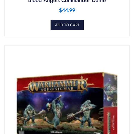
Blood Angels Commander Dante
$
44.99
ADD TO CART