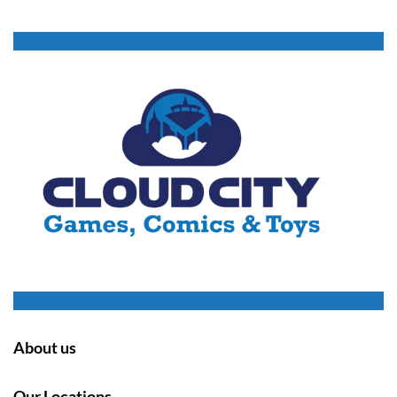
About us
Our Locations