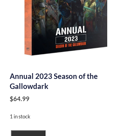
Annual 2023 Season of the
Gallowdark
$
64.99
1 in stock
Annual