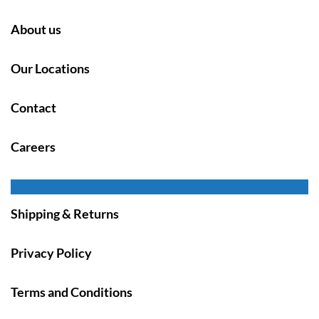
About us
Our Locations
Contact
Careers
Shipping & Returns
Privacy Policy
Terms and Conditions