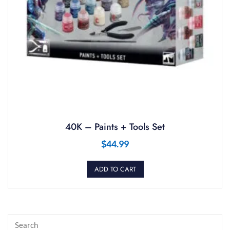
40K – Paints + Tools Set
$
44.99
ADD TO CART