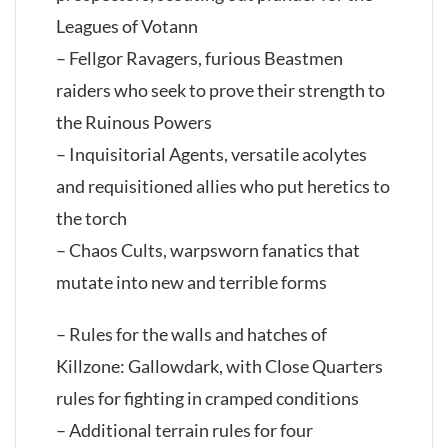
Leagues of Votann
– Fellgor Ravagers, furious Beastmen
raiders who seek to prove their strength to
the Ruinous Powers
– Inquisitorial Agents, versatile acolytes
and requisitioned allies who put heretics to
the torch
– Chaos Cults, warpsworn fanatics that
mutate into new and terrible forms
– Rules for the walls and hatches of
Killzone: Gallowdark, with Close Quarters
rules for fighting in cramped conditions
– Additional terrain rules for four