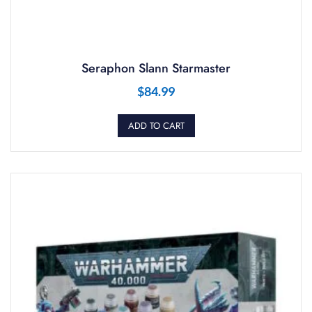
Seraphon Slann Starmaster
$
84.99
ADD TO CART