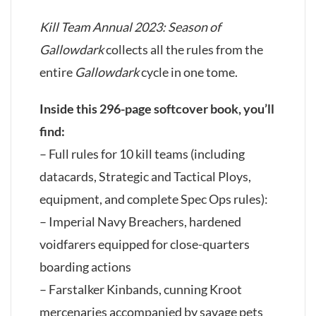
Kill Team Annual 2023: Season of
Gallowdark
collects all the rules from the
entire
Gallowdark
cycle in one tome.
Inside this 296-page softcover book, you’ll
find:
– Full rules for 10 kill teams (including
datacards, Strategic and Tactical Ploys,
equipment, and complete Spec Ops rules):
– Imperial Navy Breachers, hardened
voidfarers equipped for close-quarters
boarding actions
– Farstalker Kinbands, cunning Kroot
mercenaries accompanied by savage pets