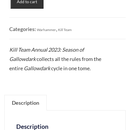
Add to cart
2023
Season
of
the
Categories:
,
Warhammer
Kill Team
Gallowdark
quantity
Kill Team Annual 2023: Season of
Gallowdark
collects all the rules from the
entire
Gallowdark
cycle in one tome.
Description
Description