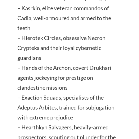
– Kasrkin, elite veteran commandos of
Cadia, well-armoured and armed to the
teeth
– Hierotek Circles, obsessive Necron
Crypteks and their loyal cybernetic
guardians
– Hands of the Archon, covert Drukhari
agents jockeying for prestige on
clandestine missions
– Exaction Squads, specialists of the
Adeptus Arbites, trained for subjugation
with extreme prejudice
– Hearthkyn Salvagers, heavily-armed
prospectors, scouting out plunder for the