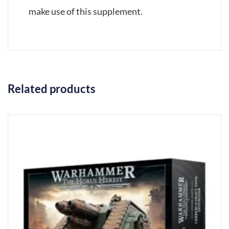
make use of this supplement.
Related products