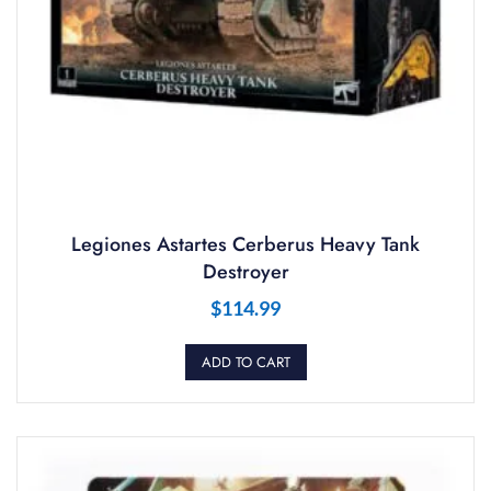
Legiones Astartes Cerberus Heavy Tank
Destroyer
$
114.99
ADD TO CART