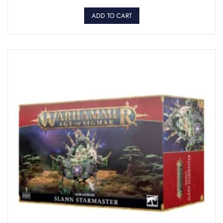
ADD TO CART