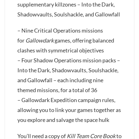
supplementary killzones – Into the Dark,
Shadowvaults, Soulshackle, and Gallowfall
– Nine Critical Operations missions
for
Gallowdark
games, offering balanced
clashes with symmetrical objectives
– Four Shadow Operations mission packs –
Into the Dark, Shadowvaults, Soulshackle,
and Gallowfall – each including nine
themed missions, for a total of 36
– Gallowdark Expedition campaign rules,
allowing you to link your games together as
you explore and salvage the space hulk
You’ll need a copy of
Kill Team Core Book
to