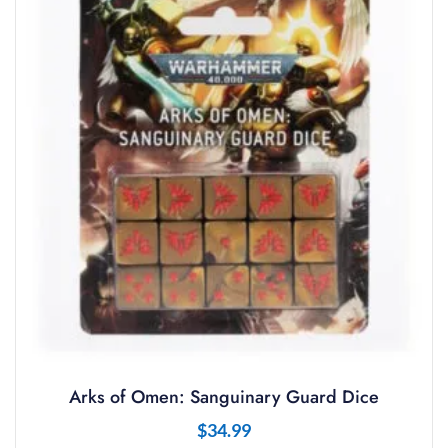
Arks of Omen: Sanguinary Guard Dice
$
34.99