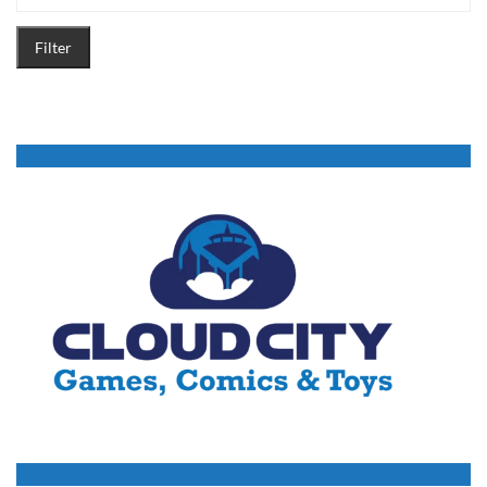
Filter