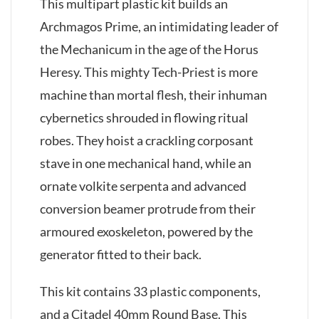
This multipart plastic kit builds an
Archmagos Prime, an intimidating leader of
the Mechanicum in the age of the Horus
Heresy. This mighty Tech-Priest is more
machine than mortal flesh, their inhuman
cybernetics shrouded in flowing ritual
robes. They hoist a crackling corposant
stave in one mechanical hand, while an
ornate volkite serpenta and advanced
conversion beamer protrude from their
armoured exoskeleton, powered by the
generator fitted to their back.
This kit contains 33 plastic components,
and a Citadel 40mm Round Base. This