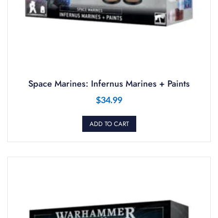
Space Marines: Infernus Marines + Paints
$
34.99
ADD TO CART