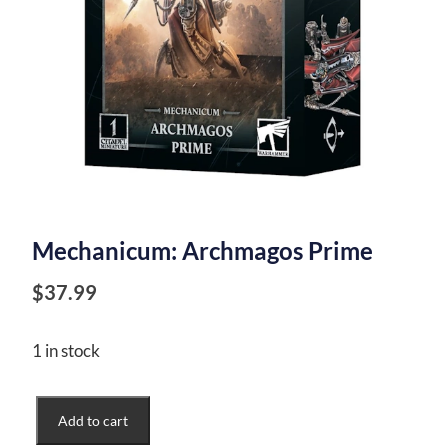
Mechanicum: Archmagos Prime
$
37.99
1 in stock
Mechanicum:
Add to cart
Archmagos