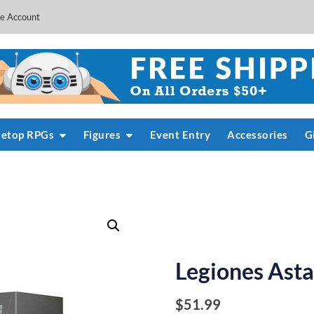
e Account
letop RPGs
Figures
Event Entry
Accessories
G
Legiones Asta
$
51.99