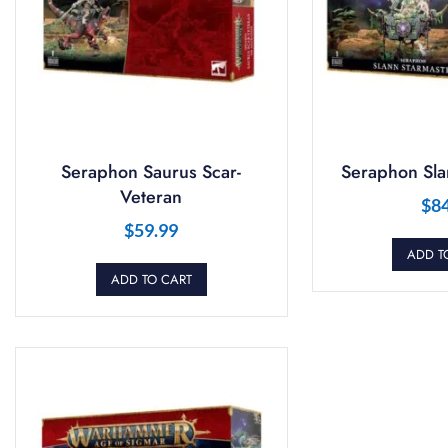
Seraphon Saurus Scar-
Seraphon Sla
Veteran
$
8
$
59.99
ADD T
ADD TO CART