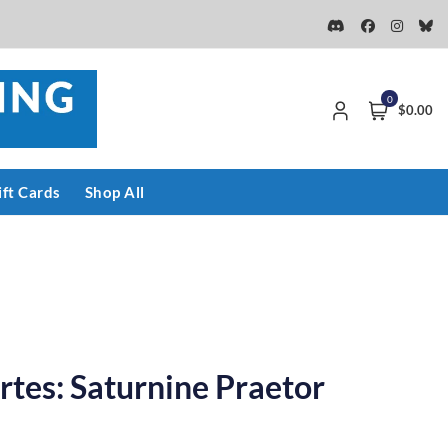
0
$0.00
ift Cards
Shop All
rtes: Saturnine Praetor