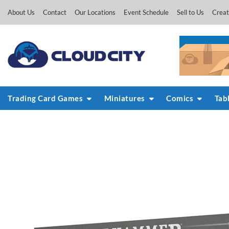
Skip
About Us
Contact
Our Locations
Event Schedule
Sell to Us
Creat
to
content
Trading Card Games
Miniatures
Comics
Tab