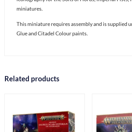
miniatures.
This miniature requires assembly and is supplied 
Glue and Citadel Colour paints.
Related products