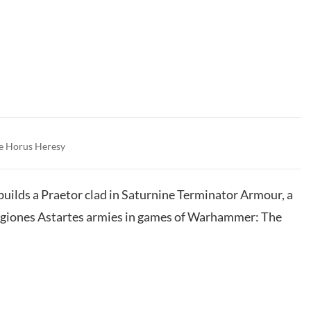
e Horus Heresy
 builds a Praetor clad in Saturnine Terminator Armour, a
Legiones Astartes armies in games of Warhammer: The