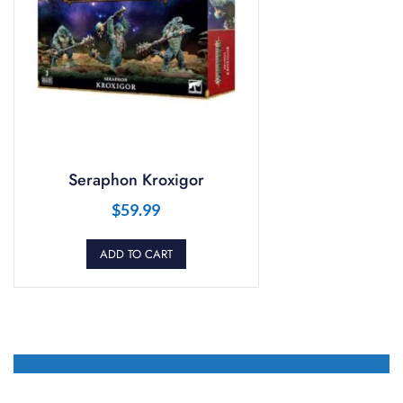
Seraphon Kroxigor
$
59.99
ADD TO CART