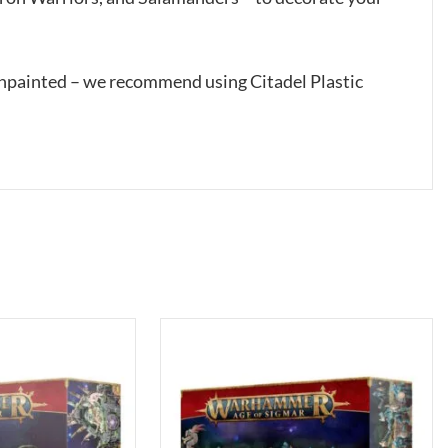
unpainted – we recommend using Citadel Plastic