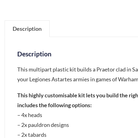
Description
Description
This multipart plastic kit builds a Praetor clad in 
your Legiones Astartes armies in games of Warha
This highly customisable kit lets you build the ri
includes the following options:
– 4x heads
– 2x pauldron designs
– 2x tabards