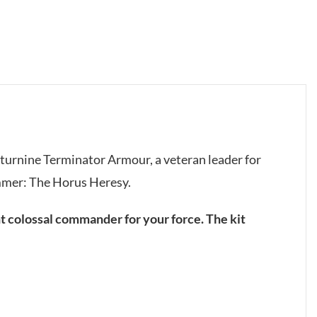
Saturnine Terminator Armour, a veteran leader for
mmer: The Horus Heresy.
ght colossal commander for your force. The kit