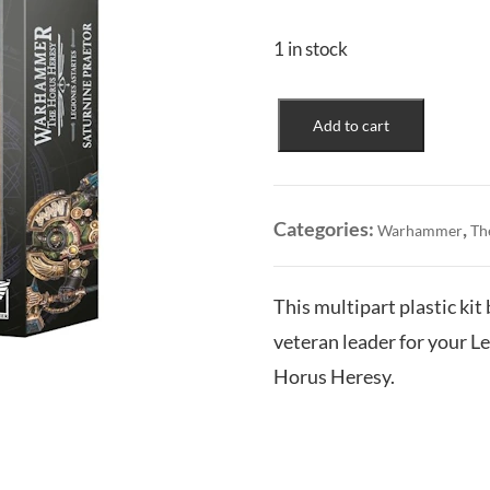
1 in stock
Legiones
Add to cart
Astartes:
Saturnine
Praetor
quantity
Categories:
,
Warhammer
Th
This multipart plastic kit
veteran leader for your 
Horus Heresy.