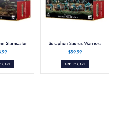
nn Starmaster
Seraphon Saurus Warriors
4.99
$
59.99
O CART
ADD TO CART