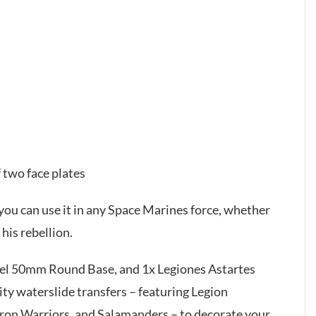
 two face plates
you can use it in any Space Marines force, whether
his rebellion.
adel 50mm Round Base, and 1x Legiones Astartes
ty waterslide transfers – featuring Legion
 Iron Warriors, and Salamanders – to decorate your