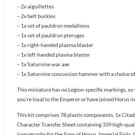
– 2x aiguillettes
– 2x belt buckles
– 1x set of pauldron medallions
– 1x set of pauldron pteruges
– 1x right-handed plasma blaster
– 1x left-handed plasma blaster
– 1x Saturnine war axe
– 1x Saturnine concussion hammer with a choice of
This miniature has no Legion-specific markings, so 
you’re loyal to the Emperor or have joined Horus in 
This kit comprises 78 plastic components, 1x Cit
Character Transfer Sheet containing 339 high-quali
iconography for the Sons of Horus, Imperial Fists,