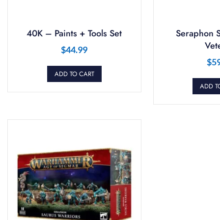
40K – Paints + Tools Set
Seraphon S
Vet
$
44.99
$
5
ADD TO CART
ADD T