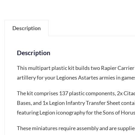
Description
Description
This multipart plastic kit builds two Rapier Carri
artillery for your Legiones Astartes armies in ga
The kit comprises 137 plastic components, 2x Ci
Bases, and 1x Legion Infantry Transfer Sheet conta
featuring Legion iconography for the Sons of Horus
These miniatures require assembly and are suppli