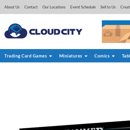
Skip
About Us
Contact
Our Locations
Event Schedule
Sell to Us
Creat
to
content
Trading Card Games
Miniatures
Comics
Tab