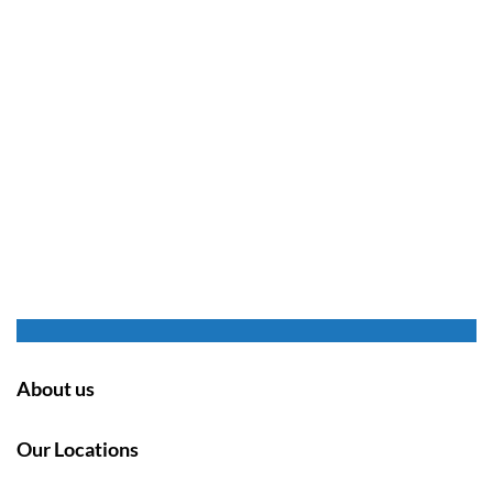
About us
Our Locations