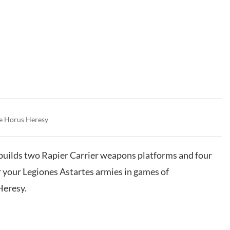
e Horus Heresy
t builds two Rapier Carrier weapons platforms and four
or your Legiones Astartes armies in games of
eresy.