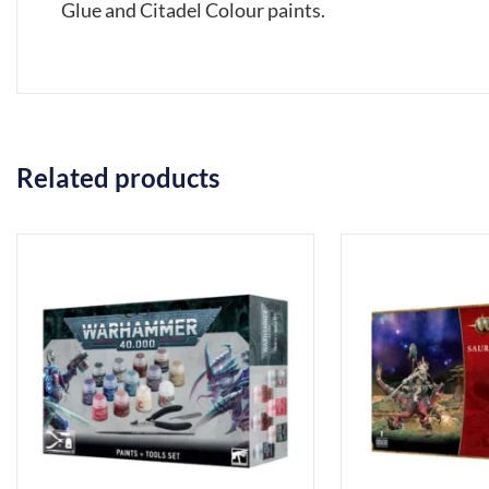
Glue and Citadel Colour paints.
Related products