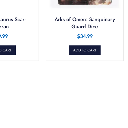
aurus Scar-
Arks of Omen: Sanguinary
eran
Guard Dice
9.99
$
34.99
O CART
ADD TO CART