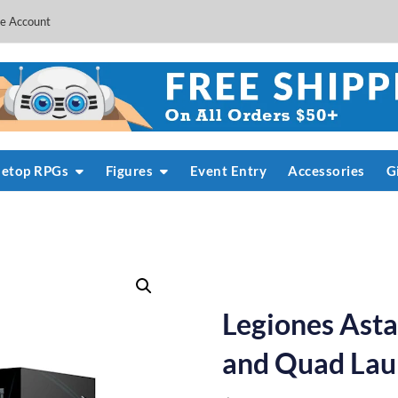
e Account
letop RPGs
Figures
Event Entry
Accessories
G
Legiones Asta
and Quad Lau