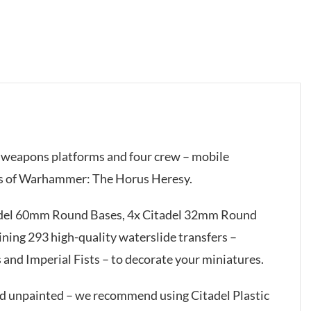
er weapons platforms and four crew – mobile
mes of Warhammer: The Horus Heresy.
tadel 60mm Round Bases, 4x Citadel 32mm Round
ining 293 high-quality waterslide transfers –
 and Imperial Fists – to decorate your miniatures.
ed unpainted – we recommend using Citadel Plastic