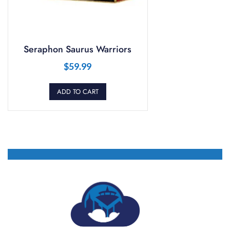
Seraphon Saurus Warriors
$
59.99
ADD TO CART