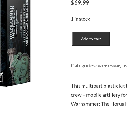
$
69.99
1 in stock
Legiones
Add to cart
Astartes:
Rapier
Laser
Destroyer
Categories:
,
Warhammer
Th
and
Quad
Launcher
This multipart plastic ki
Battery
crew – mobile artillery f
quantity
Warhammer: The Horus H