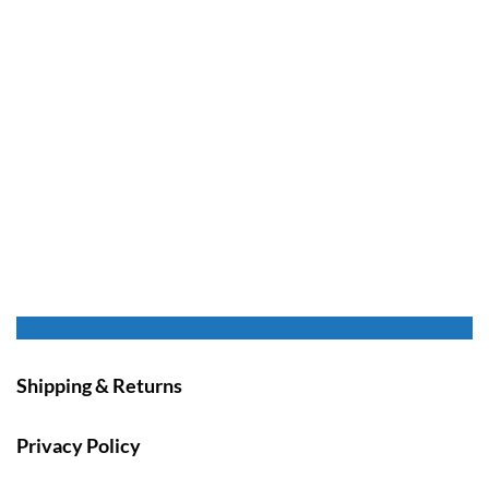
Shipping & Returns
Privacy Policy