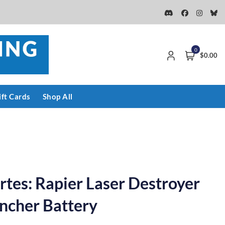
0
$0.00
ift Cards
Shop All
rtes: Rapier Laser Destroyer
ncher Battery