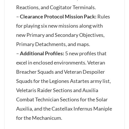
Reactions, and Cogitator Terminals.
–
Clearance Protocol Mission Pack:
Rules
for playing six new missions along with
new Primary and Secondary Objectives,
Primary Detachments, and maps.
–
Additional Profiles:
5 new profiles that
excel in enclosed environments. Veteran
Breacher Squads and Veteran Despoiler
Squads for the Legiones Astartes army list,
Veletaris Raider Sections and Auxilia
Combat Technician Sections for the Solar
Auxilia, and the Castellax Infernus Maniple
for the Mechanicum.