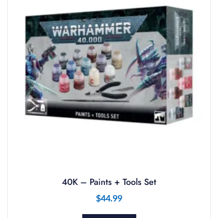
40K – Paints + Tools Set
$
44.99