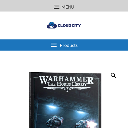
Skip
MENU
to
content
Products