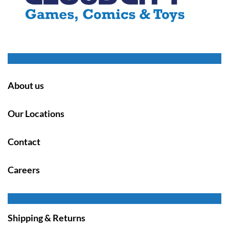
About us
Our Locations
Contact
Careers
Shipping & Returns