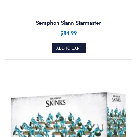
Seraphon Slann Starmaster
$
84.99
ADD TO CART