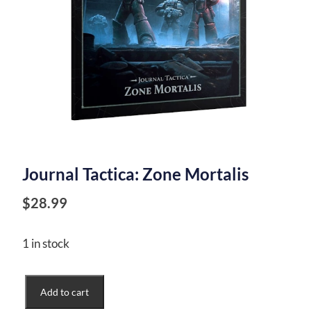
Journal Tactica: Zone Mortalis
$
28.99
1 in stock
Journal
Add to cart
Tactica: