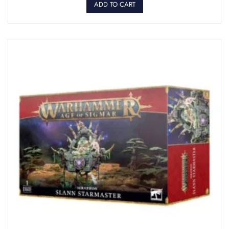
ADD TO CART