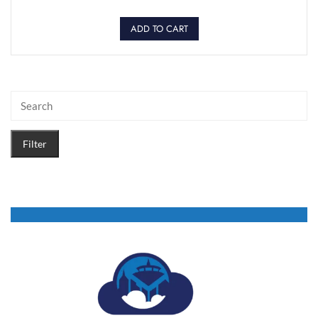
ADD TO CART
Filter