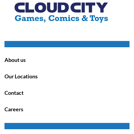
About us
Our Locations
Contact
Careers