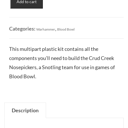
Add to cart
Team:
Mighty
Crud-
Creek
Categories:
,
Warhammer
Blood Bowl
Nosepickers
quantity
This multipart plastic kit contains all the
components you’ll need to build the Crud Creek
Nosepickers, a Snotling team for use in games of
Blood Bowl.
Description