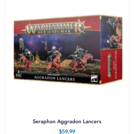
Seraphon Aggradon Lancers
$
59.99