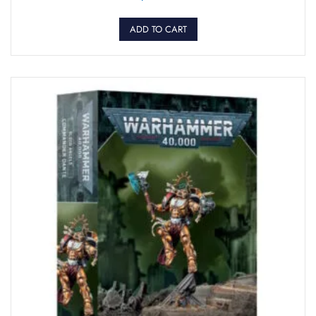
ADD TO CART