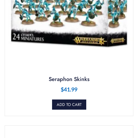
Seraphon Skinks
$
41.99
ADD TO CART