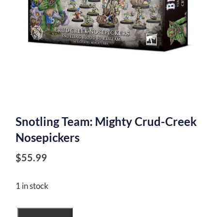
Snotling Team: Mighty Crud-Creek
Nosepickers
$
55.99
1 in stock
Snotling