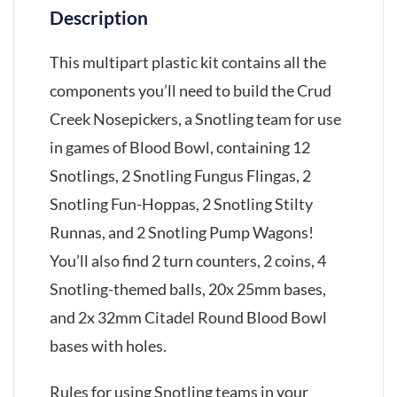
Description
This multipart plastic kit contains all the
components you’ll need to build the Crud
Creek Nosepickers, a Snotling team for use
in games of Blood Bowl, containing 12
Snotlings, 2 Snotling Fungus Flingas, 2
Snotling Fun-Hoppas, 2 Snotling Stilty
Runnas, and 2 Snotling Pump Wagons!
You’ll also find 2 turn counters, 2 coins, 4
Snotling-themed balls, 20x 25mm bases,
and 2x 32mm Citadel Round Blood Bowl
bases with holes.
Rules for using Snotling teams in your