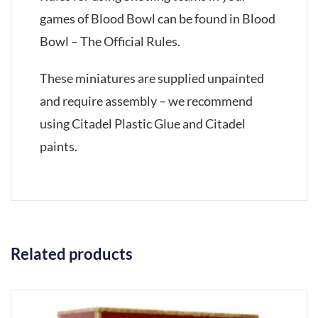
games of Blood Bowl can be found in Blood
Bowl – The Official Rules.
These miniatures are supplied unpainted
and require assembly – we recommend
using Citadel Plastic Glue and Citadel
paints.
Related products