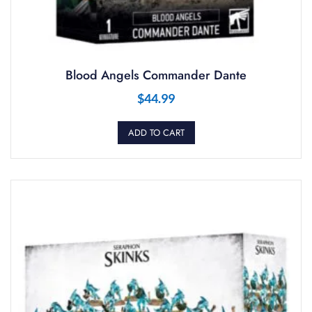
Blood Angels Commander Dante
$
44.99
ADD TO CART