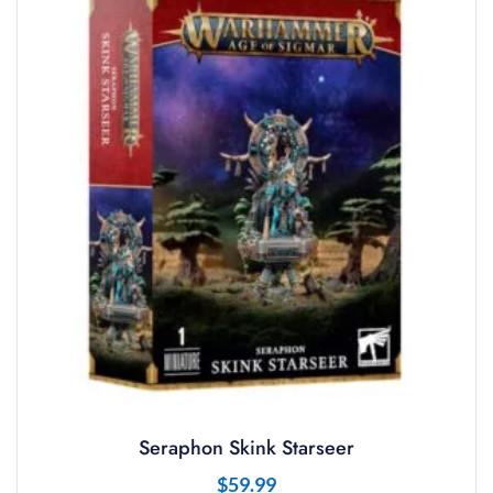
Seraphon Skink Starseer
$
59.99