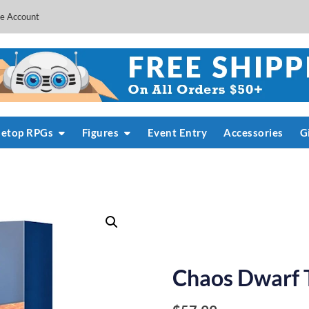
e Account
letop RPGs
Figures
Event Entry
Accessories
G
Chaos Dwarf 