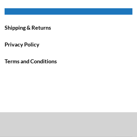
Shipping & Returns
Privacy Policy
Terms and Conditions