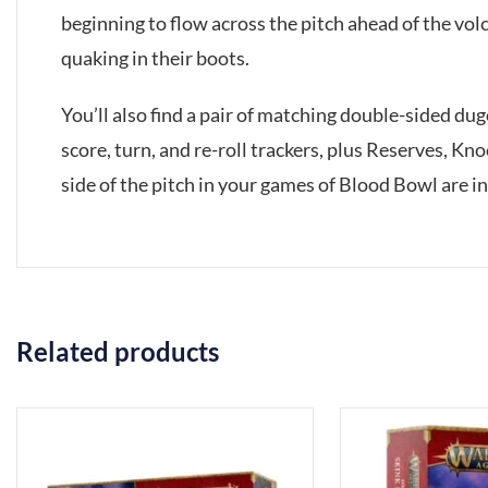
beginning to flow across the pitch ahead of the vo
quaking in their boots.
You’ll also find a pair of matching double-sided d
score, turn, and re-roll trackers, plus Reserves, Kn
side of the pitch in your games of Blood Bowl are i
Related products