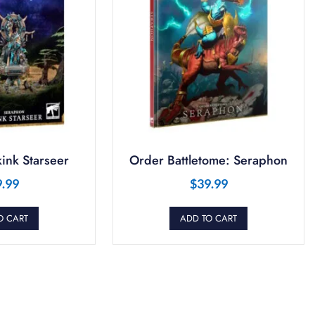
ink Starseer
Order Battletome: Seraphon
9.99
$
39.99
O CART
ADD TO CART