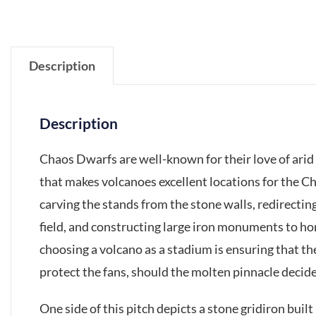
Description
Description
Chaos Dwarfs are well-known for their love of arid
that makes volcanoes excellent locations for the C
carving the stands from the stone walls, redirectin
field, and constructing large iron monuments to h
choosing a volcano as a stadium is ensuring that the
protect the fans, should the molten pinnacle decid
One side of this pitch depicts a stone gridiron buil