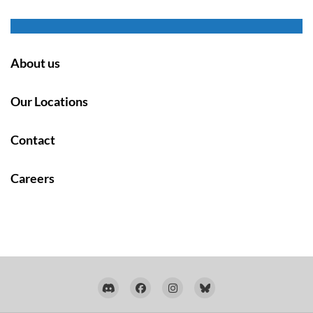
About us
Our Locations
Contact
Careers