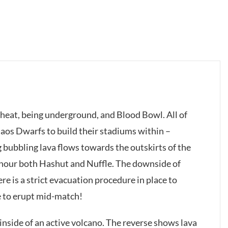
 heat, being underground, and Blood Bowl. All of
haos Dwarfs to build their stadiums within –
g bubbling lava flows towards the outskirts of the
onour both Hashut and Nuffle. The downside of
re is a strict evacuation procedure in place to
e to erupt mid-match!
t inside of an active volcano. The reverse shows lava