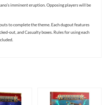
lcano’s imminent eruption. Opposing players will be
ugouts to complete the theme. Each dugout features
ocked-out, and Casualty boxes. Rules for using each
ncluded.