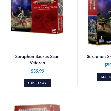
Seraphon Saurus Scar-
Seraphon Sk
Veteran
$
5
$
59.99
ADD T
ADD TO CART