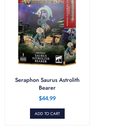
Seraphon Saurus Astrolith
Bearer
$
44.99
ADD TO CART