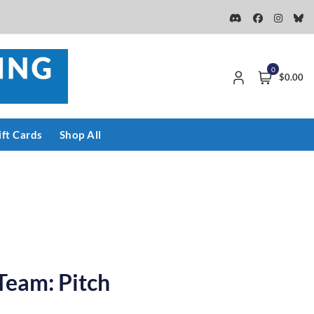
0
$0.00
ift Cards
Shop All
Team: Pitch