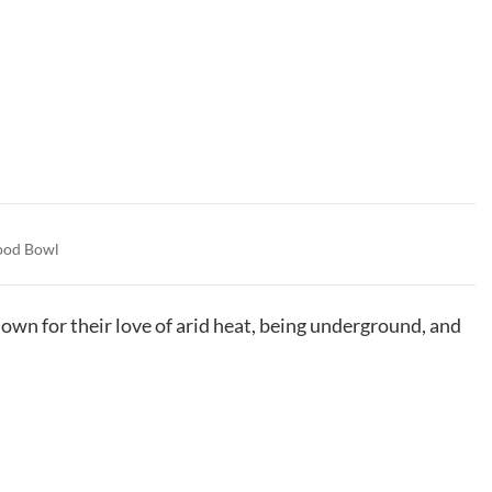
ood Bowl
wn for their love of arid heat, being underground, and