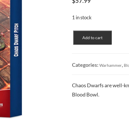
$
57.99
1 in stock
Chaos
Add to cart
Dwarf
Team:
Pitch
quantity
Categories:
,
Warhammer
Bl
Chaos Dwarfs are well-kno
Blood Bowl.