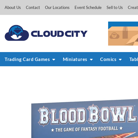
Skip
About Us
Contact
Our Locations
Event Schedule
Sell to Us
Creat
to
content
Trading Card Games
Miniatures
Comics
Tab