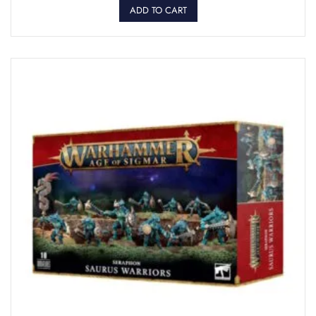
ADD TO CART