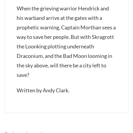
When the grieving warrior Hendrick and
his warband arrive at the gates with a
prophetic warning, Captain Morthan sees a
way to save her people. But with Skragrott
the Loonking plotting underneath
Draconium, and the Bad Moon looming in
the sky above, will there be a city left to
save?
Written by Andy Clark.