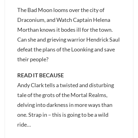
The Bad Moon looms over the city of
Draconium, and Watch Captain Helena
Morthan knows it bodes ill for the town.
Can she and grieving warrior Hendrick Saul
defeat the plans of the Loonking and save
their people?
READ IT BECAUSE
Andy Clark tells a twisted and disturbing
tale of the grots of the Mortal Realms,
delving into darkness in more ways than
one. Strap in – this is going to be a wild
ride…