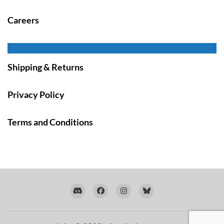
Careers
Shipping & Returns
Privacy Policy
Terms and Conditions