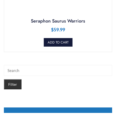
Seraphon Saurus Warriors
$
59.99
ADD TO CART
Filter