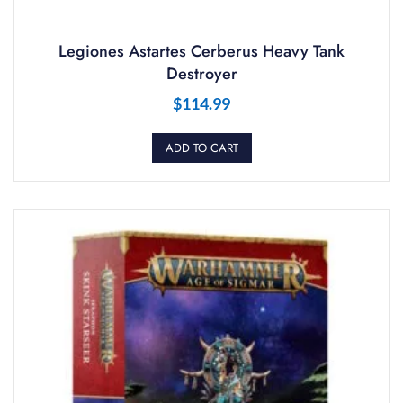
Legiones Astartes Cerberus Heavy Tank
Destroyer
$
114.99
ADD TO CART