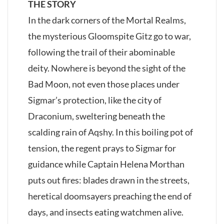
THE STORY
In the dark corners of the Mortal Realms,
the mysterious Gloomspite Gitz go to war,
following the trail of their abominable
deity. Nowhere is beyond the sight of the
Bad Moon, not even those places under
Sigmar’s protection, like the city of
Draconium, sweltering beneath the
scalding rain of Aqshy. In this boiling pot of
tension, the regent prays to Sigmar for
guidance while Captain Helena Morthan
puts out fires: blades drawn in the streets,
heretical doomsayers preaching the end of
days, and insects eating watchmen alive.