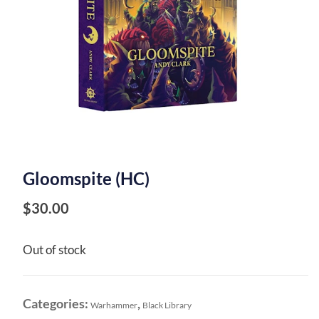
Gloomspite (HC)
$
30.00
Out of stock
Categories:
,
Warhammer
Black Library