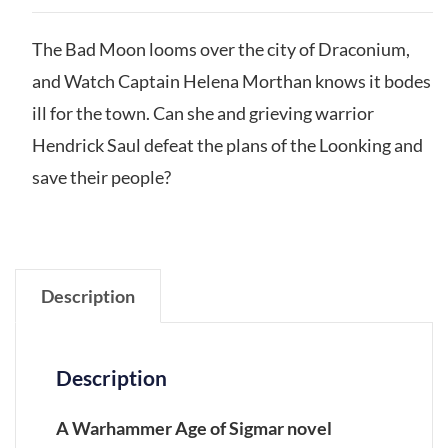
The Bad Moon looms over the city of Draconium,
and Watch Captain Helena Morthan knows it bodes
ill for the town. Can she and grieving warrior
Hendrick Saul defeat the plans of the Loonking and
save their people?
Description
Description
A Warhammer Age of Sigmar novel