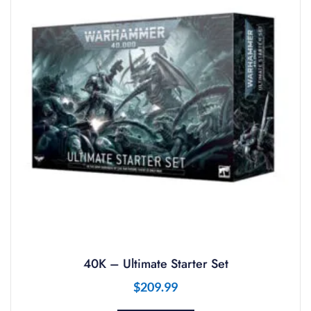
40K – Ultimate Starter Set
$
209.99