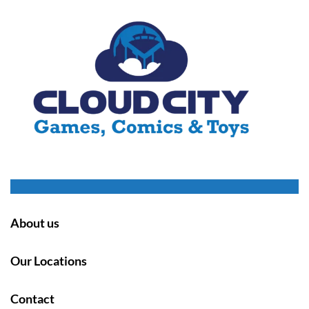
About us
Our Locations
Contact