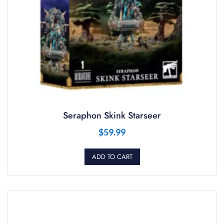
Seraphon Skink Starseer
$
59.99
ADD TO CART