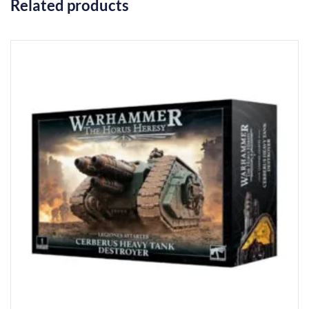
Related products